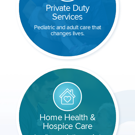
Private Duty
Services
Pediatric and adult care that
changes lives.
Home Health &
Hospice Care