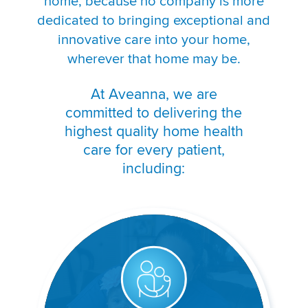
home, because no company is more
dedicated to bringing exceptional and
innovative care into your home,
wherever that home may be.
At Aveanna, we are
committed to delivering the
highest quality home health
care for every patient,
including: