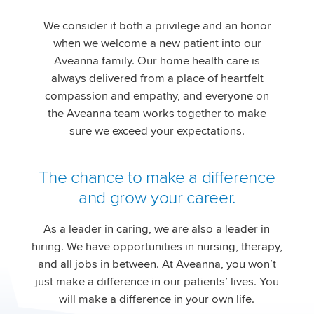
We consider it both a privilege and an honor
when we welcome a new patient into our
Aveanna family. Our home health care is
always delivered from a place of heartfelt
compassion and empathy, and everyone on
the Aveanna team works together to make
sure we exceed your expectations.
The chance to make a difference
and grow your career.
As a leader in caring, we are also a leader in
hiring. We have opportunities in nursing, therapy,
and all jobs in between. At Aveanna, you won’t
just make a difference in our patients’ lives. You
will make a difference in your own life.