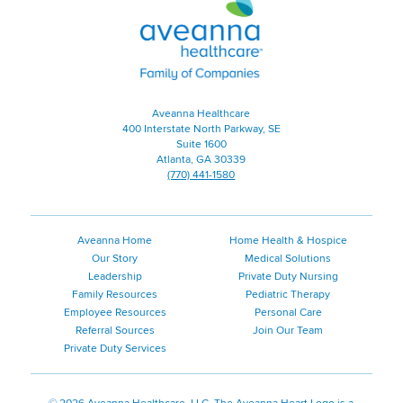
Healthcare
|
Family
of
Companies
Aveanna Healthcare
400 Interstate North Parkway, SE
Suite 1600
Atlanta, GA 30339
(770) 441-1580
Aveanna Home
Home Health & Hospice
Our Story
Medical Solutions
Leadership
Private Duty Nursing
Family Resources
Pediatric Therapy
Employee Resources
Personal Care
Referral Sources
Join Our Team
Private Duty Services