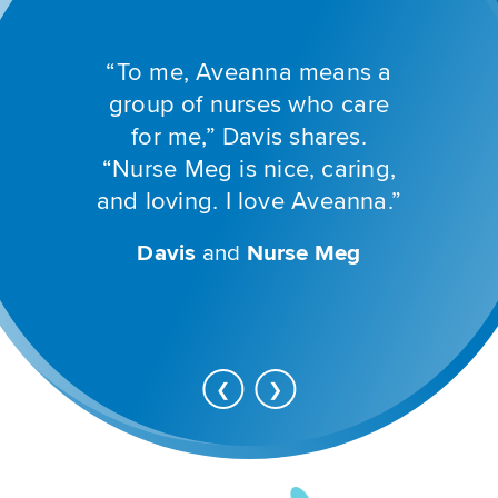
Previous
buttons
to
“To me, Aveanna means a
navigate,
or
group of nurses who care
jump
for me,” Davis shares.
to
a
“Nurse Meg is nice, caring,
slide
and loving. I love Aveanna.”
with
the
slide
Davis
and
Nurse Meg
Gracie
Halle
Nurse Valerie
PT Clay
dots.
Christina
OT Sarah
Go
Advance
❮
❯
back
to
to
next
previous
slide
slide
Aveanna