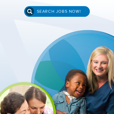
SEARCH JOBS NOW!