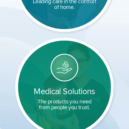
Leading care in the comfort
of home.
Medical Solutions
The products you need
from people you trust.