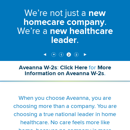
to
We’re not just a
new
disable
rotation.
homecare company
.
Use
We’re a
new healthcare
Next
and
leader
.
Previous
buttons
to
Stop
Media
Media
Media
￭
1
2
3
navigate,
Animation
Slide
Slide
(Current
Slide
Item)
or
Aveanna W-2s
:
Click Here
for
More
jump
(link
Information on Aveanna W-2s
.
to
will
a
open
slide
in
with
a
When you choose Aveanna, you are
the
new
numbered
choosing more than a company. You are
window)
slide
choosing a true national leader in home
dots.
healthcare. No care feels more like