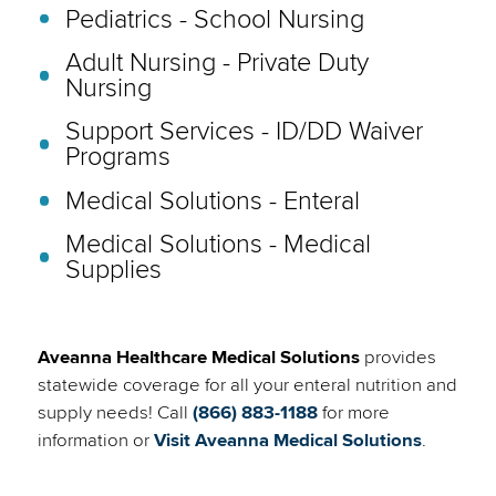
Pediatrics - School Nursing
Adult Nursing - Private Duty
Nursing
Support Services - ID/DD Waiver
Programs
Medical Solutions - Enteral
Medical Solutions - Medical
Supplies
Aveanna Healthcare Medical Solutions
provides
statewide coverage for all your enteral nutrition and
supply needs! Call
(866) 883-1188
for more
(link
information or
Visit Aveanna Medical Solutions
.
will
open