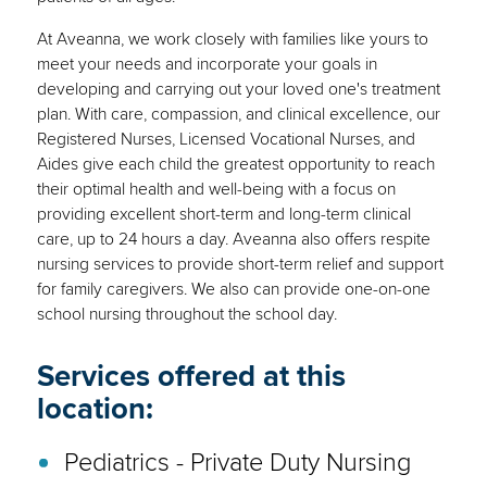
At Aveanna, we work closely with families like yours to
meet your needs and incorporate your goals in
developing and carrying out your loved one's treatment
plan. With care, compassion, and clinical excellence, our
Registered Nurses, Licensed Vocational Nurses, and
Aides give each child the greatest opportunity to reach
their optimal health and well-being with a focus on
providing excellent short-term and long-term clinical
care, up to 24 hours a day. Aveanna also offers respite
nursing services to provide short-term relief and support
for family caregivers. We also can provide one-on-one
school nursing throughout the school day.
Services offered at this
location:
Pediatrics - Private Duty Nursing