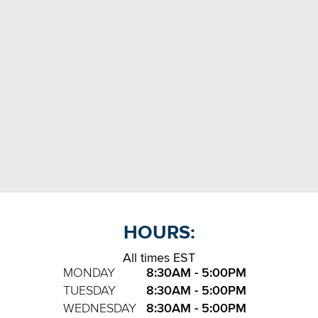
HOURS:
All times EST
MONDAY
8:30AM - 5:00PM
TUESDAY
8:30AM - 5:00PM
WEDNESDAY
8:30AM - 5:00PM