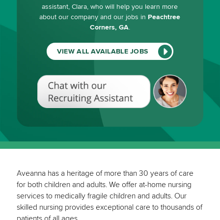
assistant, Clara, who will help you learn more
about our company and our jobs in
Peachtree
Corners, GA
.
VIEW ALL AVAILABLE JOBS
Chat
with
our
Recruiting
Assistant
(View
All
Available
Jobs)
Aveanna has a heritage of more than 30 years of care
for both children and adults. We offer at-home nursing
services to medically fragile children and adults. Our
skilled nursing provides exceptional care to thousands of
patients of all ages.