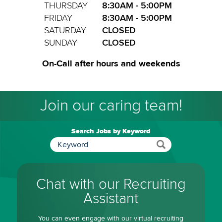
THURSDAY
8:30AM - 5:00PM
FRIDAY
8:30AM - 5:00PM
SATURDAY
CLOSED
SUNDAY
CLOSED
On-Call after hours and weekends
Join our caring team!
Search Jobs by Keyword
Chat with our Recruiting
Assistant
You can even engage with our virtual recruiting