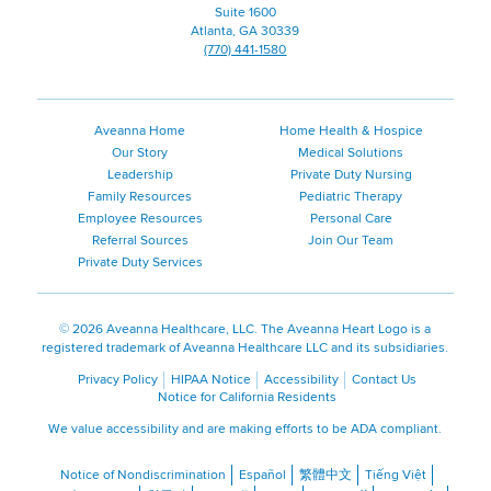
Page
Suite 1600
Atlanta, GA 30339
(770) 441-1580
Aveanna Home
Home Health & Hospice
Our Story
Medical Solutions
Leadership
Private Duty Nursing
Family Resources
Pediatric Therapy
Employee Resources
Personal Care
Referral Sources
Join Our Team
Private Duty Services
©
2026 Aveanna Healthcare, LLC. The Aveanna Heart Logo is a
registered trademark of Aveanna Healthcare LLC and its subsidiaries.
Privacy Policy
HIPAA Notice
Accessibility
Contact Us
Notice for California Residents
We value accessibility and are making efforts to be ADA compliant.
Notice of Nondiscrimination
Español
繁體中文
Tiếng Việt