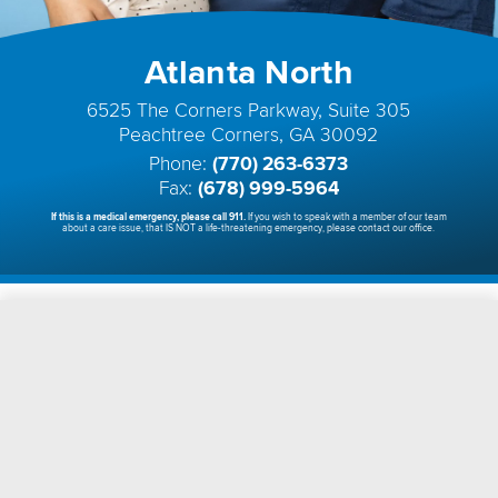
Atlanta North
6525 The Corners Parkway, Suite 305
Peachtree Corners, GA 30092
Phone:
(770) 263-6373
Fax:
(678) 999-5964
If this is a medical emergency, please call 911.
If you wish to speak with a member of our team
about a care issue, that IS NOT a life-threatening emergency, please contact our office.