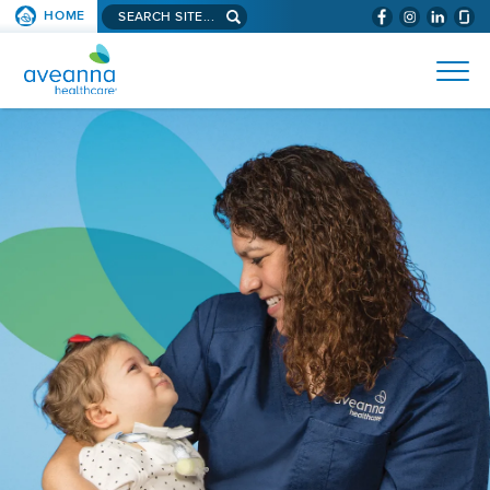
Search
HOME
(WILL
SKIP TO PAGE CONTENT
site...
BYPASS
AVEANNA
MENUS
AND
HEALTHCARE
SEARCH
HOME
FIELDS)
PAGE