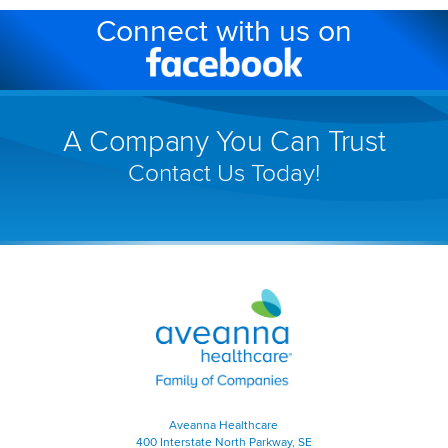
Connect with us on
in
a
Facebook
new
(link
window)
will
A Company You Can Trust
open
Contact Us Today!
in
a
new
window)
Aveanna
Healthcare
|
Family
of
Companies
|
Aveanna Healthcare
Home
400 Interstate North Parkway, SE