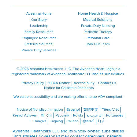
Aveanna Home
Home Health & Hospice
Our Story
Medical Solutions
Leadership
Private Duty Nursing
Family Resources
Pediatric Therapy
Employee Resources
Personal Care
Referral Sources
Join Our Team
Private Duty Services
©
2026 Aveanna Healthcare, LLC. The Aveanna Heart Logo is a
registered trademark of Aveanna Healthcare LLC and its subsidiaries.
Privacy Policy
HIPAA Notice
Accessibility
Contact Us
Notice for California Residents
We value accessibility and are making efforts to be ADA compliant.
Notice of Nondiscrimination
Español
繁體中文
Tiếng Việt
Kreyòl Ayisyen
한국어
Русский
Polski
ال عرب ية
Português
Français
Tagalog
Italiano
ગુજરાતી
اُررُا
Aveanna Healthcare LLC and its wholly owned subsidiaries
and affiliates (“Aveanna”) may contact caregivers, patients,