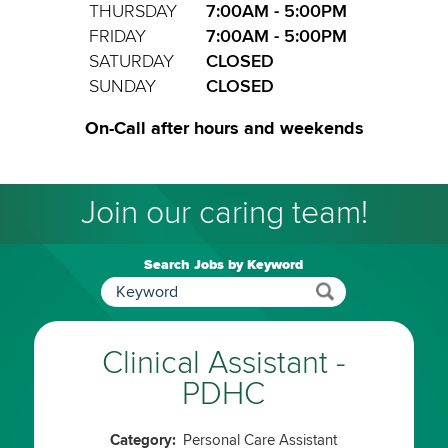
THURSDAY
7:00AM - 5:00PM
FRIDAY
7:00AM - 5:00PM
SATURDAY
CLOSED
SUNDAY
CLOSED
On-Call after hours and weekends
Join our caring team!
Search Jobs by Keyword
Clinical Assistant -
PDHC
Category:
Personal Care Assistant