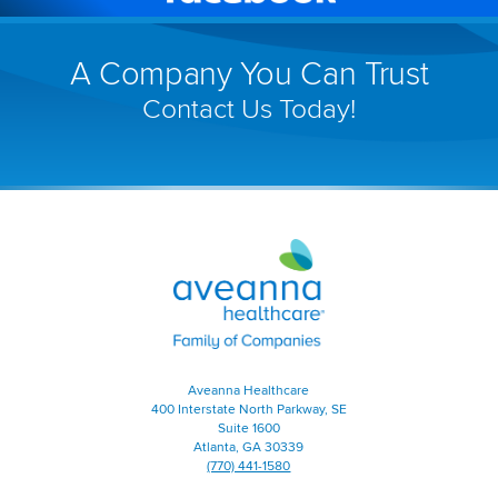
(link
window)
will
A Company You Can Trust
open
Contact Us Today!
in
a
new
window)
Aveanna
Healthcare
|
Family
of
Companies
|
Aveanna Healthcare
Home
400 Interstate North Parkway, SE
Page
Suite 1600
Atlanta, GA 30339
(770) 441-1580