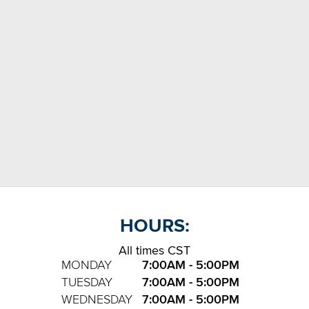
HOURS:
All times CST
MONDAY
7:00AM - 5:00PM
TUESDAY
7:00AM - 5:00PM
WEDNESDAY
7:00AM - 5:00PM