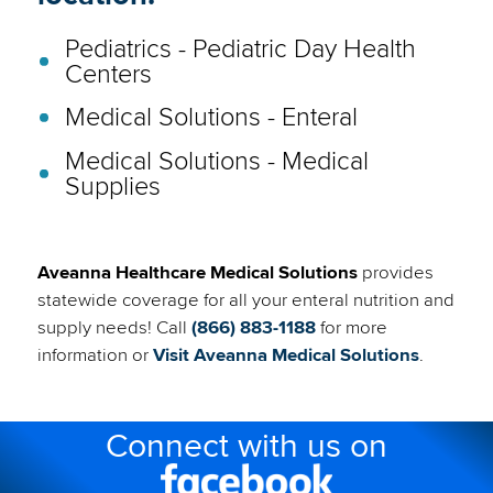
Pediatrics - Pediatric Day Health
Centers
Medical Solutions - Enteral
Medical Solutions - Medical
Supplies
Aveanna Healthcare Medical Solutions
provides
statewide coverage for all your enteral nutrition and
supply needs! Call
(866) 883-1188
for more
(link
information or
Visit Aveanna Medical Solutions
.
will
open
Connect with us on
in
a
Facebook
new