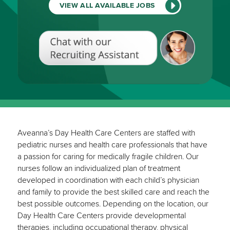
VIEW ALL AVAILABLE JOBS
Chat
with
our
Recruiting
Assistant
(View
All
Available
Jobs)
Aveanna’s Day Health Care Centers are staffed with
pediatric nurses and health care professionals that have
a passion for caring for medically fragile children. Our
nurses follow an individualized plan of treatment
developed in coordination with each child’s physician
and family to provide the best skilled care and reach the
best possible outcomes. Depending on the location, our
Day Health Care Centers provide developmental
therapies, including occupational therapy, physical