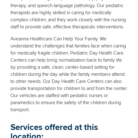
therapy, and speech-language pathology. Our pediatric
therapists are highly skilled in caring for medically
complex children, and they work closely with the nursing
staff to provide safe, effective therapeutic interventions.
Aveanna Healthcare Can Help Your Family. We
understand the challenges that families face when caring
for medically fragile children. Pediatric Day Health Care
Centers can help bring normalization back to family life
by providing a safe, clean, center-based setting for
children during the day while the family members attend
to other needs. Our Day Health Care Centers can also
provide transportation for children to and from the center.
Our vehicles are staffed with pediatric nurses or
paramedics to ensure the safety of the children during
transport.
Services offered at this
location: