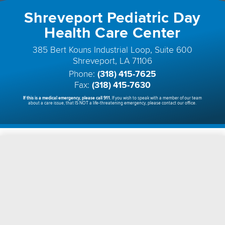
Shreveport Pediatric Day
Health Care Center
385 Bert Kouns Industrial Loop, Suite 600
Shreveport, LA 71106
Phone:
(318) 415-7625
Fax:
(318) 415-7630
If this is a medical emergency, please call 911.
If you wish to speak with a member of our team
about a care issue, that IS NOT a life-threatening emergency, please contact our office.