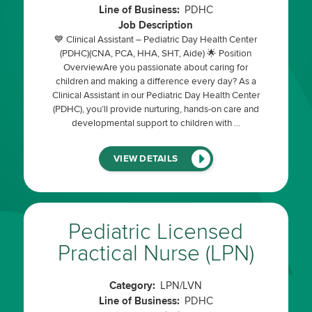
Line of Business:
PDHC
Job Description
💙 Clinical Assistant – Pediatric Day Health Center
(PDHC)(CNA, PCA, HHA, SHT, Aide) 🌟 Position
OverviewAre you passionate about caring for
children and making a difference every day? As a
Clinical Assistant in our Pediatric Day Health Center
(PDHC), you’ll provide nurturing, hands-on care and
developmental support to children with …
(LINK
VIEW DETAILS
WILL
OPEN
IN
A
NEW
WINDOW)
Pediatric Licensed
Practical Nurse (LPN)
Category:
LPN/LVN
Line of Business:
PDHC