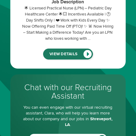
Job Description
🌟 Licensed Practical Nurse (LPN) – Pediatric Day
Healthcare Center 🌟💥 Incentives Available | 🕒
Day Shifts Only | ❤️ Work with Kids Every Day ✨
Now Offering Paid Time Off (PTO)! ✨ 🚨 Now Hiring
– Start Making a Difference Today! Are you an LPN
who loves working with …
(LINK
VIEW DETAILS
WILL
OPEN
IN
A
NEW
WINDOW)
Chat with our Recruiting
Assistant
You can even engage with our virtual recruiting
assistant, Clara, who will help you learn more
about our company and our jobs in
Shreveport,
LA
.