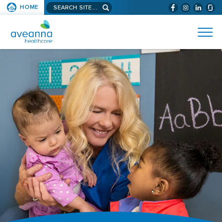
Search
HOME
(WILL
SKIP TO PAGE CONTENT
site...
BYPASS
AVEANNA
MENUS
AND
HEALTHCARE
SEARCH
HOME
FIELDS)
PAGE