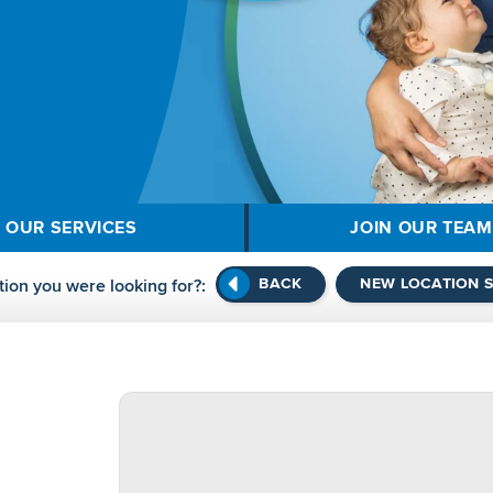
OUR SERVICES
JOIN OUR TEAM
BACK
NEW LOCATION 
tion you were looking for?: