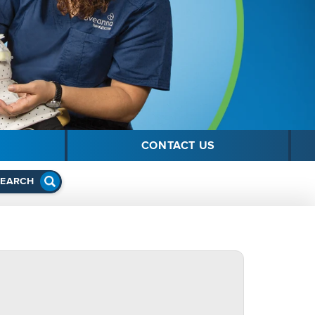
CONTACT US
SEARCH