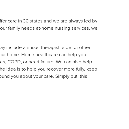
ffer care in 30 states and we are always led by
 your family needs at-home nursing services, we
 include a nurse, therapist, aide, or other
n your home. Home healthcare can help you
tes, COPD, or heart failure. We can also help
he idea is to help you recover more fully, keep
und you about your care. Simply put, this