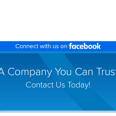
Face
Connect with us on
(link
will
open
A Company You Can Trus
in
a
new
Contact Us Today!
wind