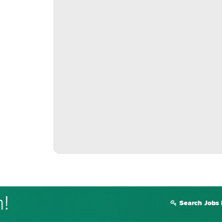
m!
Search Jobs