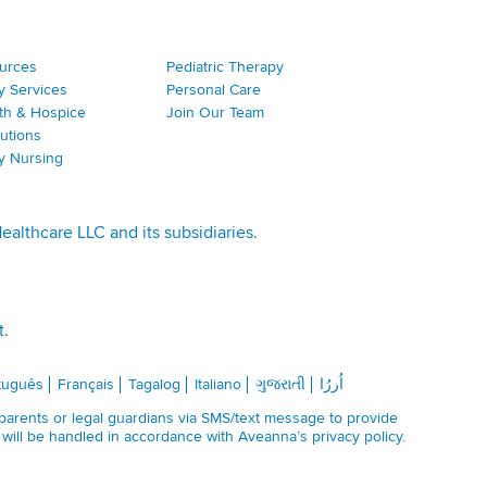
ources
Pediatric Therapy
y Services
Personal Care
th & Hospice
Join Our Team
utions
ty Nursing
lthcare LLC and its subsidiaries.
t.
tuguês
Français
Tagalog
Italiano
ગુજરાતી
اُررُا
 parents or legal guardians via SMS/text message to provide
n will be handled in accordance with Aveanna’s
privacy policy
.