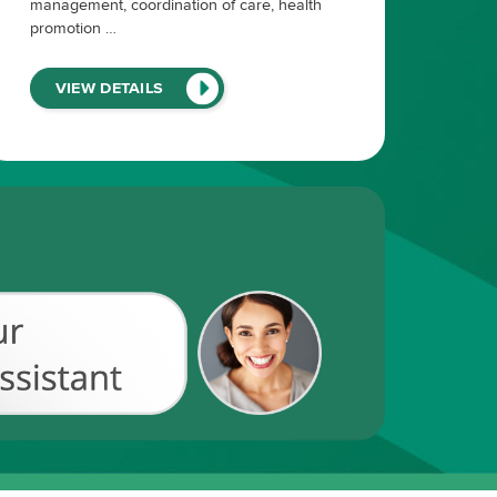
management, coordination of care, health
promotion …
(LINK
VIEW DETAILS
WILL
OPEN
IN
A
NEW
WINDOW)
Chat
with
our
Recruiting
Assistant