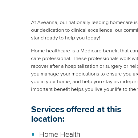
At Aveanna, our nationally leading homecare is 
our dedication to clinical excellence, our commi
stand ready to help you today!
Home healthcare is a Medicare benefit that can 
care professional. These professionals work wi
recover after a hospitalization or surgery or he
you manage your medications to ensure you are t
you in your home, and help you stay as indepen
important benefit helps you live your life to the 
Services offered at this
location:
Home Health