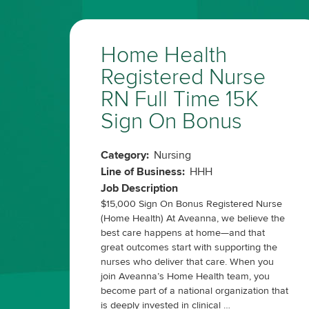
Home Health
Registered Nurse
RN Full Time 15K
Sign On Bonus
Category:
Nursing
Line of Business:
HHH
Job Description
$15,000 Sign On Bonus Registered Nurse
(Home Health) At Aveanna, we believe the
best care happens at home—and that
great outcomes start with supporting the
nurses who deliver that care. When you
join Aveanna’s Home Health team, you
become part of a national organization that
is deeply invested in clinical …