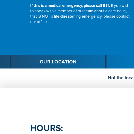
If this is a medical emergency, please call 911.
If you wish
to speak with a member of our team about a care issue,
that IS NOT a life-threatening emergency, please contact
our office.
OUR LOCATION
Not the loca
HOURS: