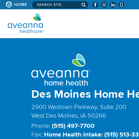
Search
HOME
site...
AVEANNA
HEALTHCARE
HOME
PAGE
Des Moines Home He
2900 Westown Parkway, Suite 200
West Des Moines, IA 50266
Phone:
(515) 497-7700
Fax:
Home Health Intake: (515) 513-3