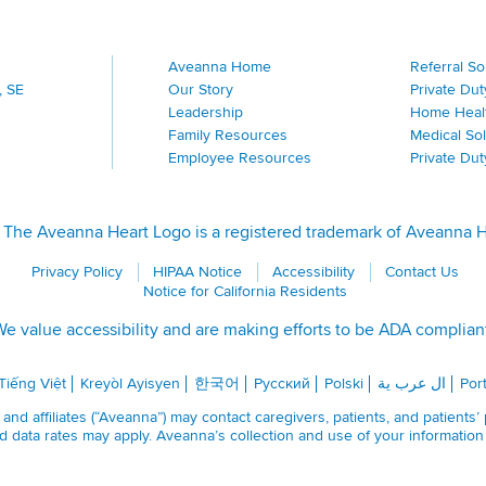
Aveanna Home
Referral S
, SE
Our Story
Private Dut
Leadership
Home Heal
Family Resources
Medical Sol
Employee Resources
Private Du
The Aveanna Heart Logo is a registered trademark of Aveanna Hea
Privacy Policy
HIPAA Notice
Accessibility
Contact Us
Notice for California Residents
e value accessibility and are making efforts to be ADA complian
Tiếng Việt
Kreyòl Ayisyen
한국어
Русский
Polski
ال عرب ية
Por
nd affiliates (“Aveanna”) may contact caregivers, patients, and patients’
 data rates may apply. Aveanna’s collection and use of your informatio