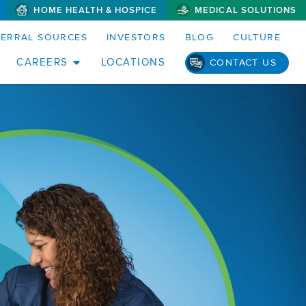
HOME HEALTH & HOSPICE
MEDICAL SOLUTIONS
FERRAL SOURCES
INVESTORS
BLOG
CULTURE
CAREERS
LOCATIONS
CONTACT US