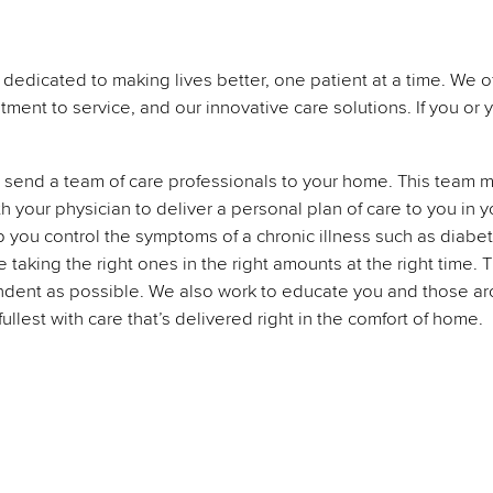
dedicated to making lives better, one patient at a time. We o
tment to service, and our innovative care solutions. If you or
send a team of care professionals to your home. This team may
th your physician to deliver a personal plan of care to you i
lp you control the symptoms of a chronic illness such as diabe
aking the right ones in the right amounts at the right time. T
dent as possible. We also work to educate you and those aro
fullest with care that’s delivered right in the comfort of home.