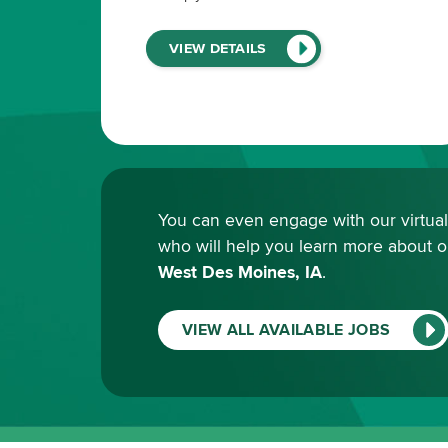
(LINK
VIEW DETAILS
WILL
OPEN
IN
A
NEW
WINDOW)
You can even engage with our virtual r
who will help you learn more about 
West Des Moines, IA
.
VIEW ALL AVAILABLE JOBS