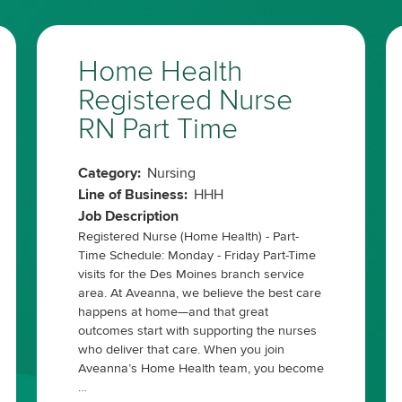
Home Health
Registered Nurse
RN Part Time
Category:
Nursing
Line of Business:
HHH
Job Description
Registered Nurse (Home Health) - Part-
Time Schedule: Monday - Friday Part-Time
visits for the Des Moines branch service
area. At Aveanna, we believe the best care
happens at home—and that great
outcomes start with supporting the nurses
who deliver that care. When you join
Aveanna’s Home Health team, you become
…