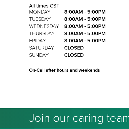
All times CST
MONDAY
8:00AM - 5:00PM
TUESDAY
8:00AM - 5:00PM
WEDNESDAY
8:00AM - 5:00PM
THURSDAY
8:00AM - 5:00PM
FRIDAY
8:00AM - 5:00PM
SATURDAY
CLOSED
SUNDAY
CLOSED
On-Call after hours and weekends
Join our caring tea