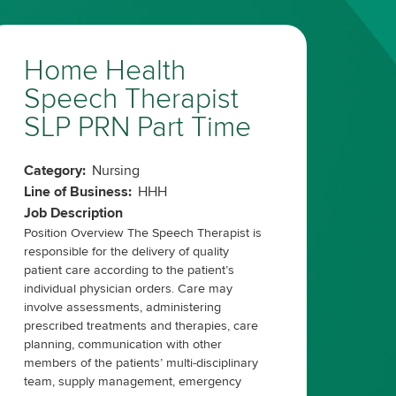
Home Health
Speech Therapist
SLP PRN Part Time
Category:
Nursing
Line of Business:
HHH
Job Description
Position Overview The Speech Therapist is
responsible for the delivery of quality
patient care according to the patient’s
individual physician orders. Care may
involve assessments, administering
prescribed treatments and therapies, care
planning, communication with other
members of the patients’ multi-disciplinary
team, supply management, emergency