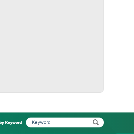
 by Keyword