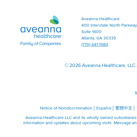
Aveanna
Aveanna Healthcare
Healthcare
400 Interstate North Parkway
|
Suite 1600
Family
Atlanta, GA 30339
of
(770) 441-1580
Companies
|
Home
©
2026 Aveanna Healthcare, LLC. 
Page
W
Notice of Nondiscrimination
Español
繁體中文
Aveanna Healthcare LLC and its wholly owned subsidiaries a
information and updates about upcoming visits. Message and