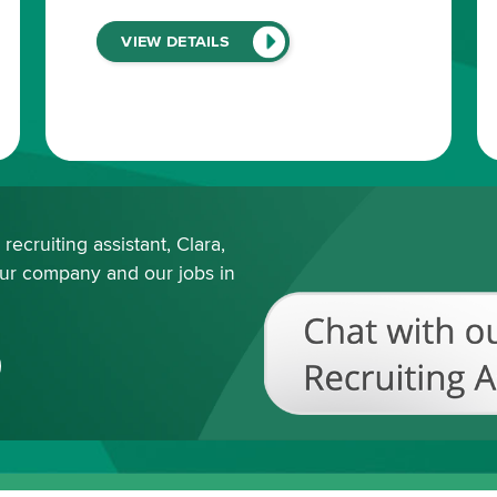
(LINK
VIEW DETAILS
WILL
OPEN
IN
A
NEW
WINDOW)
ecruiting assistant, Clara,
our company and our jobs in
Chat
with
our
Recruiting
Assistant
(View
All
Available
Jobs)