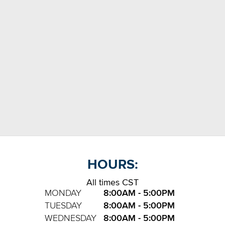
HOURS:
All times CST
MONDAY
8:00AM - 5:00PM
TUESDAY
8:00AM - 5:00PM
WEDNESDAY
8:00AM - 5:00PM