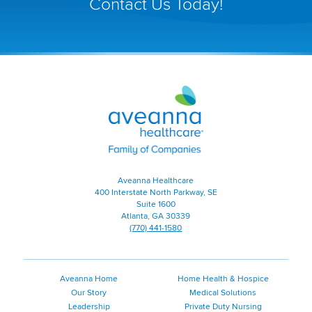
Contact Us Today!
in
a
new
window)
Aveanna
Healthcare
|
Family
of
Companies
|
Aveanna Healthcare
Home
400 Interstate North Parkway, SE
Page
Suite 1600
Atlanta, GA 30339
(770) 441-1580
Aveanna Home
Home Health & Hospice
Our Story
Medical Solutions
Leadership
Private Duty Nursing