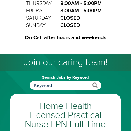
THURSDAY
8:00AM - 5:00PM
FRIDAY
8:00AM - 5:00PM
SATURDAY
CLOSED
SUNDAY
CLOSED
On-Call after hours and weekends
Join our caring team!
Search Jobs by Keyword
Home Health
Licensed Practical
Nurse LPN Full Time