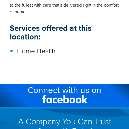
to the fullest with care that’s delivered right in the comfort
of home.
Services offered at this
location:
Home Health
Connect with us on
Facebook
(link
will
A Company You Can Trust
open