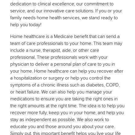
dedication to clinical excellence, our commitment to
service, and our innovative care solutions. If you or your
family needs home health services, we stand ready to
help you today!
Home healthcare is a Medicare benefit that can send a
team of care professionals to your home. This team may
include a nurse, therapist, aide, or other care
professional. These professionals work with your
physician to deliver a personal plan of care to you in
your home. Home healthcare can help you recover after
a hospitalization or surgery or help you control the
symptoms of a chronic illness such as diabetes, COPD,
or heart failure. We can also help you manage your
medications to ensure you are taking the right ones in
the right amounts at the right time. The idea is to help you
recover more fully, keep you in your home, and help you
stay as independent as possible. We also work to
educate you and those around you about your care.
Simply put, this important benefit helps you live your life