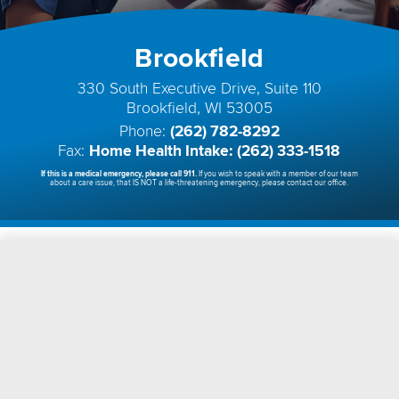
Brookfield
330 South Executive Drive, Suite 110
Brookfield, WI 53005
Phone:
(262) 782-8292
Fax:
Home Health Intake: (262) 333-1518
If this is a medical emergency, please call 911.
If you wish to speak with a member of our team
about a care issue, that IS NOT a life-threatening emergency, please contact our office.