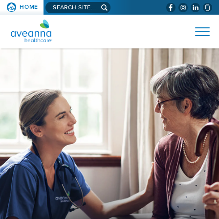
Search
HOME
(WILL
SKIP TO PAGE CONTENT
site...
BYPASS
AVEANNA
MENUS
AND
HEALTHCARE
SEARCH
HOME
FIELDS)
PAGE