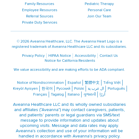
Family Resources
Pediatric Therapy
Employee Resources
Personal Care
Referral Sources
Join Our Team
Private Duty Services
©
2026 Aveanna Healthcare, LLC. The Aveanna Heart Logo is a
registered trademark of Aveanna Healthcare LLC and its subsidiaries.
Privacy Policy
HIPAA Notice
Accessibility
Contact Us
Notice for California Residents
We value accessibility and are making efforts to be ADA compliant.
Notice of Nondiscrimination
Español
繁體中文
Tiếng Việt
Kreyòl Ayisyen
한국어
Русский
Polski
ال عرب ية
Português
Français
Tagalog
Italiano
ગુજરાતી
اُررُا
Aveanna Healthcare LLC and its wholly owned subsidiaries
and affiliates (“Aveanna”) may contact caregivers, patients,
and patients’ parents or legal guardians via SMS/text
message to provide information and updates about
upcoming visits. Message and data rates may apply.
Aveanna’s collection and use of your information will be
handled in accordance with Aveanna’s
privacy policy
.