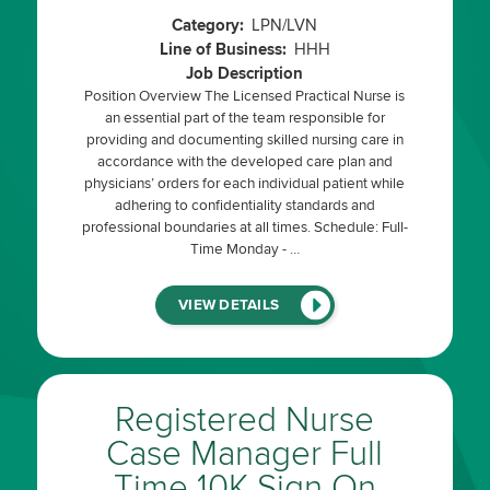
Category:
LPN/LVN
Line of Business:
HHH
Job Description
Position Overview The Licensed Practical Nurse is
an essential part of the team responsible for
providing and documenting skilled nursing care in
accordance with the developed care plan and
physicians’ orders for each individual patient while
adhering to confidentiality standards and
professional boundaries at all times. Schedule: Full-
Time Monday - …
(LINK
VIEW DETAILS
WILL
OPEN
IN
A
NEW
WINDOW)
Registered Nurse
Case Manager Full
Time 10K Sign On