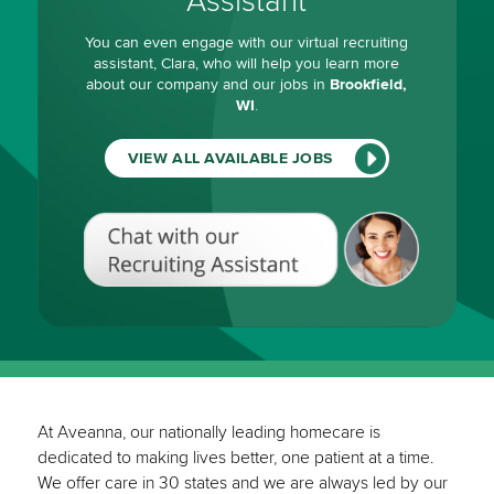
Assistant
You can even engage with our virtual recruiting
assistant, Clara, who will help you learn more
about our company and our jobs in
Brookfield,
WI
.
VIEW ALL AVAILABLE JOBS
Chat
with
our
Recruiting
Assistant
(View
All
Available
Jobs)
At Aveanna, our nationally leading homecare is
dedicated to making lives better, one patient at a time.
We offer care in 30 states and we are always led by our