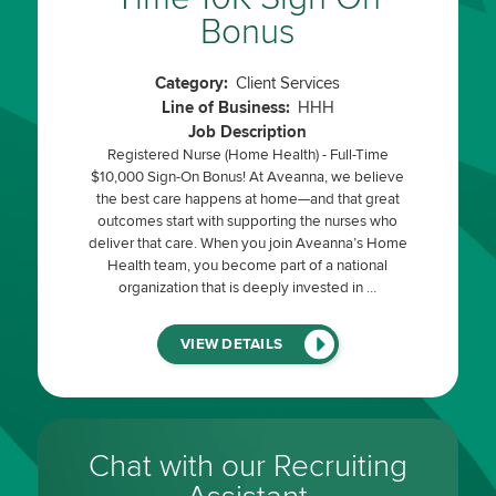
Bonus
Category:
Client Services
Line of Business:
HHH
Job Description
Registered Nurse (Home Health) - Full-Time
$10,000 Sign-On Bonus! At Aveanna, we believe
the best care happens at home—and that great
outcomes start with supporting the nurses who
deliver that care. When you join Aveanna’s Home
Health team, you become part of a national
organization that is deeply invested in …
(LINK
VIEW DETAILS
WILL
OPEN
IN
A
NEW
WINDOW)
Chat with our Recruiting