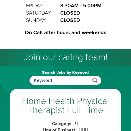
FRIDAY
8:30AM - 5:00PM
SATURDAY
CLOSED
SUNDAY
CLOSED
On-Call after hours and weekends
Join our caring team!
Search Jobs by Keyword
Home Health Physical
Therapist Full Time
Category:
PT
Line of Business:
HHH