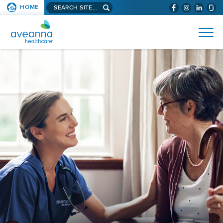
Search
HOME
(WILL
SKIP TO PAGE CONTENT
site...
BYPASS
AVEANNA
MENUS
AND
HEALTHCARE
SEARCH
HOME
FIELDS)
PAGE