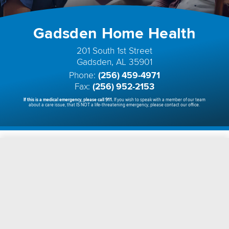
Gadsden Home Health
201 South 1st Street
Gadsden, AL 35901
Phone:
(256) 459-4971
Fax:
(256) 952-2153
If this is a medical emergency, please call 911.
If you wish to speak with a member of our team
about a care issue, that IS NOT a life-threatening emergency, please contact our office.