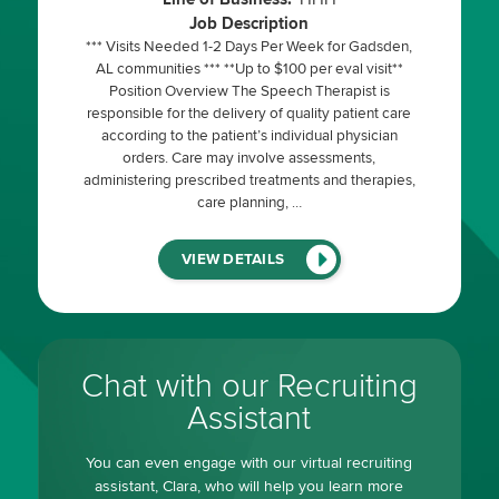
Job Description
*** Visits Needed 1-2 Days Per Week for Gadsden,
AL communities *** **Up to $100 per eval visit**
Position Overview The Speech Therapist is
responsible for the delivery of quality patient care
according to the patient’s individual physician
orders. Care may involve assessments,
administering prescribed treatments and therapies,
care planning, …
(LINK
VIEW DETAILS
WILL
OPEN
IN
A
NEW
WINDOW)
Chat with our Recruiting
Assistant
You can even engage with our virtual recruiting
assistant, Clara, who will help you learn more