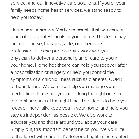
service, and our innovative care solutions. If you or your
family needs home health services, we stand ready to
help you today!
Home healthcare is a Medicare benefit that can send a
team of care professionals to your home. This team may
include a nurse, therapist, aide, or other care
professional. These professionals work with your
physician to deliver a personal plan of care to you in
your home. Home healthcare can help you recover after
a hospitalization or surgery or help you control the
symptoms of a chronic illness such as diabetes, COPD,
or heart failure. We can also help you manage your
medications to ensure you are taking the right ones in
the right amounts at the right time. The idea is to help you
recover more fully, keep you in your home, and help you
stay as independent as possible. We also work to
educate you and those around you about your care.
Simply put, this important benefit helps you live your life
to the fullest with care that’s delivered right in the comfort