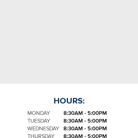
HOURS:
MONDAY
8:30AM - 5:00PM
TUESDAY
8:30AM - 5:00PM
WEDNESDAY
8:30AM - 5:00PM
THURSDAY
8:30AM - 5:00PM