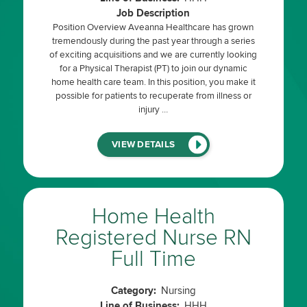
Job Description
Position Overview Aveanna Healthcare has grown
tremendously during the past year through a series
of exciting acquisitions and we are currently looking
for a Physical Therapist (PT) to join our dynamic
home health care team. In this position, you make it
possible for patients to recuperate from illness or
injury …
(LINK
VIEW DETAILS
WILL
OPEN
IN
A
NEW
WINDOW)
Home Health
Registered Nurse RN
Full Time
Category:
Nursing
Line of Business:
HHH