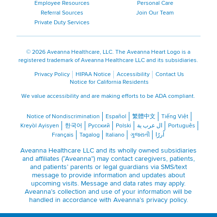
Employee Resources
Personal Care
Referral Sources
Join Our Team
Private Duty Services
©
2026 Aveanna Healthcare, LLC. The Aveanna Heart Logo is a
registered trademark of Aveanna Healthcare LLC and its subsidiaries.
Privacy Policy
HIPAA Notice
Accessibility
Contact Us
Notice for California Residents
We value accessibility and are making efforts to be ADA compliant.
Notice of Nondiscrimination
Español
繁體中文
Tiếng Việt
Kreyòl Ayisyen
한국어
Русский
Polski
ال عرب ية
Português
Français
Tagalog
Italiano
ગુજરાતી
اُررُا
Aveanna Healthcare LLC and its wholly owned subsidiaries
and affiliates (“Aveanna”) may contact caregivers, patients,
and patients’ parents or legal guardians via SMS/text
message to provide information and updates about
upcoming visits. Message and data rates may apply.
Aveanna’s collection and use of your information will be
handled in accordance with Aveanna’s
privacy policy
.