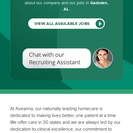
about our company and our jobs in
Gadsden,
AL
.
VIEW ALL AVAILABLE JOBS
Chat
with
our
Recruiting
Assistant
(View
All
Available
Jobs)
At Aveanna, our nationally leading homecare is
dedicated to making lives better, one patient at a time.
We offer care in 30 states and we are always led by our
dedication to clinical excellence, our commitment to