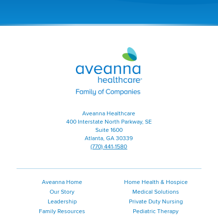
a
new
window)
Aveanna
Healthcare
|
Family
of
Companies
|
Aveanna Healthcare
Home
400 Interstate North Parkway, SE
Page
Suite 1600
Atlanta, GA 30339
(770) 441-1580
Aveanna Home
Home Health & Hospice
Our Story
Medical Solutions
Leadership
Private Duty Nursing
Family Resources
Pediatric Therapy