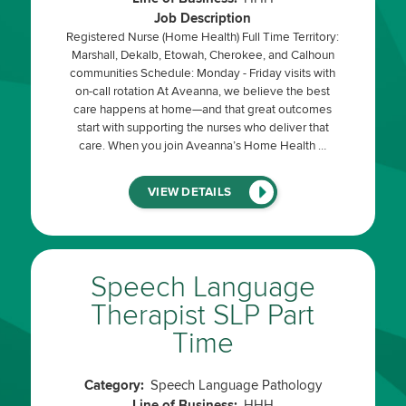
Job Description
Registered Nurse (Home Health) Full Time Territory:
Marshall, Dekalb, Etowah, Cherokee, and Calhoun
communities Schedule: Monday - Friday visits with
on-call rotation At Aveanna, we believe the best
care happens at home—and that great outcomes
start with supporting the nurses who deliver that
care. When you join Aveanna’s Home Health …
(LINK
VIEW DETAILS
WILL
OPEN
IN
A
NEW
WINDOW)
Speech Language
Therapist SLP Part
Time
Category:
Speech Language Pathology
Line of Business:
HHH