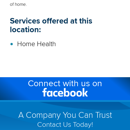
of home.
Services offered at this
location:
Home Health
Connect with us on
Facebook
(link
will
A Company You Can Trust
open
Contact Us Today!
in