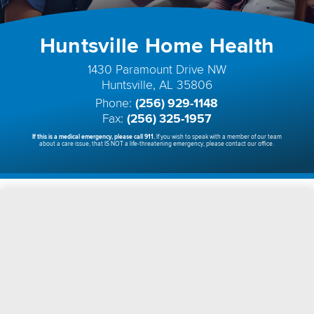
Huntsville Home Health
1430 Paramount Drive NW
Huntsville, AL 35806
Phone:
(256) 929-1148
Fax:
(256) 325-1957
If this is a medical emergency, please call 911.
If you wish to speak with a member of our team
about a care issue, that IS NOT a life-threatening emergency, please contact our office.