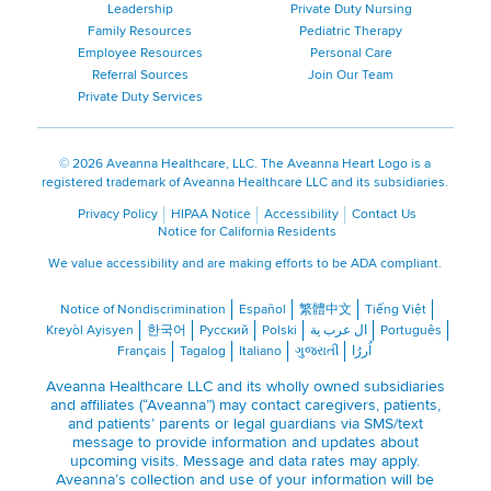
Leadership
Private Duty Nursing
Family Resources
Pediatric Therapy
Employee Resources
Personal Care
Referral Sources
Join Our Team
Private Duty Services
©
2026 Aveanna Healthcare, LLC. The Aveanna Heart Logo is a
registered trademark of Aveanna Healthcare LLC and its subsidiaries.
Privacy Policy
HIPAA Notice
Accessibility
Contact Us
Notice for California Residents
We value accessibility and are making efforts to be ADA compliant.
Notice of Nondiscrimination
Español
繁體中文
Tiếng Việt
Kreyòl Ayisyen
한국어
Русский
Polski
ال عرب ية
Português
Français
Tagalog
Italiano
ગુજરાતી
اُررُا
Aveanna Healthcare LLC and its wholly owned subsidiaries
and affiliates (“Aveanna”) may contact caregivers, patients,
and patients’ parents or legal guardians via SMS/text
message to provide information and updates about
upcoming visits. Message and data rates may apply.
Aveanna’s collection and use of your information will be