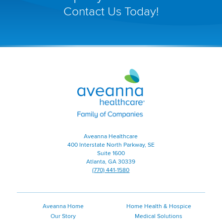
open
Contact Us Today!
in
a
new
window)
Aveanna
Healthcare
|
Family
of
Companies
|
Aveanna Healthcare
Home
400 Interstate North Parkway, SE
Page
Suite 1600
Atlanta, GA 30339
(770) 441-1580
Aveanna Home
Home Health & Hospice
Our Story
Medical Solutions