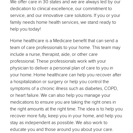
We offer care in 30 states and we are always led by our
dedication to clinical excellence, our commitment to
service, and our innovative care solutions. If you or your
family needs home health services, we stand ready to
help you today!
Home healthcare is a Medicare benefit that can send a
team of care professionals to your home. This team may
include a nurse, therapist, aide, or other care
professional. These professionals work with your
physician to deliver a personal plan of care to you in
your home. Home healthcare can help you recover after
a hospitalization or surgery or help you control the
symptoms of a chronic illness such as diabetes, COPD,
or heart failure. We can also help you manage your
medications to ensure you are taking the right ones in
the right amounts at the right time. The idea is to help you
recover more fully, keep you in your home, and help you
stay as independent as possible. We also work to
educate you and those around you about your care.