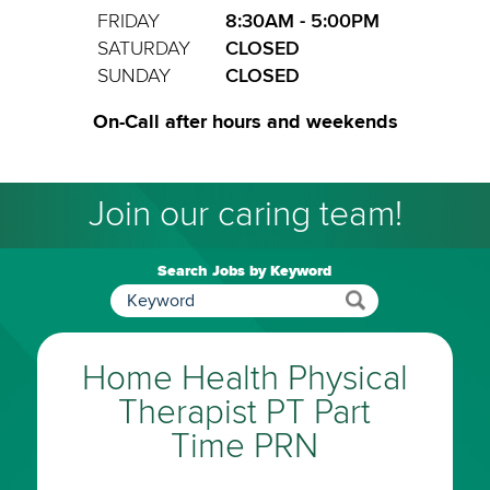
FRIDAY
8:30AM - 5:00PM
SATURDAY
CLOSED
SUNDAY
CLOSED
On-Call after hours and weekends
Join our caring team!
Search Jobs by Keyword
Home Health Physical
Therapist PT Part
Time PRN