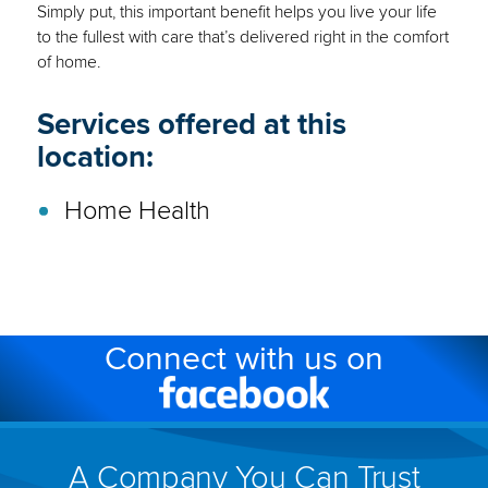
Simply put, this important benefit helps you live your life
to the fullest with care that’s delivered right in the comfort
of home.
Services offered at this
location:
Home Health
Connect with us on
Facebook
(link
will
A Company You Can Trust