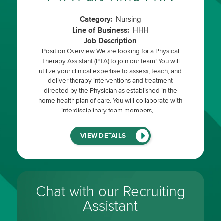
Category:
Nursing
Line of Business:
HHH
Job Description
Position Overview We are looking for a Physical
Therapy Assistant (PTA) to join our team! You will
utilize your clinical expertise to assess, teach, and
deliver therapy interventions and treatment
directed by the Physician as established in the
home health plan of care. You will collaborate with
interdisciplinary team members, …
(LINK
VIEW DETAILS
WILL
OPEN
IN
A
NEW
WINDOW)
Chat with our Recruiting
Assistant