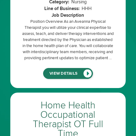
Category:
Nursing
Line of Business:
HHH
Job Description
Position Overview As an Aveanna Physical
Therapist you will utilize your clinical expertise to
assess, teach, and deliver therapy interventions and
treatment directed by the Physician as established
in the home health plan of care. You will collaborate
with interdisciplinary team members, receiving and
providing pertinent updates to optimize patient …
(LINK
VIEW DETAILS
WILL
OPEN
IN
A
NEW
WINDOW)
Home Health
Occupational
Therapist OT Full
Time