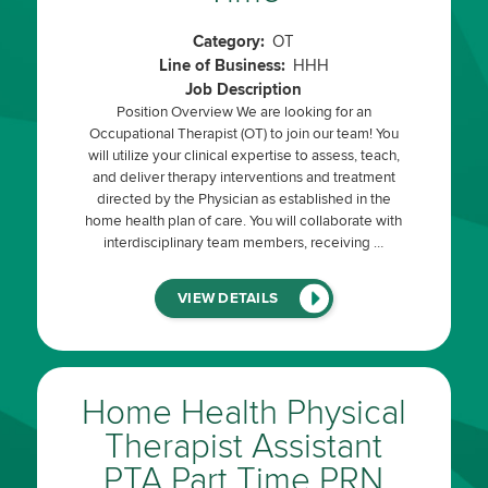
Category:
OT
Line of Business:
HHH
Job Description
Position Overview We are looking for an
Occupational Therapist (OT) to join our team! You
will utilize your clinical expertise to assess, teach,
and deliver therapy interventions and treatment
directed by the Physician as established in the
home health plan of care. You will collaborate with
interdisciplinary team members, receiving …
(LINK
VIEW DETAILS
WILL
OPEN
IN
A
NEW
WINDOW)
Home Health Physical
Therapist Assistant
PTA Part Time PRN