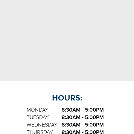
HOURS:
MONDAY
8:30AM - 5:00PM
TUESDAY
8:30AM - 5:00PM
WEDNESDAY
8:30AM - 5:00PM
THURSDAY
8:30AM - 5:00PM