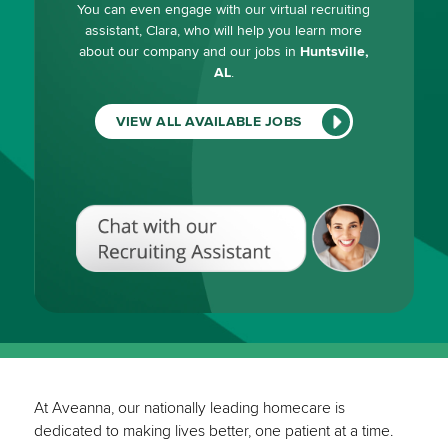
You can even engage with our virtual recruiting
assistant, Clara, who will help you learn more
about our company and our jobs in
Huntsville,
AL
.
VIEW ALL AVAILABLE JOBS
Chat
with
our
Recruiting
Assistant
(View
All
Available
Jobs)
At Aveanna, our nationally leading homecare is
dedicated to making lives better, one patient at a time.