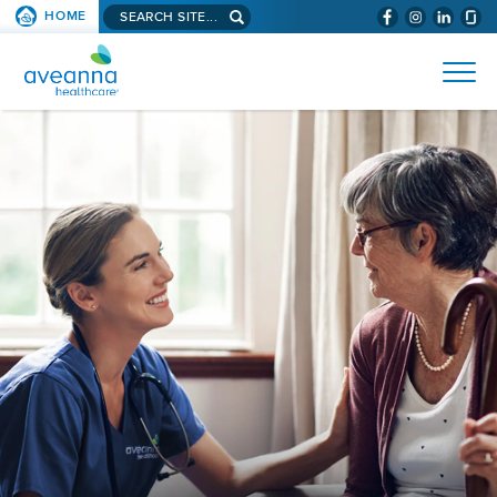
Search
HOME
(WILL
SKIP TO PAGE CONTENT
site...
BYPASS
AVEANNA
MENUS
AND
HEALTHCARE
SEARCH
HOME
FIELDS)
PAGE