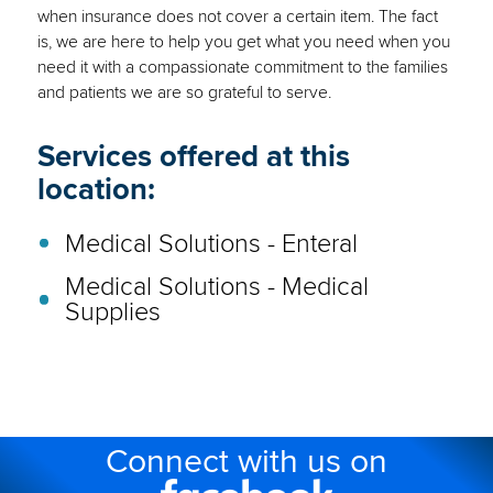
when insurance does not cover a certain item. The fact
is, we are here to help you get what you need when you
need it with a compassionate commitment to the families
and patients we are so grateful to serve.
Services offered at this
location:
Medical Solutions - Enteral
Medical Solutions - Medical
Supplies
Connect with us on