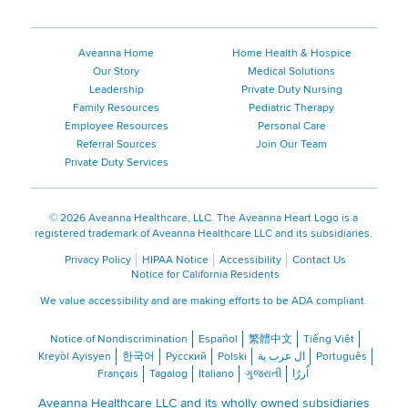
Aveanna Home
Home Health & Hospice
Our Story
Medical Solutions
Leadership
Private Duty Nursing
Family Resources
Pediatric Therapy
Employee Resources
Personal Care
Referral Sources
Join Our Team
Private Duty Services
©
2026 Aveanna Healthcare, LLC. The Aveanna Heart Logo is a
registered trademark of Aveanna Healthcare LLC and its subsidiaries.
Privacy Policy
HIPAA Notice
Accessibility
Contact Us
Notice for California Residents
We value accessibility and are making efforts to be ADA compliant.
Notice of Nondiscrimination
Español
繁體中文
Tiếng Việt
Kreyòl Ayisyen
한국어
Русский
Polski
ال عرب ية
Português
Français
Tagalog
Italiano
ગુજરાતી
اُررُا
Aveanna Healthcare LLC and its wholly owned subsidiaries