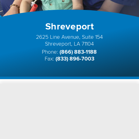
Shreveport
2625 Line Avenue, Suite 154
Shreveport, LA 71104
Phone:
(866) 883-1188
Fax:
(833) 896-7003