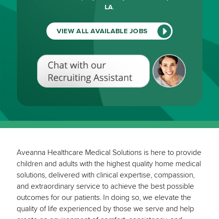
LA
.
VIEW ALL AVAILABLE JOBS
Chat
with
our
Recruiting
Assistant
(View
All
Available
Jobs)
Aveanna Healthcare Medical Solutions is here to provide
children and adults with the highest quality home medical
solutions, delivered with clinical expertise, compassion,
and extraordinary service to achieve the best possible
outcomes for our patients. In doing so, we elevate the
quality of life experienced by those we serve and help