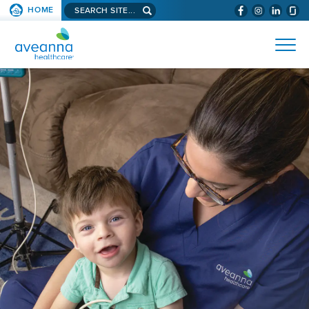
Search
HOME
(WILL
SKIP TO PAGE CONTENT
site...
BYPASS
AVEANNA
MENUS
AND
HEALTHCARE
SEARCH
HOME
FIELDS)
PAGE