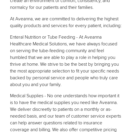
create an environment of comfort, consistency, and
normalcy for our patients and their families.
At Aveanna, we are committed to delivering the highest
quality products and services for every patient, including:
Enteral Nutrition or Tube Feeding - At Aveanna
Healthcare Medical Solutions, we have always focused
on serving the tube-feeding community and feel
humbled that we are able to play a role in helping you
thrive at home. We strive to be the best by bringing you
the most appropriate selection to fit your specific needs
backed by personal service and people who truly care
about you and your family.
Medical Supplies - No one understands how important it
is to have the medical supplies you need like Aveanna.
We deliver discreetly to patients on a monthly or as-
needed basis, and our team of customer service experts
can help answer questions related to insurance
coverage and billing. We also offer competitive pricing