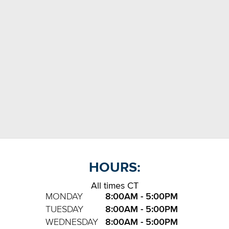
HOURS:
All times CT
MONDAY
8:00AM - 5:00PM
TUESDAY
8:00AM - 5:00PM
WEDNESDAY
8:00AM - 5:00PM