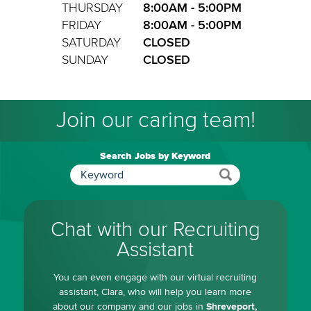
THURSDAY
8:00AM - 5:00PM
FRIDAY
8:00AM - 5:00PM
SATURDAY
CLOSED
SUNDAY
CLOSED
Join our caring team!
Search Jobs by Keyword
Chat with our Recruiting
Assistant
You can even engage with our virtual recruiting
assistant, Clara, who will help you learn more
about our company and our jobs in
Shreveport,