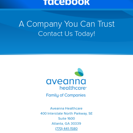
Facebook
(link
will
A Company You Can Trust
open
Contact Us Today!
in
a
new
window)
Aveanna
Healthcare
|
Family
of
Companies
|
Aveanna Healthcare
Home
400 Interstate North Parkway, SE
Page
Suite 1600
Atlanta, GA 30339
(770) 441-1580