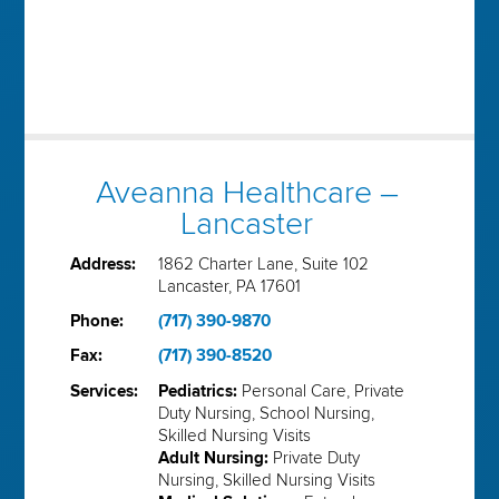
Aveanna Healthcare –
Lancaster
Address:
1862 Charter Lane, Suite 102
Lancaster, PA 17601
Phone:
(717) 390-9870
Fax:
(717) 390-8520
Services:
Pediatrics:
Personal Care, Private
Duty Nursing, School Nursing,
Skilled Nursing Visits
Adult Nursing:
Private Duty
Nursing, Skilled Nursing Visits