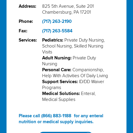
Address:
825 5th Avenue, Suite 201
Chambersburg, PA 17201
Phone:
(717) 263-2190
Fax:
(717) 263-5584
Services:
Pediatrics:
Private Duty Nursing,
School Nursing, Skilled Nursing
Visits
Adult Nursing:
Private Duty
Nursing
Personal Care:
Companionship,
Help With Activities Of Daily Living
Support Services:
ID/DD Waiver
Programs
Medical Solutions:
Enteral,
Medical Supplies
Please call
(866) 883-1188
for any enteral
nutrition or medical supply inquiries.