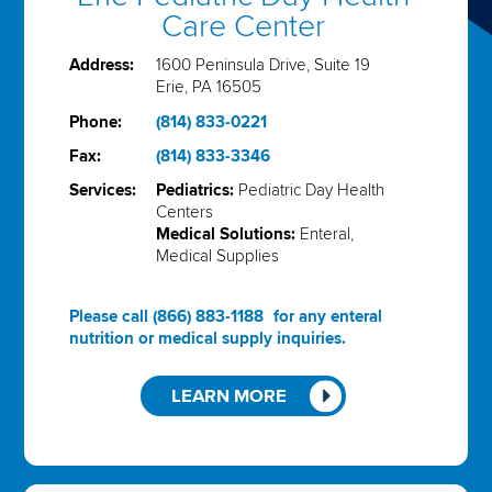
Care Center
Address:
1600 Peninsula Drive, Suite 19
Erie, PA 16505
Phone:
(814) 833-0221
Fax:
(814) 833-3346
Services:
Pediatrics:
Pediatric Day Health
Centers
Medical Solutions:
Enteral,
Medical Supplies
Please call
(866) 883-1188
for any enteral
nutrition or medical supply inquiries.
LEARN MORE