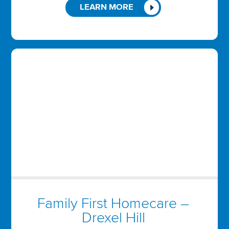
LEARN MORE
Family First Homecare –
Drexel Hill