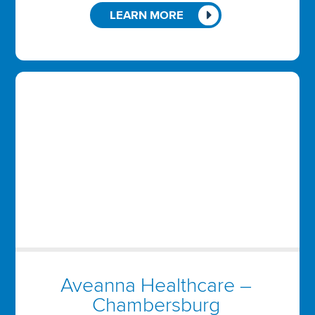
LEARN MORE
Aveanna Healthcare –
Chambersburg