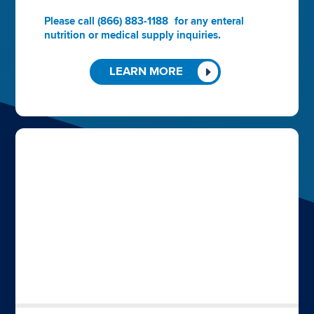
Please call
(866) 883-1188
for any enteral
nutrition or medical supply inquiries.
LEARN MORE