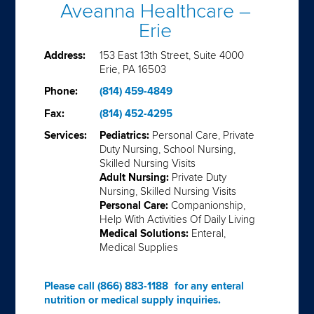
Aveanna Healthcare –
Erie
Address:
153 East 13th Street, Suite 4000
Erie, PA 16503
Phone:
(814) 459-4849
Fax:
(814) 452-4295
Services:
Pediatrics:
Personal Care, Private
Duty Nursing, School Nursing,
Skilled Nursing Visits
Adult Nursing:
Private Duty
Nursing, Skilled Nursing Visits
Personal Care:
Companionship,
Help With Activities Of Daily Living
Medical Solutions:
Enteral,
Medical Supplies
Please call
(866) 883-1188
for any enteral
nutrition or medical supply inquiries.