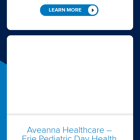
LEARN MORE
Aveanna Healthcare –
Erie Pediatric Day Health