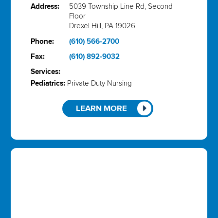
Address:
5039 Township Line Rd, Second
Floor
Drexel Hill, PA 19026
Phone:
(610) 566-2700
Fax:
(610) 892-9032
Services:
Pediatrics:
Private Duty Nursing
LEARN MORE