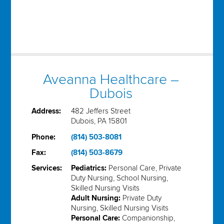
Aveanna Healthcare –
Dubois
Address:
482 Jeffers Street
Dubois, PA 15801
Phone:
(814) 503-8081
Fax:
(814) 503-8679
Services:
Pediatrics:
Personal Care, Private
Duty Nursing, School Nursing,
Skilled Nursing Visits
Adult Nursing:
Private Duty
Nursing, Skilled Nursing Visits
Personal Care:
Companionship,