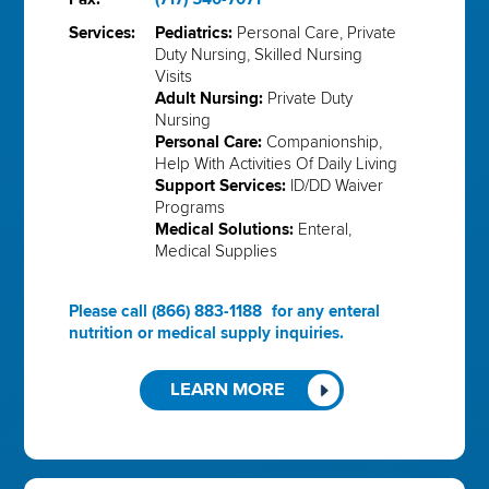
Services:
Pediatrics:
Personal Care, Private
Duty Nursing, Skilled Nursing
Visits
Adult Nursing:
Private Duty
Nursing
Personal Care:
Companionship,
Help With Activities Of Daily Living
Support Services:
ID/DD Waiver
Programs
Medical Solutions:
Enteral,
Medical Supplies
Please call
(866) 883-1188
for any enteral
nutrition or medical supply inquiries.
LEARN MORE