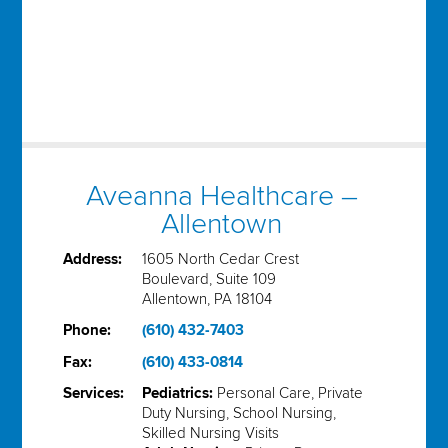
Aveanna Healthcare –
Allentown
Address:
1605 North Cedar Crest
Boulevard, Suite 109
Allentown, PA 18104
Phone:
(610) 432-7403
Fax:
(610) 433-0814
Services:
Pediatrics:
Personal Care, Private
Duty Nursing, School Nursing,
Skilled Nursing Visits