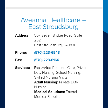
Aveanna Healthcare –
East Stroudsburg
Address:
507 Seven Bridge Road, Suite
202
East Stroudsburg, PA 18301
Phone:
(570) 223-6543
Fax:
(570) 223-6166
Services:
Pediatrics:
Personal Care, Private
Duty Nursing, School Nursing,
Skilled Nursing Visits
Adult Nursing:
Private Duty
Nursing
Medical Solutions:
Enteral,
Medical Supplies