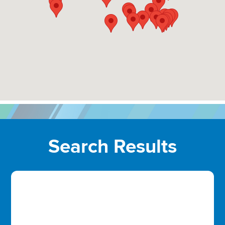
Search Results