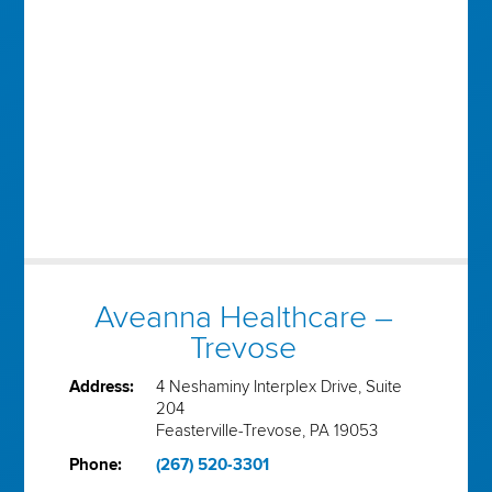
Aveanna Healthcare –
Trevose
Address:
4 Neshaminy Interplex Drive, Suite
204
Feasterville-Trevose, PA 19053
Phone:
(267) 520-3301