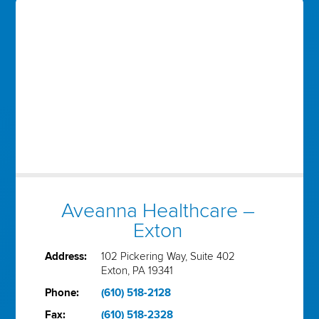
Aveanna Healthcare –
Exton
Address:
102 Pickering Way, Suite 402
Exton, PA 19341
Phone:
(610) 518-2128
Fax:
(610) 518-2328