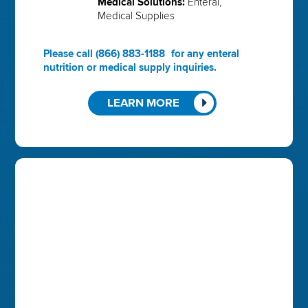
Medical Solutions:
Enteral,
Medical Supplies
Please call
(866) 883-1188
for any enteral
nutrition or medical supply inquiries.
LEARN MORE