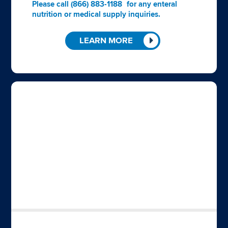
Please call
(866) 883-1188
for any enteral
nutrition or medical supply inquiries.
LEARN MORE