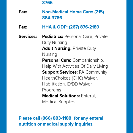
3766
Fax:
Non-Medical Home Care: (215)
884-3766
Fax:
HHA & ODP: (267) 876-2189
Services:
Pediatrics:
Personal Care, Private
Duty Nursing
Adult Nursing:
Private Duty
Nursing
Personal Care:
Companionship,
Help With Activities Of Daily Living
Support Services:
PA Community
HealthChoices (CHC) Waiver,
Habilitiation, ID/DD Waiver
Programs
Medical Solutions:
Enteral,
Medical Supplies
Please call
(866) 883-1188
for any enteral
nutrition or medical supply inquiries.