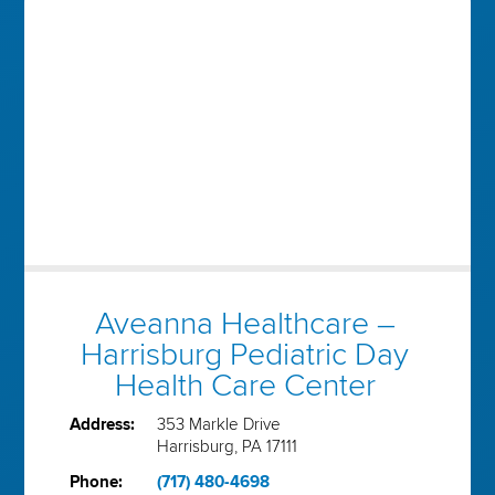
Aveanna Healthcare –
Harrisburg Pediatric Day
Health Care Center
Address:
353 Markle Drive
Harrisburg, PA 17111
Phone:
(717) 480-4698