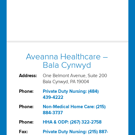
Aveanna Healthcare –
Bala Cynwyd
Address:
One Belmont Avenue, Suite 200
Bala Cynwyd, PA 19004
Phone:
Private Duty Nursing: (484)
439-4222
Phone:
Non-Medical Home Care: (215)
884-3737
Phone:
HHA & ODP: (267) 322-2758
Fax:
Private Duty Nursing: (215) 887-