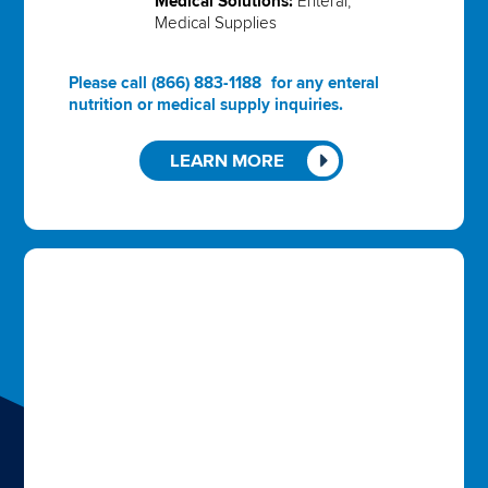
Medical Solutions:
Enteral,
Medical Supplies
Please call
(866) 883-1188
for any enteral
nutrition or medical supply inquiries.
LEARN MORE