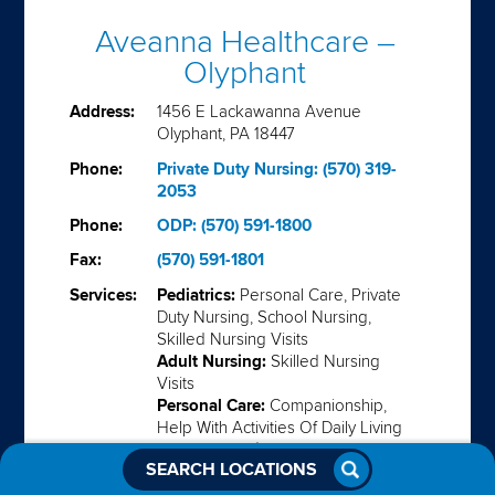
Aveanna Healthcare –
Olyphant
Address:
1456 E Lackawanna Avenue
Olyphant, PA 18447
Phone:
Private Duty Nursing: (570) 319-
2053
Phone:
ODP: (570) 591-1800
Fax:
(570) 591-1801
Services:
Pediatrics:
Personal Care, Private
Duty Nursing, School Nursing,
Skilled Nursing Visits
Adult Nursing:
Skilled Nursing
Visits
Personal Care:
Companionship,
Help With Activities Of Daily Living
Support Services:
Habilitiation,
SEARCH LOCATIONS
ID/DD Waiver Programs
Medical Solutions:
Enteral,