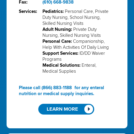
Fax:
(610) 668-9838
Services:
Pediatrics:
Personal Care, Private
Duty Nursing, School Nursing,
Skilled Nursing Visits
Adult Nursing:
Private Duty
Nursing, Skilled Nursing Visits
Personal Care:
Companionship,
Help With Activities Of Daily Living
Support Services:
ID/DD Waiver
Programs
Medical Solutions:
Enteral,
Medical Supplies
Please call
(866) 883-1188
for any enteral
nutrition or medical supply inquiries.
LEARN MORE