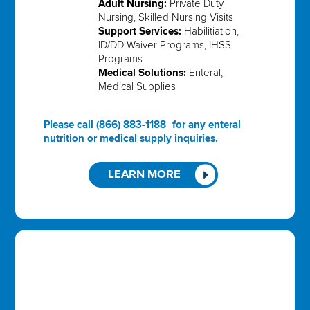
Adult Nursing:
Private Duty
Nursing, Skilled Nursing Visits
Support Services:
Habilitiation,
ID/DD Waiver Programs, IHSS
Programs
Medical Solutions:
Enteral,
Medical Supplies
Please call
(866) 883-1188
for any enteral
nutrition or medical supply inquiries.
LEARN MORE