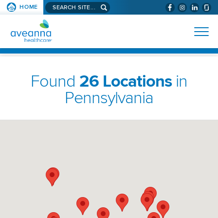
Search
HOME
(WILL
SKIP TO PAGE CONTENT
site...
BYPASS
AVEANNA
MENUS
AND
HEALTHCARE
SEARCH
HOMEPAGE
FIELDS)
Found
26 Locations
in
Pennsylvania