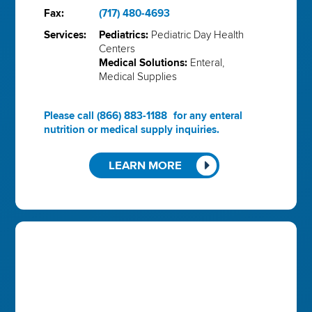
Fax:
(717) 480-4693
Services:
Pediatrics:
Pediatric Day Health
Centers
Medical Solutions:
Enteral,
Medical Supplies
Please call
(866) 883-1188
for any enteral
nutrition or medical supply inquiries.
LEARN MORE