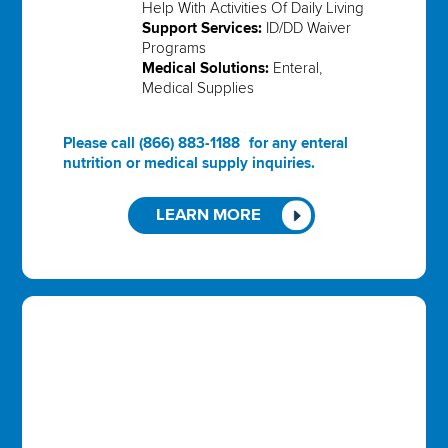
Help With Activities Of Daily Living
Support Services:
ID/DD Waiver
Programs
Medical Solutions:
Enteral,
Medical Supplies
Please call
(866) 883-1188
for any enteral
nutrition or medical supply inquiries.
LEARN MORE