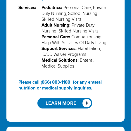
Services:
Pediatrics:
Personal Care, Private
Duty Nursing, School Nursing,
Skilled Nursing Visits
Adult Nursing:
Private Duty
Nursing, Skilled Nursing Visits
Personal Care:
Companionship,
Help With Activities Of Daily Living
Support Services:
Habilitiation,
ID/DD Waiver Programs
Medical Solutions:
Enteral,
Medical Supplies
Please call
(866) 883-1188
for any enteral
nutrition or medical supply inquiries.
LEARN MORE