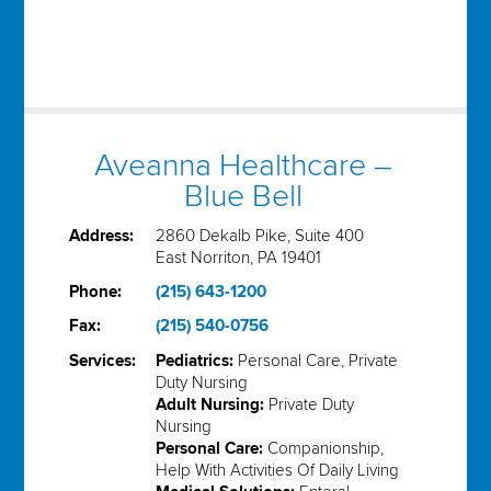
Aveanna Healthcare –
Blue Bell
Address:
2860 Dekalb Pike, Suite 400
East Norriton, PA 19401
Phone:
(215) 643-1200
Fax:
(215) 540-0756
Services:
Pediatrics:
Personal Care, Private
Duty Nursing
Adult Nursing:
Private Duty
Nursing
Personal Care:
Companionship,
Help With Activities Of Daily Living