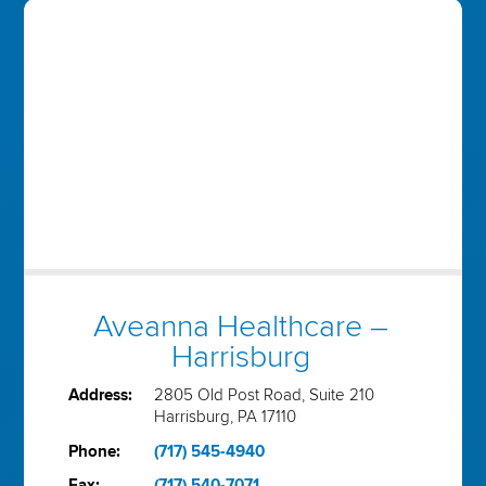
Aveanna Healthcare –
Harrisburg
Address:
2805 Old Post Road, Suite 210
Harrisburg, PA 17110
Phone:
(717) 545-4940
Fax:
(717) 540-7071