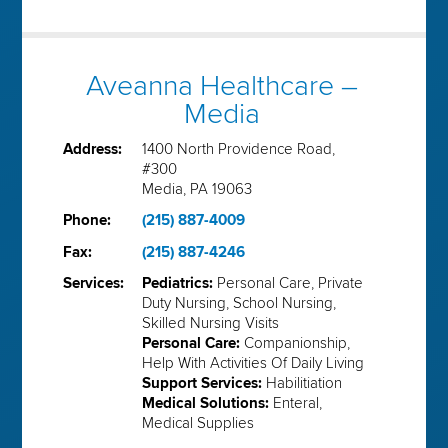
Aveanna Healthcare –
Media
Address:
1400 North Providence Road,
#300
Media, PA 19063
Phone:
(215) 887-4009
Fax:
(215) 887-4246
Services:
Pediatrics:
Personal Care, Private
Duty Nursing, School Nursing,
Skilled Nursing Visits
Personal Care:
Companionship,
Help With Activities Of Daily Living
Support Services:
Habilitiation
Medical Solutions:
Enteral,
Medical Supplies