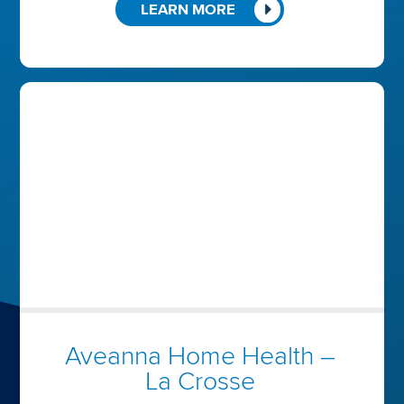
LEARN MORE
Aveanna Home Health –
La Crosse