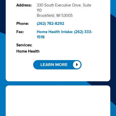
Address:
330 South Executive Drive, Suite
110
Brookfield, WI 53005
Phone:
(262) 782-8292
Fax:
Home Health Intake: (262) 333-
1518
Services:
Home Health
LEARN MORE