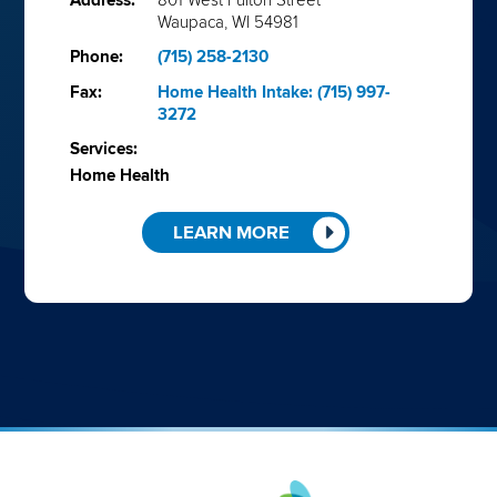
Address:
801 West Fulton Street
Waupaca, WI 54981
Phone:
(715) 258-2130
Fax:
Home Health Intake: (715) 997-
3272
Services:
Home Health
LEARN MORE
Aveanna