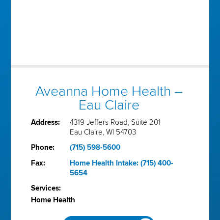
Aveanna Home Health –
Eau Claire
Address:
4319 Jeffers Road, Suite 201
Eau Claire, WI 54703
Phone:
(715) 598-5600
Fax:
Home Health Intake: (715) 400-
5654
Services:
Home Health