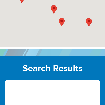
Search Results