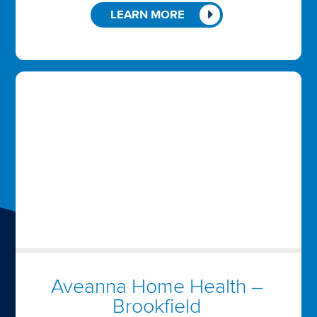
LEARN MORE
Aveanna Home Health –
Brookfield