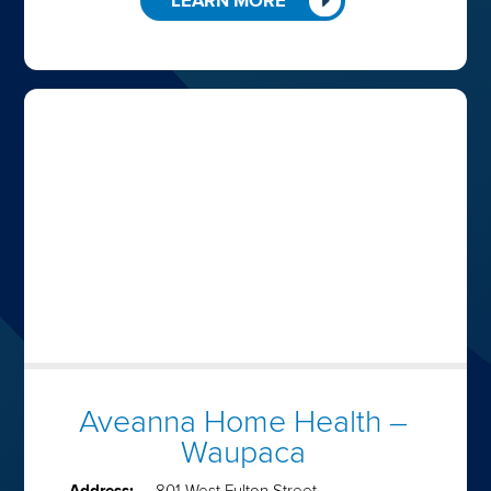
LEARN MORE
Aveanna Home Health –
Waupaca