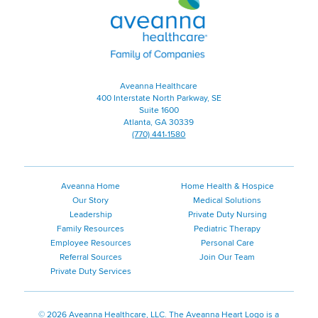
Healthcare
|
Family
of
Companies
|
Aveanna Healthcare
Home
400 Interstate North Parkway, SE
Page
Suite 1600
Atlanta, GA 30339
(770) 441-1580
Aveanna Home
Home Health & Hospice
Our Story
Medical Solutions
Leadership
Private Duty Nursing
Family Resources
Pediatric Therapy
Employee Resources
Personal Care
Referral Sources
Join Our Team
Private Duty Services
©
2026 Aveanna Healthcare, LLC. The Aveanna Heart Logo is a