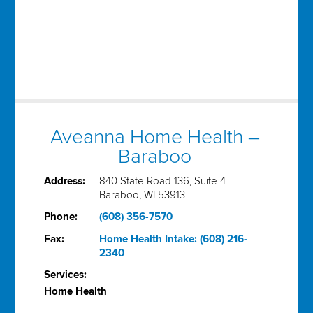
Aveanna Home Health –
Baraboo
Address:
840 State Road 136, Suite 4
Baraboo, WI 53913
Phone:
(608) 356-7570
Fax:
Home Health Intake: (608) 216-
2340
Services:
Home Health