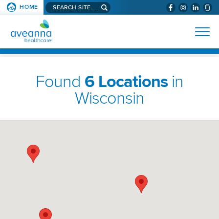
Search
HOME
(WILL
SKIP TO PAGE CONTENT
site...
BYPASS
AVEANNA
MENUS
AND
HEALTHCARE
SEARCH
HOMEPAGE
FIELDS)
Found
6 Locations
in
Wisconsin