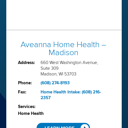
Aveanna Home Health –
Madison
Address:
660 West Washington Avenue,
Suite 309
Madison, WI 53703
Phone:
(608) 274-8193
Fax:
Home Health Intake: (608) 216-
2357
Services:
Home Health