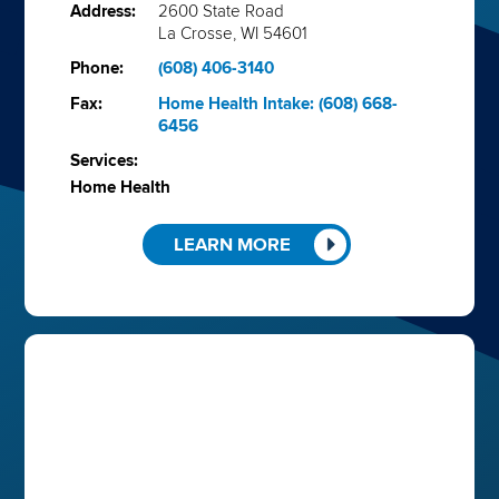
Address:
2600 State Road
La Crosse, WI 54601
Phone:
(608) 406-3140
Fax:
Home Health Intake: (608) 668-
6456
Services:
Home Health
LEARN MORE