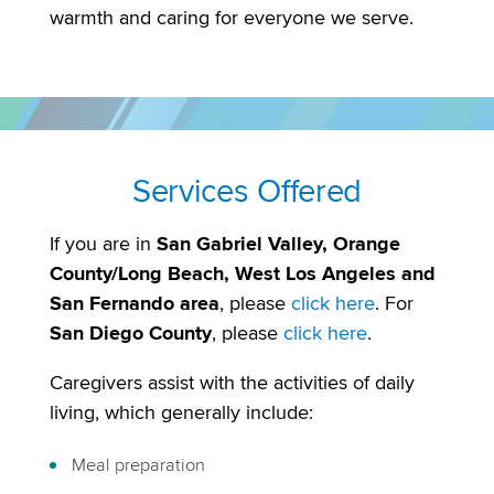
warmth and caring for everyone we serve.
Services Offered
If you are in
San Gabriel Valley, Orange
County/Long Beach, West Los Angeles and
San Fernando area
, please
click here
. For
San Diego County
, please
click here
.
Caregivers assist with the activities of daily
living, which generally include:
Meal preparation