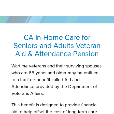
CA In-Home Care for
Seniors and Adults Veteran
Aid & Attendance Pension
Wartime veterans and their surviving spouses
who are 65 years and older may be entitled
to a tax-free benefit called Aid and
Attendance provided by the Department of
Veterans Affairs.
This benefit is designed to provide financial
aid to help offset the cost of long-term care