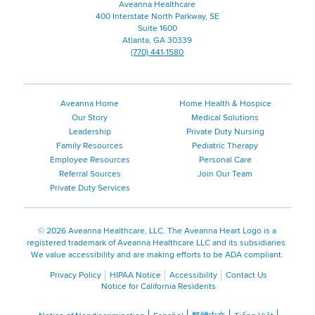
Aveanna Healthcare
400 Interstate North Parkway, SE
Suite 1600
Atlanta, GA 30339
(770) 441-1580
Aveanna Home
Home Health & Hospice
Our Story
Medical Solutions
Leadership
Private Duty Nursing
Family Resources
Pediatric Therapy
Employee Resources
Personal Care
Referral Sources
Join Our Team
Private Duty Services
©
2026 Aveanna Healthcare, LLC. The Aveanna Heart Logo is a
registered trademark of Aveanna Healthcare LLC and its subsidiaries.
We value accessibility and are making efforts to be ADA compliant.
Privacy Policy
HIPAA Notice
Accessibility
Contact Us
Notice for California Residents