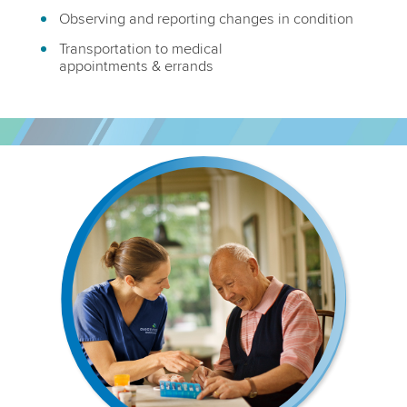
Observing and reporting changes in condition
Transportation to medical
appointments & errands