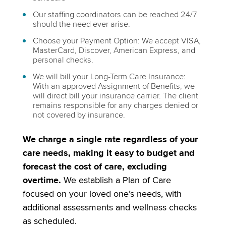
Our staffing coordinators can be reached 24/7
should the need ever arise.
Choose your Payment Option: We accept VISA,
MasterCard, Discover, American Express, and
personal checks.
We will bill your Long-Term Care Insurance:
With an approved Assignment of Benefits, we
will direct bill your insurance carrier. The client
remains responsible for any charges denied or
not covered by insurance.
We charge a single rate regardless of your
care needs, making it easy to budget and
forecast the cost of care, excluding
overtime.
We establish a Plan of Care
focused on your loved one’s needs, with
additional assessments and wellness checks
as scheduled.