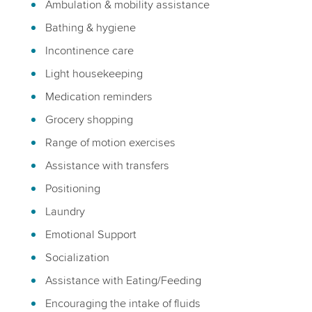
Ambulation & mobility assistance
Bathing & hygiene
Incontinence care
Light housekeeping
Medication reminders
Grocery shopping
Range of motion exercises
Assistance with transfers
Positioning
Laundry
Emotional Support
Socialization
Assistance with Eating/Feeding
Encouraging the intake of fluids