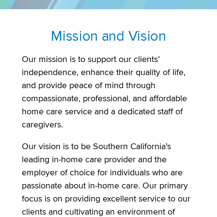
Mission and Vision
Our mission is to support our clients’
independence, enhance their quality of life,
and provide peace of mind through
compassionate, professional, and affordable
home care service and a dedicated staff of
caregivers.
Our vision is to be Southern California’s
leading in-home care provider and the
employer of choice for individuals who are
passionate about in-home care. Our primary
focus is on providing excellent service to our
clients and cultivating an environment of