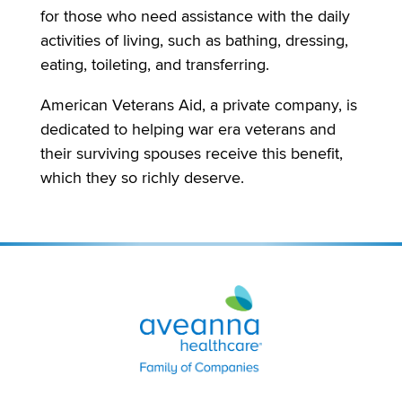
for those who need assistance with the daily
activities of living, such as bathing, dressing,
eating, toileting, and transferring.
American Veterans Aid, a private company, is
dedicated to helping war era veterans and
their surviving spouses receive this benefit,
which they so richly deserve.
Aveanna
Healthcare
|
Family
of
Companies