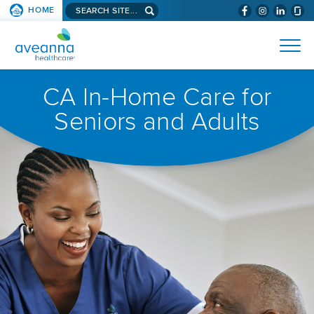
Search
HOME
(WILL
SKIP TO PAGE CONTENT
site...
BYPASS
AVEANNA
MENUS
AND
HEALTHCARE
SEARCH
HOMEPAGE
FIELDS)
CA In-Home Care for
Seniors and Adults