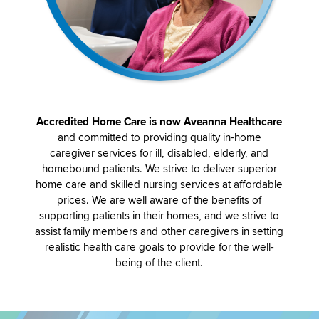
Accredited Home Care is now Aveanna Healthcare
and committed to providing quality in-home
caregiver services for ill, disabled, elderly, and
homebound patients. We strive to deliver superior
home care and skilled nursing services at affordable
prices. We are well aware of the benefits of
supporting patients in their homes, and we strive to
assist family members and other caregivers in setting
realistic health care goals to provide for the well-
being of the client.