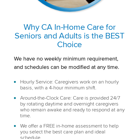
Why CA In-Home Care for
Seniors and Adults is the BEST
Choice
We have no weekly minimum requirement,
and schedules can be modified at any time.
Hourly Service: Caregivers work on an hourly
basis, with a 4-hour minimum shift.
Around-the-Clock Care: Care is provided 24/7
by rotating daytime and overnight caregivers
who remain awake and ready to respond at any
time.
We offer a FREE in-home assessment to help
you select the best care plan and ideal
schedule