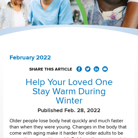
February 2022
SHARE THIS ARTICLE
Help Your Loved One
Stay Warm During
Winter
Published Feb. 28, 2022
Older people lose body heat quickly and much faster
than when they were young. Changes in the body that
come with aging make it harder for older adults to be