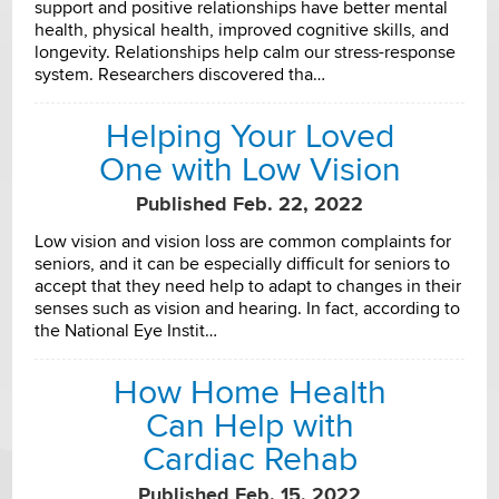
support and positive relationships have better mental
health, physical health, improved cognitive skills, and
longevity. Relationships help calm our stress-response
system. Researchers discovered tha…
Helping Your Loved
One with Low Vision
Published Feb. 22, 2022
Low vision and vision loss are common complaints for
seniors, and it can be especially difficult for seniors to
accept that they need help to adapt to changes in their
senses such as vision and hearing. In fact, according to
the National Eye Instit…
How Home Health
Can Help with
Cardiac Rehab
Published Feb. 15, 2022