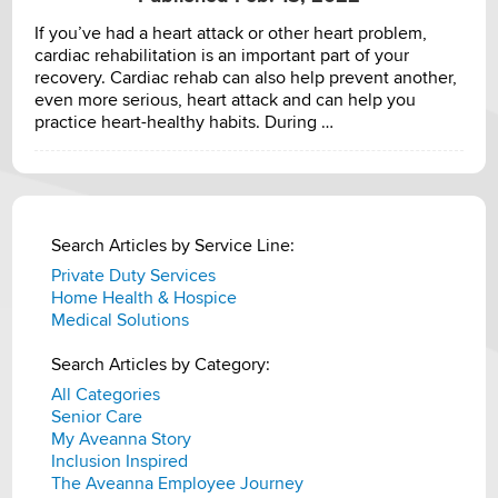
If you’ve had a heart attack or other heart problem,
cardiac rehabilitation is an important part of your
recovery. Cardiac rehab can also help prevent another,
even more serious, heart attack and can help you
practice heart-healthy habits. During …
Search Articles by Service Line:
Private Duty Services
Home Health & Hospice
Medical Solutions
Search Articles by Category:
All Categories
Senior Care
My Aveanna Story
Inclusion Inspired
The Aveanna Employee Journey