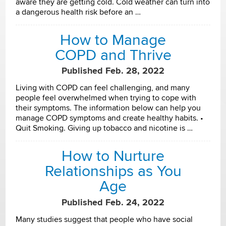
aware they are getting cold. Cold weather can turn into
a dangerous health risk before an …
How to Manage
COPD and Thrive
Published Feb. 28, 2022
Living with COPD can feel challenging, and many
people feel overwhelmed when trying to cope with
their symptoms. The information below can help you
manage COPD symptoms and create healthy habits. •
Quit Smoking. Giving up tobacco and nicotine is …
How to Nurture
Relationships as You
Age
Published Feb. 24, 2022
Many studies suggest that people who have social