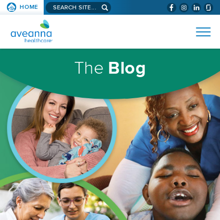
Search
HOME
(WILL
SKIP TO PAGE CONTENT
site...
BYPASS
AVEANNA
MENUS
AND
HEALTHCARE
SEARCH
HOMEPAGE
FIELDS)
The
Blog