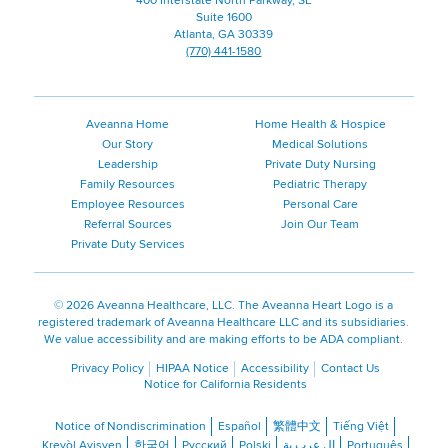
400 Interstate North Parkway, SE
Suite 1600
Atlanta, GA 30339
(770) 441-1580
Aveanna Home
Home Health & Hospice
Our Story
Medical Solutions
Leadership
Private Duty Nursing
Family Resources
Pediatric Therapy
Employee Resources
Personal Care
Referral Sources
Join Our Team
Private Duty Services
©
2026 Aveanna Healthcare, LLC. The Aveanna Heart Logo is a
registered trademark of Aveanna Healthcare LLC and its subsidiaries.
We value accessibility and are making efforts to be ADA compliant.
Privacy Policy
HIPAA Notice
Accessibility
Contact Us
Notice for California Residents
Notice of Nondiscrimination
Español
繁體中文
Tiếng Việt
Kreyòl Ayisyen
한국어
Русский
Polski
ال عرب ية
Português