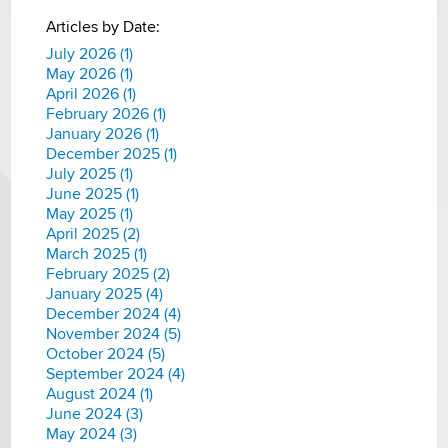
Articles by Date:
July 2026 (1)
May 2026 (1)
April 2026 (1)
February 2026 (1)
January 2026 (1)
December 2025 (1)
July 2025 (1)
June 2025 (1)
May 2025 (1)
April 2025 (2)
March 2025 (1)
February 2025 (2)
January 2025 (4)
December 2024 (4)
November 2024 (5)
October 2024 (5)
September 2024 (4)
August 2024 (1)
June 2024 (3)
May 2024 (3)