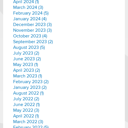
April 2024 (1)
March 2024 (3)
February 2024 (5)
January 2024 (4)
December 2023 (3)
November 2023 (3)
October 2023 (4)
September 2023 (2)
August 2023 (5)
July 2023 (2)
June 2023 (2)
May 2023 (1)
April 2023 (2)
March 2023 (1)
February 2023 (2)
January 2023 (2)
August 2022 (1)
July 2022 (2)
June 2022 (1)
May 2022 (3)
April 2022 (1)
March 2022 (3)
February 2022 (5)