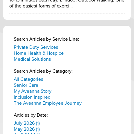
of the easiest forms of exerci…
Search Articles by Service Line:
Private Duty Services
Home Health & Hospice
Medical Solutions
Search Articles by Category:
All Categories
Senior Care
My Aveanna Story
Inclusion Inspired
The Aveanna Employee Journey
Articles by Date:
July 2026 (1)
May 2026 (1)