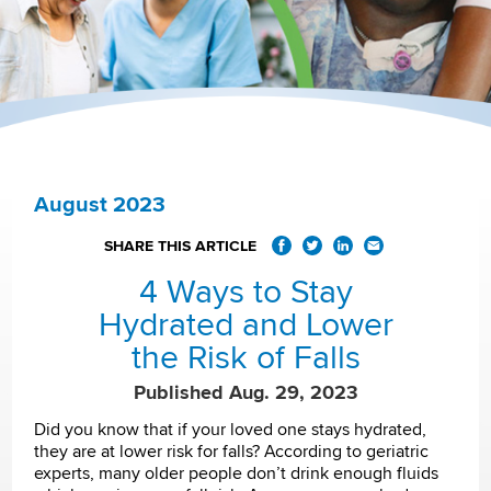
August 2023
SHARE THIS ARTICLE
4 Ways to Stay
Hydrated and Lower
the Risk of Falls
Published Aug. 29, 2023
Did you know that if your loved one stays hydrated,
they are at lower risk for falls? According to geriatric
experts, many older people don’t drink enough fluids