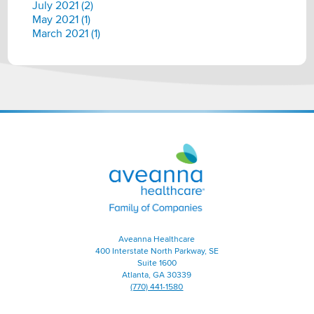
July 2021 (2)
May 2021 (1)
March 2021 (1)
Aveanna
Healthcare
|
Family
of
Companies
Aveanna Healthcare
400 Interstate North Parkway, SE
Suite 1600
Atlanta, GA 30339
(770) 441-1580