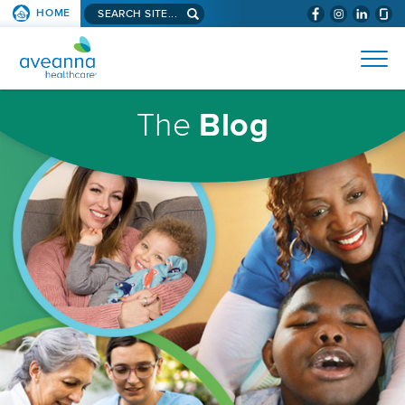
Search
HOME
(WILL
SKIP TO PAGE CONTENT
site...
BYPASS
AVEANNA
MENUS
AND
HEALTHCARE
SEARCH
HOMEPAGE
FIELDS)
The
Blog