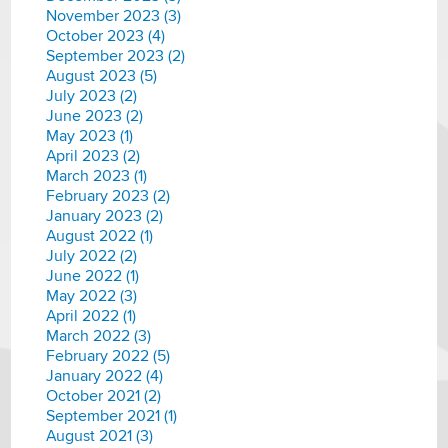
November 2023 (3)
October 2023 (4)
September 2023 (2)
August 2023 (5)
July 2023 (2)
June 2023 (2)
May 2023 (1)
April 2023 (2)
March 2023 (1)
February 2023 (2)
January 2023 (2)
August 2022 (1)
July 2022 (2)
June 2022 (1)
May 2022 (3)
April 2022 (1)
March 2022 (3)
February 2022 (5)
January 2022 (4)
October 2021 (2)
September 2021 (1)
August 2021 (3)