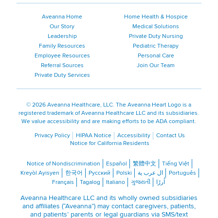
Aveanna Home
Home Health & Hospice
Our Story
Medical Solutions
Leadership
Private Duty Nursing
Family Resources
Pediatric Therapy
Employee Resources
Personal Care
Referral Sources
Join Our Team
Private Duty Services
©
2026 Aveanna Healthcare, LLC. The Aveanna Heart Logo is a
registered trademark of Aveanna Healthcare LLC and its subsidiaries.
We value accessibility and are making efforts to be ADA compliant.
Privacy Policy
HIPAA Notice
Accessibility
Contact Us
Notice for California Residents
Notice of Nondiscrimination
Español
繁體中文
Tiếng Việt
Kreyòl Ayisyen
한국어
Русский
Polski
ال عرب ية
Português
Français
Tagalog
Italiano
ગુજરાતી
اُررُا
Aveanna Healthcare LLC and its wholly owned subsidiaries
and affiliates (“Aveanna”) may contact caregivers, patients,
and patients’ parents or legal guardians via SMS/text