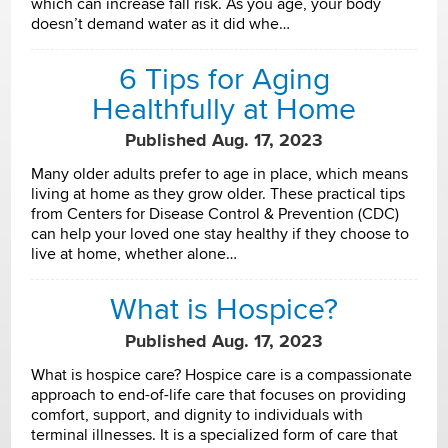
which can increase fall risk. As you age, your body
doesn’t demand water as it did whe…
6 Tips for Aging
Healthfully at Home
Published Aug. 17, 2023
Many older adults prefer to age in place, which means
living at home as they grow older. These practical tips
from Centers for Disease Control & Prevention (CDC)
can help your loved one stay healthy if they choose to
live at home, whether alone…
What is Hospice?
Published Aug. 17, 2023
What is hospice care? Hospice care is a compassionate
approach to end-of-life care that focuses on providing
comfort, support, and dignity to individuals with
terminal illnesses. It is a specialized form of care that