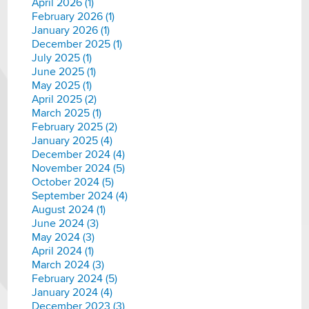
April 2026 (1)
February 2026 (1)
January 2026 (1)
December 2025 (1)
July 2025 (1)
June 2025 (1)
May 2025 (1)
April 2025 (2)
March 2025 (1)
February 2025 (2)
January 2025 (4)
December 2024 (4)
November 2024 (5)
October 2024 (5)
September 2024 (4)
August 2024 (1)
June 2024 (3)
May 2024 (3)
April 2024 (1)
March 2024 (3)
February 2024 (5)
January 2024 (4)
December 2023 (3)