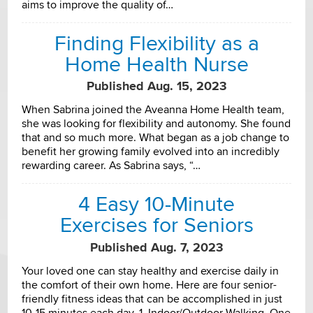
aims to improve the quality of…
Finding Flexibility as a
Home Health Nurse
Published Aug. 15, 2023
When Sabrina joined the Aveanna Home Health team,
she was looking for flexibility and autonomy. She found
that and so much more. What began as a job change to
benefit her growing family evolved into an incredibly
rewarding career. As Sabrina says, “…
4 Easy 10-Minute
Exercises for Seniors
Published Aug. 7, 2023
Your loved one can stay healthy and exercise daily in
the comfort of their own home. Here are four senior-
friendly fitness ideas that can be accomplished in just
10-15 minutes each day. 1. Indoor/Outdoor Walking. One