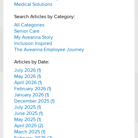
Medical Solutions
Search Articles by Category:
All Categories
Senior Care
My Aveanna Story
Inclusion Inspired
The Aveanna Employee Journey
Articles by Date:
July 2026 (1)
May 2026 (1)
April 2026 (1)
February 2026 (1)
January 2026 (1)
December 2025 (1)
July 2025 (1)
June 2025 (1)
May 2025 (1)
April 2025 (2)
March 2025 (1)