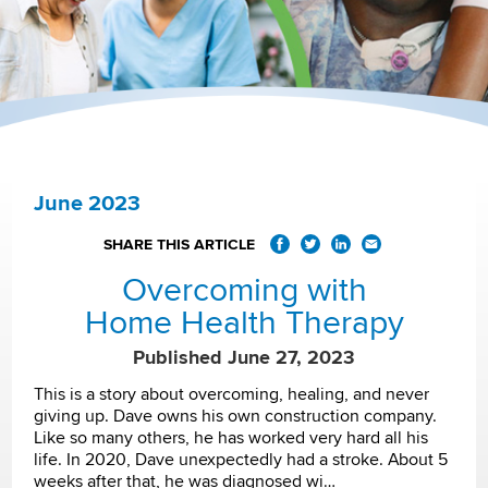
June 2023
SHARE THIS ARTICLE
Overcoming with
Home Health Therapy
Published June 27, 2023
This is a story about overcoming, healing, and never
giving up. Dave owns his own construction company.
Like so many others, he has worked very hard all his
life. In 2020, Dave unexpectedly had a stroke. About 5
weeks after that, he was diagnosed wi…