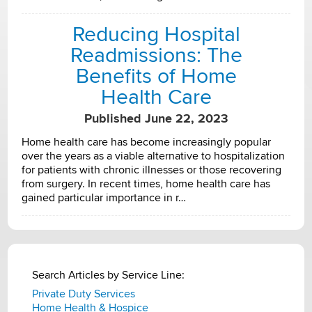
Reducing Hospital
Readmissions: The
Benefits of Home
Health Care
Published June 22, 2023
Home health care has become increasingly popular
over the years as a viable alternative to hospitalization
for patients with chronic illnesses or those recovering
from surgery. In recent times, home health care has
gained particular importance in r…
Search Articles by Service Line:
Private Duty Services
Home Health & Hospice