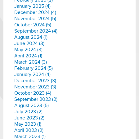
February 2025 (2)
January 2025 (4)
December 2024 (4)
November 2024 (5)
October 2024 (5)
September 2024 (4)
August 2024 (1)
June 2024 (3)
May 2024 (3)
April 2024 (1)
March 2024 (3)
February 2024 (5)
January 2024 (4)
December 2023 (3)
November 2023 (3)
October 2023 (4)
September 2023 (2)
August 2023 (5)
July 2023 (2)
June 2023 (2)
May 2023 (1)
April 2023 (2)
March 2023 (1)