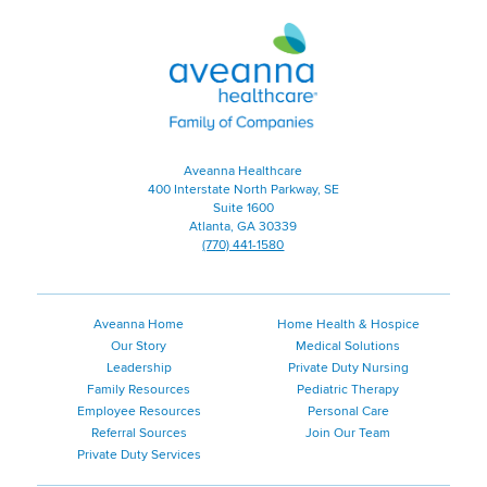
Aveanna
Healthcare
|
Family
of
Companies
Aveanna Healthcare
400 Interstate North Parkway, SE
Suite 1600
Atlanta, GA 30339
(770) 441-1580
Aveanna Home
Home Health & Hospice
Our Story
Medical Solutions
Leadership
Private Duty Nursing
Family Resources
Pediatric Therapy
Employee Resources
Personal Care
Referral Sources
Join Our Team
Private Duty Services