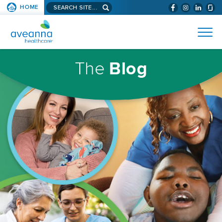
Search
HOME
(WILL
SKIP TO PAGE CONTENT
site...
BYPASS
AVEANNA
MENUS
AND
HEALTHCARE
SEARCH
HOMEPAGE
FIELDS)
The
Blog