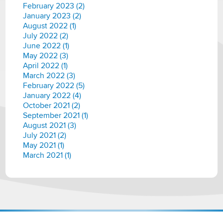
February 2023 (2)
January 2023 (2)
August 2022 (1)
July 2022 (2)
June 2022 (1)
May 2022 (3)
April 2022 (1)
March 2022 (3)
February 2022 (5)
January 2022 (4)
October 2021 (2)
September 2021 (1)
August 2021 (3)
July 2021 (2)
May 2021 (1)
March 2021 (1)