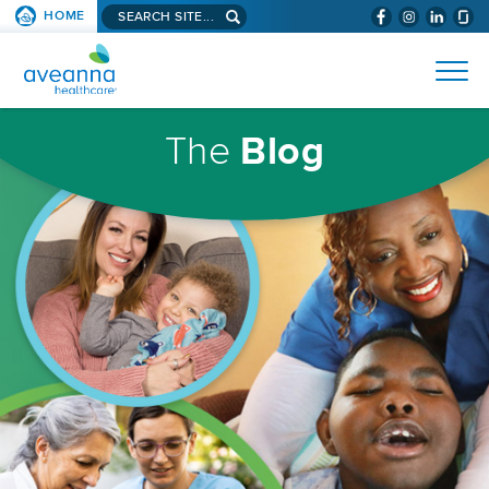
Search
HOME
(WILL
SKIP TO PAGE CONTENT
site...
BYPASS
AVEANNA
MENUS
AND
HEALTHCARE
SEARCH
HOMEPAGE
FIELDS)
The
Blog