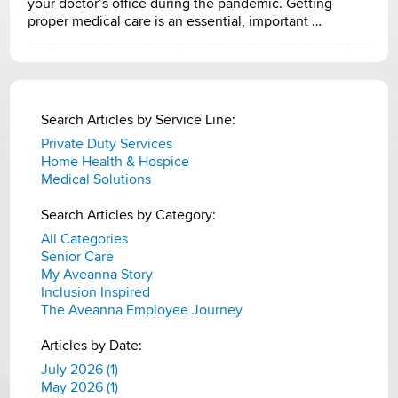
your doctor’s office during the pandemic. Getting
proper medical care is an essential, important …
Search Articles by Service Line:
Private Duty Services
Home Health & Hospice
Medical Solutions
Search Articles by Category:
All Categories
Senior Care
My Aveanna Story
Inclusion Inspired
The Aveanna Employee Journey
Articles by Date:
July 2026 (1)
May 2026 (1)