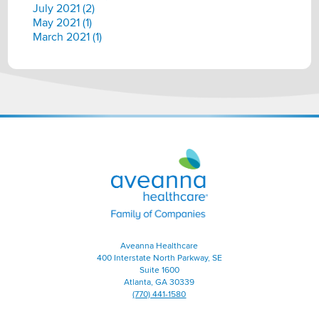
July 2021 (2)
May 2021 (1)
March 2021 (1)
Aveanna
Healthcare
|
Family
of
Companies
Aveanna Healthcare
400 Interstate North Parkway, SE
Suite 1600
Atlanta, GA 30339
(770) 441-1580