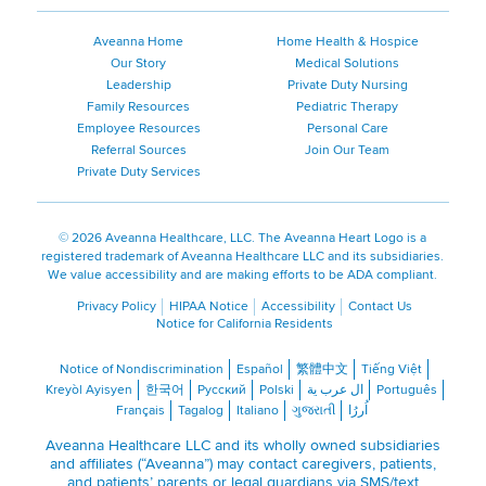
Aveanna Home
Home Health & Hospice
Our Story
Medical Solutions
Leadership
Private Duty Nursing
Family Resources
Pediatric Therapy
Employee Resources
Personal Care
Referral Sources
Join Our Team
Private Duty Services
©
2026 Aveanna Healthcare, LLC. The Aveanna Heart Logo is a
registered trademark of Aveanna Healthcare LLC and its subsidiaries.
We value accessibility and are making efforts to be ADA compliant.
Privacy Policy
HIPAA Notice
Accessibility
Contact Us
Notice for California Residents
Notice of Nondiscrimination
Español
繁體中文
Tiếng Việt
Kreyòl Ayisyen
한국어
Русский
Polski
ال عرب ية
Português
Français
Tagalog
Italiano
ગુજરાતી
اُررُا
Aveanna Healthcare LLC and its wholly owned subsidiaries
and affiliates (“Aveanna”) may contact caregivers, patients,
and patients’ parents or legal guardians via SMS/text