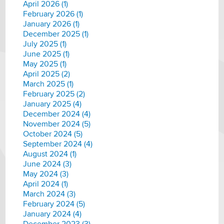
April 2026 (1)
February 2026 (1)
January 2026 (1)
December 2025 (1)
July 2025 (1)
June 2025 (1)
May 2025 (1)
April 2025 (2)
March 2025 (1)
February 2025 (2)
January 2025 (4)
December 2024 (4)
November 2024 (5)
October 2024 (5)
September 2024 (4)
August 2024 (1)
June 2024 (3)
May 2024 (3)
April 2024 (1)
March 2024 (3)
February 2024 (5)
January 2024 (4)
December 2023 (3)