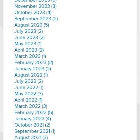
November 2023 (3)
October 2023 (4)
September 2023 (2)
August 2023 (5)
July 2023 (2)
June 2023 (2)
May 2023 (1)
April 2023 (2)
March 2023 (1)
February 2023 (2)
January 2023 (2)
August 2022 (1)
July 2022 (2)
June 2022 (1)
May 2022 (3)
April 2022 (1)
March 2022 (3)
February 2022 (5)
January 2022 (4)
October 2021 (2)
September 2021 (1)
August 2021 (3)