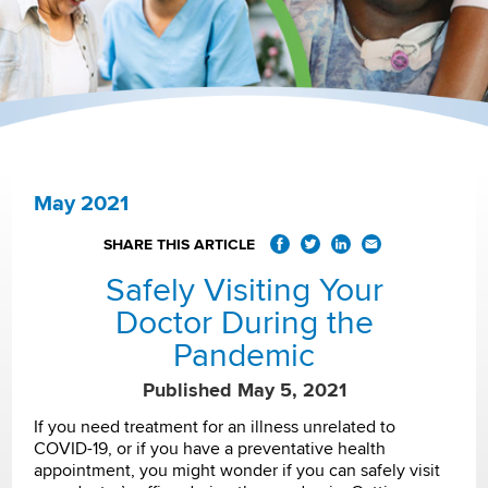
May 2021
SHARE THIS ARTICLE
Safely Visiting Your
Doctor During the
Pandemic
Published May 5, 2021
If you need treatment for an illness unrelated to
COVID-19, or if you have a preventative health
appointment, you might wonder if you can safely visit