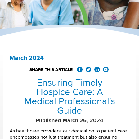
March 2024
SHARE THIS ARTICLE
Ensuring Timely
Hospice Care: A
Medical Professional's
Guide
Published March 26, 2024
As healthcare providers, our dedication to patient care
encompasses not just treatment but also ensuring