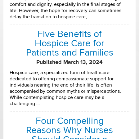
comfort and dignity, especially in the final stages of
life. However, the hope for recovery can sometimes
delay the transition to hospice care,…
Five Benefits of
Hospice Care for
Patients and Families
Published March 13, 2024
Hospice care, a specialized form of healthcare
dedicated to offering compassionate support for
individuals nearing the end of their life, is often
accompanied by common myths or misperceptions.
While contemplating hospice care may be a
challenging …
Four Compelling
Reasons Why Nurses