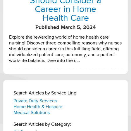
Should Consider a
Career in Home
Health Care
Published March 5, 2024
Explore the rewarding world of home health care
nursing! Discover three compelling reasons why nurses
should consider a career in this fulfilling field, offering
individualized patient care, autonomy, and a perfect
work-life balance. Dive into the u…
Search Articles by Service Line:
Private Duty Services
Home Health & Hospice
Medical Solutions
Search Articles by Category: