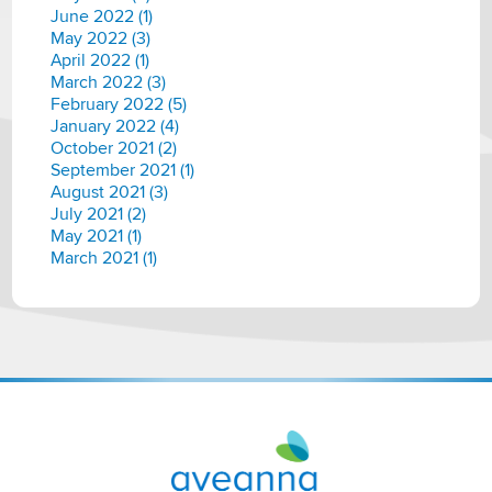
June 2022 (1)
May 2022 (3)
April 2022 (1)
March 2022 (3)
February 2022 (5)
January 2022 (4)
October 2021 (2)
September 2021 (1)
August 2021 (3)
July 2021 (2)
May 2021 (1)
March 2021 (1)
Aveanna
Healthcare
|