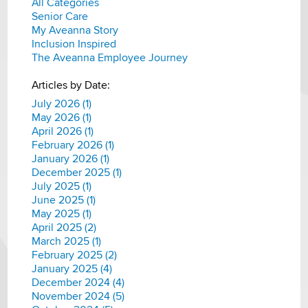
All Categories
Senior Care
My Aveanna Story
Inclusion Inspired
The Aveanna Employee Journey
Articles by Date:
July 2026 (1)
May 2026 (1)
April 2026 (1)
February 2026 (1)
January 2026 (1)
December 2025 (1)
July 2025 (1)
June 2025 (1)
May 2025 (1)
April 2025 (2)
March 2025 (1)
February 2025 (2)
January 2025 (4)
December 2024 (4)
November 2024 (5)