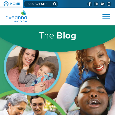
Search
HOME
(WILL
SKIP TO PAGE CONTENT
site...
BYPASS
AVEANNA
MENUS
AND
HEALTHCARE
SEARCH
HOMEPAGE
FIELDS)
The
Blog