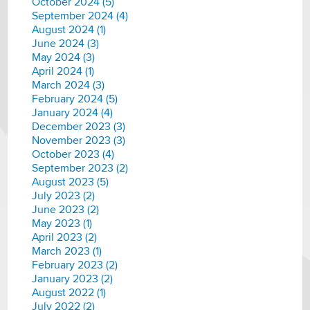
October 2024 (5)
September 2024 (4)
August 2024 (1)
June 2024 (3)
May 2024 (3)
April 2024 (1)
March 2024 (3)
February 2024 (5)
January 2024 (4)
December 2023 (3)
November 2023 (3)
October 2023 (4)
September 2023 (2)
August 2023 (5)
July 2023 (2)
June 2023 (2)
May 2023 (1)
April 2023 (2)
March 2023 (1)
February 2023 (2)
January 2023 (2)
August 2022 (1)
July 2022 (2)