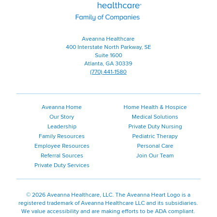
Family
of
Companies
Aveanna Healthcare
400 Interstate North Parkway, SE
Suite 1600
Atlanta, GA 30339
(770) 441-1580
Aveanna Home
Home Health & Hospice
Our Story
Medical Solutions
Leadership
Private Duty Nursing
Family Resources
Pediatric Therapy
Employee Resources
Personal Care
Referral Sources
Join Our Team
Private Duty Services
©
2026 Aveanna Healthcare, LLC. The Aveanna Heart Logo is a
registered trademark of Aveanna Healthcare LLC and its subsidiaries.
We value accessibility and are making efforts to be ADA compliant.