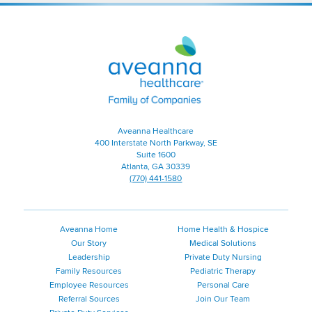
Aveanna
Healthcare
|
Family
of
Companies
Aveanna Healthcare
400 Interstate North Parkway, SE
Suite 1600
Atlanta, GA 30339
(770) 441-1580
Aveanna Home
Home Health & Hospice
Our Story
Medical Solutions
Leadership
Private Duty Nursing
Family Resources
Pediatric Therapy
Employee Resources
Personal Care
Referral Sources
Join Our Team