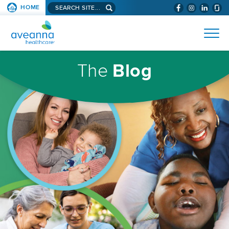
Search
HOME
(WILL
SKIP TO PAGE CONTENT
site...
BYPASS
AVEANNA
MENUS
AND
HEALTHCARE
SEARCH
HOMEPAGE
FIELDS)
The
Blog