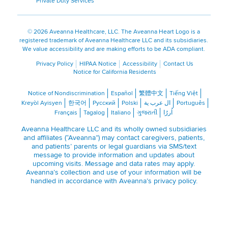
Private Duty Services
©
2026 Aveanna Healthcare, LLC. The Aveanna Heart Logo is a
registered trademark of Aveanna Healthcare LLC and its subsidiaries.
We value accessibility and are making efforts to be ADA compliant.
Privacy Policy
HIPAA Notice
Accessibility
Contact Us
Notice for California Residents
Notice of Nondiscrimination
Español
繁體中文
Tiếng Việt
Kreyòl Ayisyen
한국어
Русский
Polski
ال عرب ية
Português
Français
Tagalog
Italiano
ગુજરાતી
اُررُا
Aveanna Healthcare LLC and its wholly owned subsidiaries
and affiliates (“Aveanna”) may contact caregivers, patients,
and patients’ parents or legal guardians via SMS/text
message to provide information and updates about
upcoming visits. Message and data rates may apply.
Aveanna’s collection and use of your information will be
handled in accordance with Aveanna’s
privacy policy
.