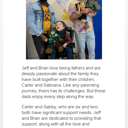
Jeff and Brian love being fathers and are
deeply passionate about the family they
have built together with their children,
Carter and Gabriana. Like any parenting
journey, theirs has its challenges. But these
dads enjoy every step along the way.
Carter and Gabby, who are six and two,
both have significant support needs. Jeff
and Brian are dedicated to providing that
support, along with all the love and