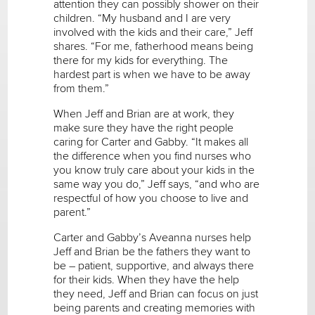
attention they can possibly shower on their
children. “My husband and I are very
involved with the kids and their care,” Jeff
shares. “For me, fatherhood means being
there for my kids for everything. The
hardest part is when we have to be away
from them.”
When Jeff and Brian are at work, they
make sure they have the right people
caring for Carter and Gabby. “It makes all
the difference when you find nurses who
you know truly care about your kids in the
same way you do,” Jeff says, “and who are
respectful of how you choose to live and
parent.”
Carter and Gabby’s Aveanna nurses help
Jeff and Brian be the fathers they want to
be – patient, supportive, and always there
for their kids. When they have the help
they need, Jeff and Brian can focus on just
being parents and creating memories with