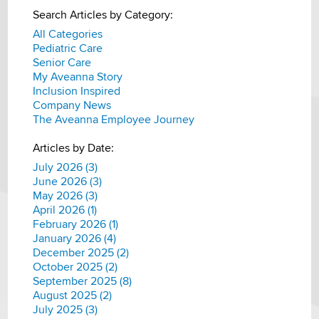
Search Articles by Category:
All Categories
Pediatric Care
Senior Care
My Aveanna Story
Inclusion Inspired
Company News
The Aveanna Employee Journey
Articles by Date:
July 2026 (3)
June 2026 (3)
May 2026 (3)
April 2026 (1)
February 2026 (1)
January 2026 (4)
December 2025 (2)
October 2025 (2)
September 2025 (8)
August 2025 (2)
July 2025 (3)