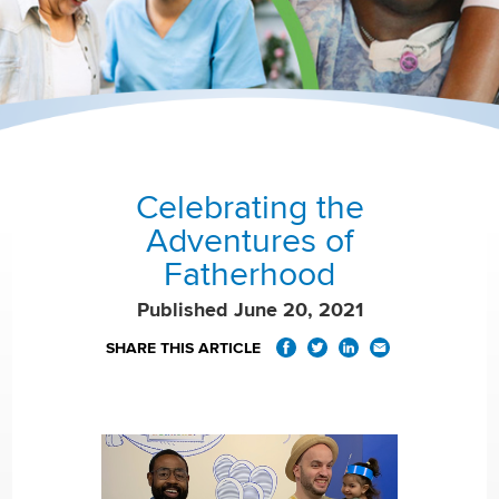
Celebrating the
Adventures of
Fatherhood
Published June 20, 2021
SHARE THIS ARTICLE