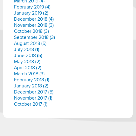
March 2019 (4)
February 2019 (4)
January 2019 (2)
December 2018 (4)
November 2018 (3)
October 2018 (3)
September 2018 (3)
August 2018 (5)
July 2018 (1)
June 2018 (5)
May 2018 (2)
April 2018 (2)
March 2018 (3)
February 2018 (1)
January 2018 (2)
December 2017 (5)
November 2017 (1)
October 2017 (1)