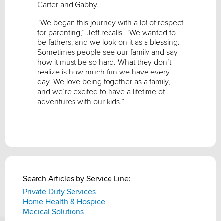
Carter and Gabby.
“We began this journey with a lot of respect
for parenting,” Jeff recalls. “We wanted to
be fathers, and we look on it as a blessing.
Sometimes people see our family and say
how it must be so hard. What they don’t
realize is how much fun we have every
day. We love being together as a family,
and we’re excited to have a lifetime of
adventures with our kids.”
Search Articles by Service Line:
Private Duty Services
Home Health & Hospice
Medical Solutions