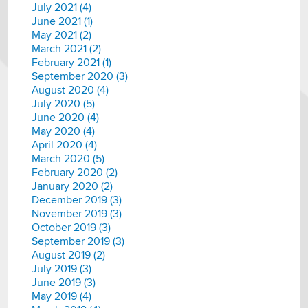
July 2021 (4)
June 2021 (1)
May 2021 (2)
March 2021 (2)
February 2021 (1)
September 2020 (3)
August 2020 (4)
July 2020 (5)
June 2020 (4)
May 2020 (4)
April 2020 (4)
March 2020 (5)
February 2020 (2)
January 2020 (2)
December 2019 (3)
November 2019 (3)
October 2019 (3)
September 2019 (3)
August 2019 (2)
July 2019 (3)
June 2019 (3)
May 2019 (4)