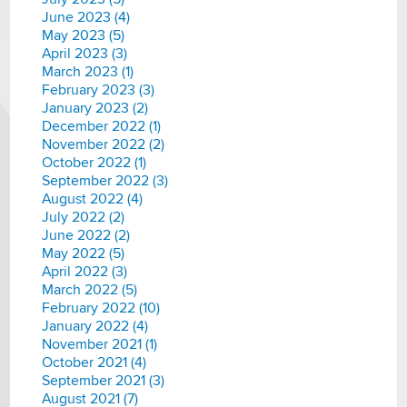
June 2023 (4)
May 2023 (5)
April 2023 (3)
March 2023 (1)
February 2023 (3)
January 2023 (2)
December 2022 (1)
November 2022 (2)
October 2022 (1)
September 2022 (3)
August 2022 (4)
July 2022 (2)
June 2022 (2)
May 2022 (5)
April 2022 (3)
March 2022 (5)
February 2022 (10)
January 2022 (4)
November 2021 (1)
October 2021 (4)
September 2021 (3)
August 2021 (7)