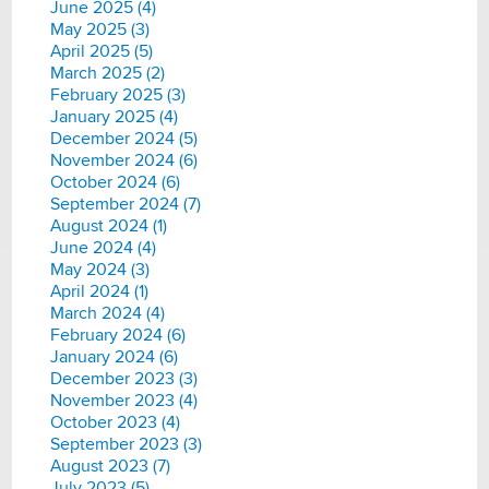
June 2025 (4)
May 2025 (3)
April 2025 (5)
March 2025 (2)
February 2025 (3)
January 2025 (4)
December 2024 (5)
November 2024 (6)
October 2024 (6)
September 2024 (7)
August 2024 (1)
June 2024 (4)
May 2024 (3)
April 2024 (1)
March 2024 (4)
February 2024 (6)
January 2024 (6)
December 2023 (3)
November 2023 (4)
October 2023 (4)
September 2023 (3)
August 2023 (7)
July 2023 (5)