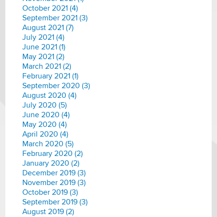
October 2021 (4)
September 2021 (3)
August 2021 (7)
July 2021 (4)
June 2021 (1)
May 2021 (2)
March 2021 (2)
February 2021 (1)
September 2020 (3)
August 2020 (4)
July 2020 (5)
June 2020 (4)
May 2020 (4)
April 2020 (4)
March 2020 (5)
February 2020 (2)
January 2020 (2)
December 2019 (3)
November 2019 (3)
October 2019 (3)
September 2019 (3)
August 2019 (2)