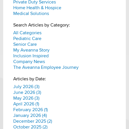
Private Duty Services
Home Health & Hospice
Medical Solutions
Search Articles by Category:
All Categories
Pediatric Care
Senior Care
My Aveanna Story
Inclusion Inspired
Company News
The Aveanna Employee Journey
Articles by Date:
July 2026 (3)
June 2026 (3)
May 2026 (3)
April 2026 (1)
February 2026 (1)
January 2026 (4)
December 2025 (2)
October 2025 (2)