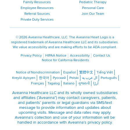
Family Resources
Pediatric Therapy
Employee Resources
Personal Care
Referral Sources
Join Our Team
Private Duty Services
©
2026 Aveanna Healthcare, LLC. The Aveanna Heart Logo is a
registered trademark of Aveanna Healthcare LLC and its subsidiaries.
We value accessibility and are making efforts to be ADA compliant.
Privacy Policy
HIPAA Notice
Accessibility
Contact Us
Notice for California Residents
Notice of Nondiscrimination
Español
繁體中文
Tiếng Việt
Kreyòl Ayisyen
한국어
Русский
Polski
ال عرب ية
Português
Français
Tagalog
Italiano
ગુજરાતી
اُررُا
Aveanna Healthcare LLC and its wholly owned subsidiaries
and affiliates (“Aveanna”) may contact caregivers, patients,
and patients’ parents or legal guardians via SMS/text
message to provide information and updates about
upcoming visits. Message and data rates may apply.
Aveanna’s collection and use of your information will be
handled in accordance with Aveanna’s
privacy policy
.