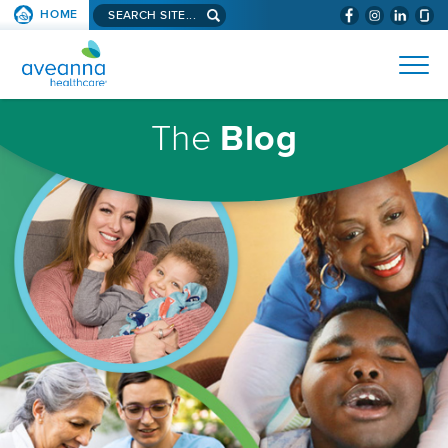
Search
HOME
(WILL
SKIP TO PAGE CONTENT
site...
BYPASS
AVEANNA
MENUS
AND
HEALTHCARE
SEARCH
HOMEPAGE
FIELDS)
The
Blog