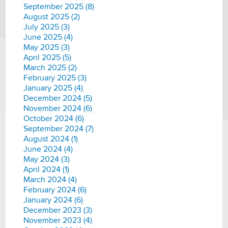
September 2025 (8)
August 2025 (2)
July 2025 (3)
June 2025 (4)
May 2025 (3)
April 2025 (5)
March 2025 (2)
February 2025 (3)
January 2025 (4)
December 2024 (5)
November 2024 (6)
October 2024 (6)
September 2024 (7)
August 2024 (1)
June 2024 (4)
May 2024 (3)
April 2024 (1)
March 2024 (4)
February 2024 (6)
January 2024 (6)
December 2023 (3)
November 2023 (4)