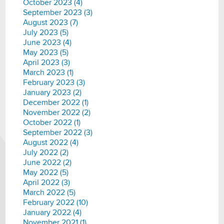
October 2023 (4)
September 2023 (3)
August 2023 (7)
July 2023 (5)
June 2023 (4)
May 2023 (5)
April 2023 (3)
March 2023 (1)
February 2023 (3)
January 2023 (2)
December 2022 (1)
November 2022 (2)
October 2022 (1)
September 2022 (3)
August 2022 (4)
July 2022 (2)
June 2022 (2)
May 2022 (5)
April 2022 (3)
March 2022 (5)
February 2022 (10)
January 2022 (4)
November 2021 (1)