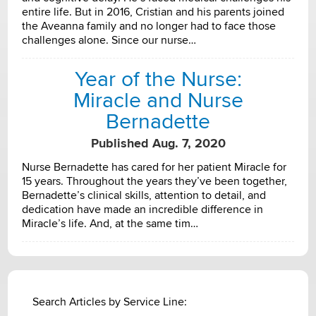
entire life. But in 2016, Cristian and his parents joined
the Aveanna family and no longer had to face those
challenges alone. Since our nurse…
Year of the Nurse:
Miracle and Nurse
Bernadette
Published Aug. 7, 2020
Nurse Bernadette has cared for her patient Miracle for
15 years. Throughout the years they’ve been together,
Bernadette’s clinical skills, attention to detail, and
dedication have made an incredible difference in
Miracle’s life. And, at the same tim…
Search Articles by Service Line: