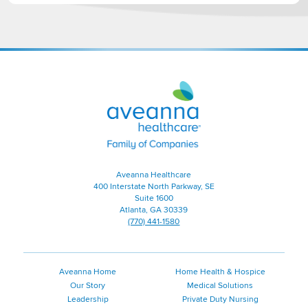
Aveanna
Healthcare
|
Family
of
Companies
Aveanna Healthcare
400 Interstate North Parkway, SE
Suite 1600
Atlanta, GA 30339
(770) 441-1580
Aveanna Home
Home Health & Hospice
Our Story
Medical Solutions
Leadership
Private Duty Nursing