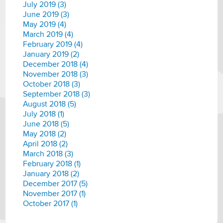
July 2019 (3)
June 2019 (3)
May 2019 (4)
March 2019 (4)
February 2019 (4)
January 2019 (2)
December 2018 (4)
November 2018 (3)
October 2018 (3)
September 2018 (3)
August 2018 (5)
July 2018 (1)
June 2018 (5)
May 2018 (2)
April 2018 (2)
March 2018 (3)
February 2018 (1)
January 2018 (2)
December 2017 (5)
November 2017 (1)
October 2017 (1)