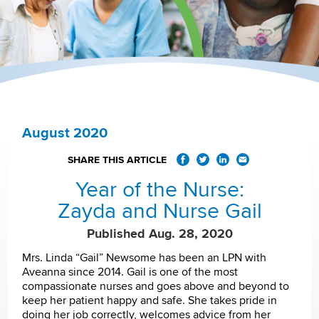
August 2020
SHARE THIS ARTICLE
Year of the Nurse:
Zayda and Nurse Gail
Published Aug. 28, 2020
Mrs. Linda “Gail” Newsome has been an LPN with
Aveanna since 2014. Gail is one of the most
compassionate nurses and goes above and beyond to
keep her patient happy and safe. She takes pride in
doing her job correctly, welcomes advice from her