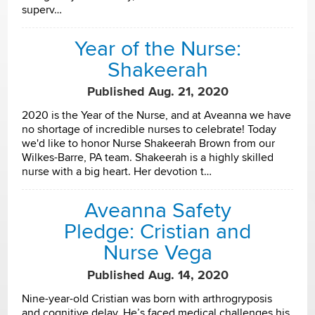
superv…
Year of the Nurse:
Shakeerah
Published Aug. 21, 2020
2020 is the Year of the Nurse, and at Aveanna we have
no shortage of incredible nurses to celebrate! Today
we'd like to honor Nurse Shakeerah Brown from our
Wilkes-Barre, PA team. Shakeerah is a highly skilled
nurse with a big heart. Her devotion t…
Aveanna Safety
Pledge: Cristian and
Nurse Vega
Published Aug. 14, 2020
Nine-year-old Cristian was born with arthrogryposis
and cognitive delay. He’s faced medical challenges his