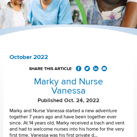
October 2022
SHARE THIS ARTICLE
Marky and Nurse
Vanessa
Published Oct. 24, 2022
Marky and Nurse Vanessa started a new adventure
together 7 years ago and have been together ever
since. At 14 years old, Marky received a trach and vent
and had to welcome nurses into his home for the very
first time. Vanessa was his first private d…