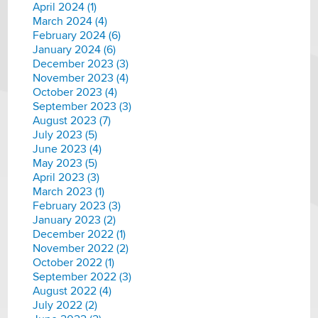
April 2024 (1)
March 2024 (4)
February 2024 (6)
January 2024 (6)
December 2023 (3)
November 2023 (4)
October 2023 (4)
September 2023 (3)
August 2023 (7)
July 2023 (5)
June 2023 (4)
May 2023 (5)
April 2023 (3)
March 2023 (1)
February 2023 (3)
January 2023 (2)
December 2022 (1)
November 2022 (2)
October 2022 (1)
September 2022 (3)
August 2022 (4)
July 2022 (2)