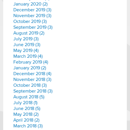
January 2020 (2)
December 2019 (3)
November 2019 (3)
October 2019 (3)
September 2019 (3)
August 2019 (2)
July 2019 (3)
June 2019 (3)
May 2019 (4)
March 2019 (4)
February 2019 (4)
January 2019 (2)
December 2018 (4)
November 2018 (3)
October 2018 (3)
September 2018 (3)
August 2018 (5)
July 2018 (1)
June 2018 (5)
May 2018 (2)
April 2018 (2)
March 2018 (3)