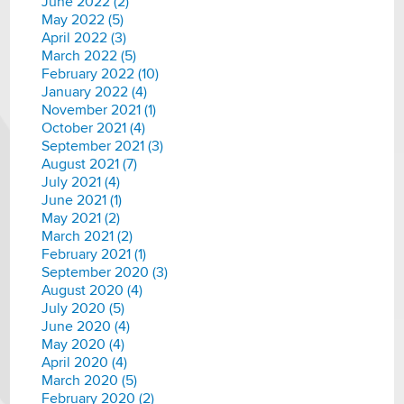
June 2022 (2)
May 2022 (5)
April 2022 (3)
March 2022 (5)
February 2022 (10)
January 2022 (4)
November 2021 (1)
October 2021 (4)
September 2021 (3)
August 2021 (7)
July 2021 (4)
June 2021 (1)
May 2021 (2)
March 2021 (2)
February 2021 (1)
September 2020 (3)
August 2020 (4)
July 2020 (5)
June 2020 (4)
May 2020 (4)
April 2020 (4)
March 2020 (5)
February 2020 (2)