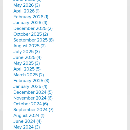
May 2026 (3)
April 2026 (1)
February 2026 (1)
January 2026 (4)
December 2025 (2)
October 2025 (2)
September 2025 (8)
August 2025 (2)
July 2025 (3)
June 2025 (4)
May 2025 (3)
April 2025 (5)
March 2025 (2)
February 2025 (3)
January 2025 (4)
December 2024 (5)
November 2024 (6)
October 2024 (6)
September 2024 (7)
August 2024 (1)
June 2024 (4)
May 2024 (3)