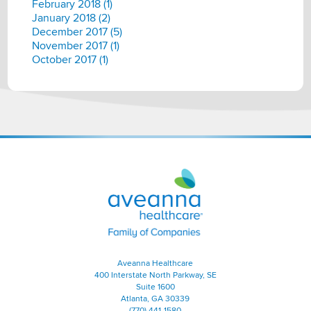
February 2018 (1)
January 2018 (2)
December 2017 (5)
November 2017 (1)
October 2017 (1)
Aveanna
Healthcare
|
Family
of
Companies
Aveanna Healthcare
400 Interstate North Parkway, SE
Suite 1600
Atlanta, GA 30339
(770) 441-1580