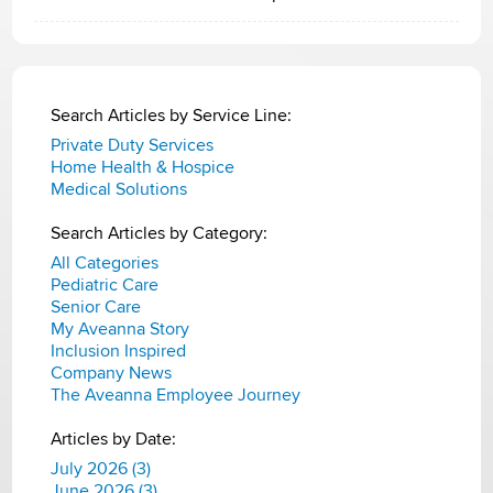
Search Articles by Service Line:
Private Duty Services
Home Health & Hospice
Medical Solutions
Search Articles by Category:
All Categories
Pediatric Care
Senior Care
My Aveanna Story
Inclusion Inspired
Company News
The Aveanna Employee Journey
Articles by Date:
July 2026 (3)
June 2026 (3)