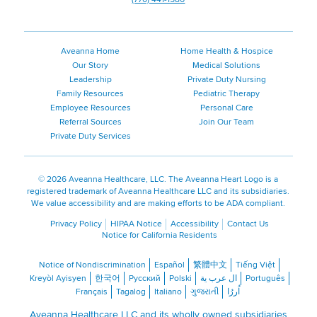
Aveanna Home
Home Health & Hospice
Our Story
Medical Solutions
Leadership
Private Duty Nursing
Family Resources
Pediatric Therapy
Employee Resources
Personal Care
Referral Sources
Join Our Team
Private Duty Services
©
2026 Aveanna Healthcare, LLC. The Aveanna Heart Logo is a
registered trademark of Aveanna Healthcare LLC and its subsidiaries.
We value accessibility and are making efforts to be ADA compliant.
Privacy Policy
HIPAA Notice
Accessibility
Contact Us
Notice for California Residents
Notice of Nondiscrimination
Español
繁體中文
Tiếng Việt
Kreyòl Ayisyen
한국어
Русский
Polski
ال عرب ية
Português
Français
Tagalog
Italiano
ગુજરાતી
اُررُا
Aveanna Healthcare LLC and its wholly owned subsidiaries