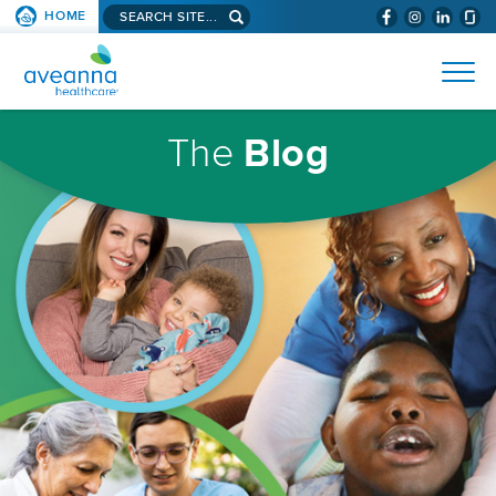
Search
HOME
(WILL
SKIP TO PAGE CONTENT
site...
BYPASS
AVEANNA
MENUS
AND
HEALTHCARE
SEARCH
HOMEPAGE
FIELDS)
The
Blog