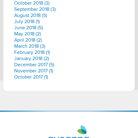
October 2018 (3)
September 2018 (3)
August 2018 (5)
July 2018 (1)
June 2018 (5)
May 2018 (2)
April 2018 (2)
March 2018 (3)
February 2018 (1)
January 2018 (2)
December 2017 (5)
November 2017 (1)
October 2017 (1)
Aveanna
Healthcare