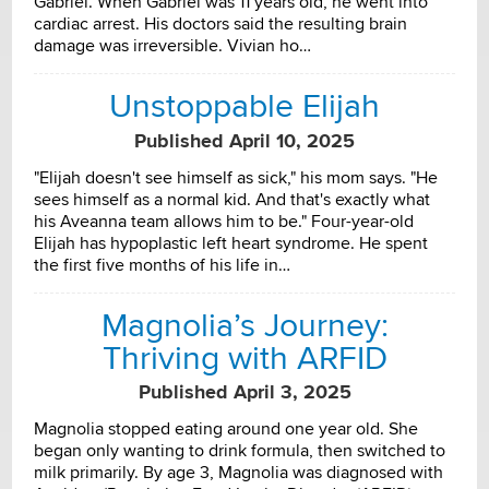
Gabriel. When Gabriel was 11 years old, he went into
cardiac arrest. His doctors said the resulting brain
damage was irreversible. Vivian ho…
Unstoppable Elijah
Published April 10, 2025
"Elijah doesn't see himself as sick," his mom says. "He
sees himself as a normal kid. And that's exactly what
his Aveanna team allows him to be." Four-year-old
Elijah has hypoplastic left heart syndrome. He spent
the first five months of his life in…
Magnolia’s Journey:
Thriving with ARFID
Published April 3, 2025
Magnolia stopped eating around one year old. She
began only wanting to drink formula, then switched to
milk primarily. By age 3, Magnolia was diagnosed with