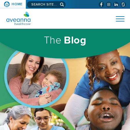
Search
HOME
(WILL
SKIP TO PAGE CONTENT
site...
BYPASS
AVEANNA
MENUS
AND
HEALTHCARE
SEARCH
HOMEPAGE
FIELDS)
The
Blog