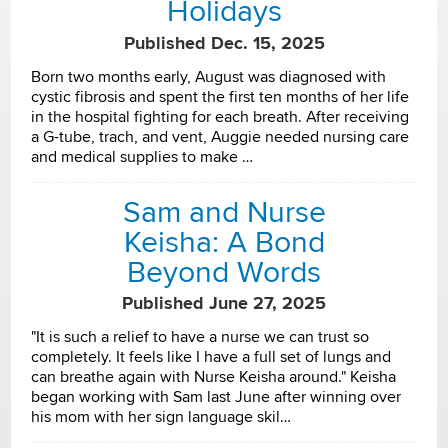
Holidays
Published Dec. 15, 2025
Born two months early, August was diagnosed with
cystic fibrosis and spent the first ten months of her life
in the hospital fighting for each breath. After receiving
a G-tube, trach, and vent, Auggie needed nursing care
and medical supplies to make …
Sam and Nurse
Keisha: A Bond
Beyond Words
Published June 27, 2025
"It is such a relief to have a nurse we can trust so
completely. It feels like I have a full set of lungs and
can breathe again with Nurse Keisha around." Keisha
began working with Sam last June after winning over
his mom with her sign language skil…