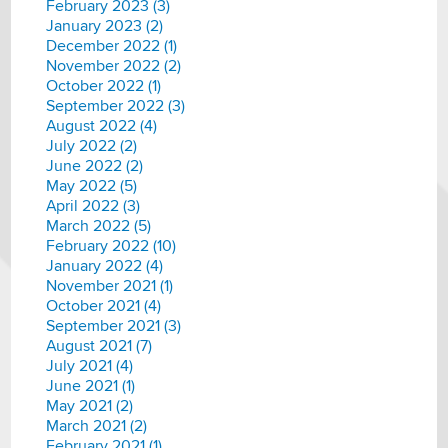
February 2023 (3)
January 2023 (2)
December 2022 (1)
November 2022 (2)
October 2022 (1)
September 2022 (3)
August 2022 (4)
July 2022 (2)
June 2022 (2)
May 2022 (5)
April 2022 (3)
March 2022 (5)
February 2022 (10)
January 2022 (4)
November 2021 (1)
October 2021 (4)
September 2021 (3)
August 2021 (7)
July 2021 (4)
June 2021 (1)
May 2021 (2)
March 2021 (2)
February 2021 (1)