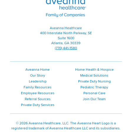
|
Family
of
Companies
Aveanna Healthcare
400 Interstate North Parkway, SE
Suite 1600
Atlanta, GA 30339
(770) 441-1580
Aveanna Home
Home Health & Hospice
Our Story
Medical Solutions
Leadership
Private Duty Nursing
Family Resources
Pediatric Therapy
Employee Resources
Personal Care
Referral Sources
Join Our Team
Private Duty Services
©
2026 Aveanna Healthcare, LLC. The Aveanna Heart Logo is a
registered trademark of Aveanna Healthcare LLC and its subsidiaries.