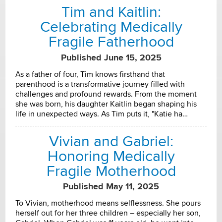
Tim and Kaitlin:
Celebrating Medically
Fragile Fatherhood
Published June 15, 2025
As a father of four, Tim knows firsthand that
parenthood is a transformative journey filled with
challenges and profound rewards. From the moment
she was born, his daughter Kaitlin began shaping his
life in unexpected ways. As Tim puts it, "Katie ha…
Vivian and Gabriel:
Honoring Medically
Fragile Motherhood
Published May 11, 2025
To Vivian, motherhood means selflessness. She pours
herself out for her three children – especially her son,