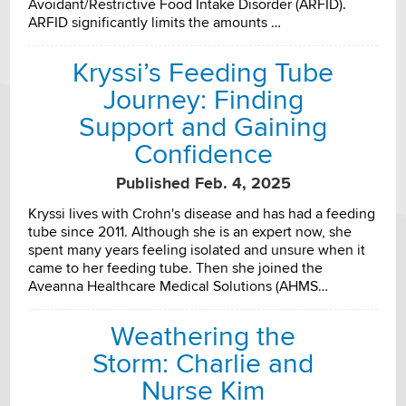
Avoidant/Restrictive Food Intake Disorder (ARFID).
ARFID significantly limits the amounts …
Kryssi’s Feeding Tube
Journey: Finding
Support and Gaining
Confidence
Published Feb. 4, 2025
Kryssi lives with Crohn's disease and has had a feeding
tube since 2011. Although she is an expert now, she
spent many years feeling isolated and unsure when it
came to her feeding tube. Then she joined the
Aveanna Healthcare Medical Solutions (AHMS…
Weathering the
Storm: Charlie and
Nurse Kim