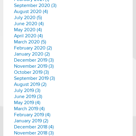
September 2020 (3)
August 2020 (4)
July 2020 (5)
June 2020 (4)
May 2020 (4)
April 2020 (4)
March 2020 (5)
February 2020 (2)
January 2020 (2)
December 2019 (3)
November 2019 (3)
October 2019 (3)
September 2019 (3)
August 2019 (2)
July 2019 (3)
June 2019 (3)
May 2019 (4)
March 2019 (4)
February 2019 (4)
January 2019 (2)
December 2018 (4)
November 2018 (3)