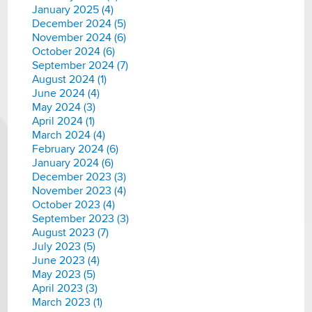
January 2025 (4)
December 2024 (5)
November 2024 (6)
October 2024 (6)
September 2024 (7)
August 2024 (1)
June 2024 (4)
May 2024 (3)
April 2024 (1)
March 2024 (4)
February 2024 (6)
January 2024 (6)
December 2023 (3)
November 2023 (4)
October 2023 (4)
September 2023 (3)
August 2023 (7)
July 2023 (5)
June 2023 (4)
May 2023 (5)
April 2023 (3)
March 2023 (1)