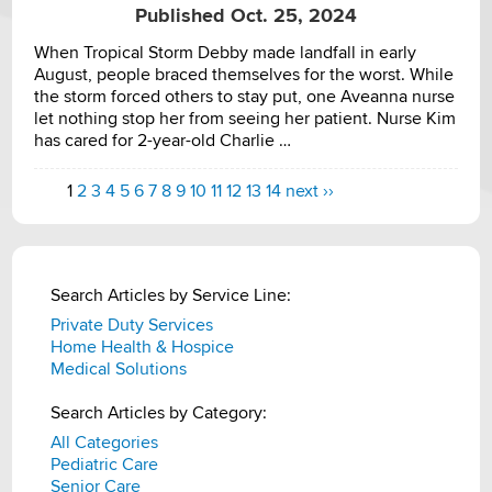
Published Oct. 25, 2024
When Tropical Storm Debby made landfall in early
August, people braced themselves for the worst. While
the storm forced others to stay put, one Aveanna nurse
let nothing stop her from seeing her patient. Nurse Kim
has cared for 2-year-old Charlie …
1
2
3
4
5
6
7
8
9
10
11
12
13
14
next ››
Search Articles by Service Line:
Private Duty Services
Home Health & Hospice
Medical Solutions
Search Articles by Category:
All Categories
Pediatric Care
Senior Care