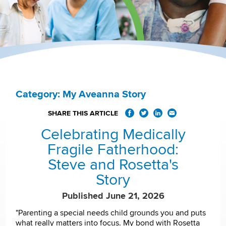
Category: My Aveanna Story
SHARE THIS ARTICLE
Celebrating Medically
Fragile Fatherhood:
Steve and Rosetta's
Story
Published June 21, 2026
"Parenting a special needs child grounds you and puts
what really matters into focus. My bond with Rosetta