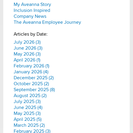
My Aveanna Story
Inclusion Inspired
Company News
The Aveanna Employee Journey
Articles by Date:
July 2026 (3)
June 2026 (3)
May 2026 (3)
April 2026 (1)
February 2026 (1)
January 2026 (4)
December 2025 (2)
October 2025 (2)
September 2025 (8)
August 2025 (2)
July 2025 (3)
June 2025 (4)
May 2025 (3)
April 2025 (5)
March 2025 (2)
February 2025 (3)