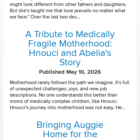
might look different from other fathers and daughters.
But she's taught me that love prevails no matter what
we face." Over the last two dec…
A Tribute to Medically
Fragile Motherhood:
Hnouci and Abelia's
Story
Published May 10, 2026
Motherhood rarely follows the path we imagine. It's full
of unexpected challenges, joys, and new job
descriptions. No one understands this better than
moms of medically complex children, like Hnouci.
Hnouci's journey into motherhood was not easy. He…
Bringing Auggie
Home for the