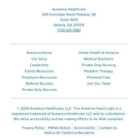
Companies
Aveanna Healthcare
400 Interstate North Parkway, SE
Suite 1600
Atlanta, GA 30339
(770) 441-1580
Aveanna Home
Home Health & Hospice
Our Story
Medical Solutions
Leadership
Private Duty Nursing
Family Resources
Pediatric Therapy
Employee Resources
Personal Care
Referral Sources
Join Our Team
Private Duty Services
©
2026 Aveanna Healthcare, LLC. The Aveanna Heart Logo is a
registered trademark of Aveanna Healthcare LLC and its subsidiaries.
We value accessibility and are making efforts to be ADA compliant.
Privacy Policy
HIPAA Notice
Accessibility
Contact Us
Notice for California Residents