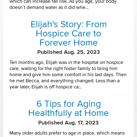
which can increase fall risk. As you age, your body
doesn’t demand water as it did whe…
Elijah's Story: From
Hospice Care to
Forever Home
Published Aug. 25, 2023
Ten months ago, Elijah was in the hospital on hospice
care, waiting for the right foster family to bring him
home and give him some comfort in his last days. Then
he met Becca, and everything changed. Less than a
year later, Elijah is off hospice ca…
6 Tips for Aging
Healthfully at Home
Published Aug. 17, 2023
Many older adults prefer to age in place, which means