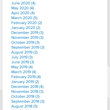
June 2020 (4)
May 2020 (4)
April 2020 (4)
March 2020 (5)
February 2020 (2)
January 2020 (2)
December 2019 (3)
November 2019 (3)
October 2019 (3)
September 2019 (3)
August 2019 (2)
July 2019 (3)
June 2019 (3)
May 2019 (4)
March 2019 (4)
February 2019 (4)
January 2019 (2)
December 2018 (4)
November 2018 (3)
October 2018 (3)
September 2018 (3)
August 2018 (5)