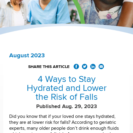
August 2023
SHARE THIS ARTICLE
4 Ways to Stay
Hydrated and Lower
the Risk of Falls
Published Aug. 29, 2023
Did you know that if your loved one stays hydrated,
they are at lower risk for falls? According to geriatric
experts, many older people don’t drink enough fluids