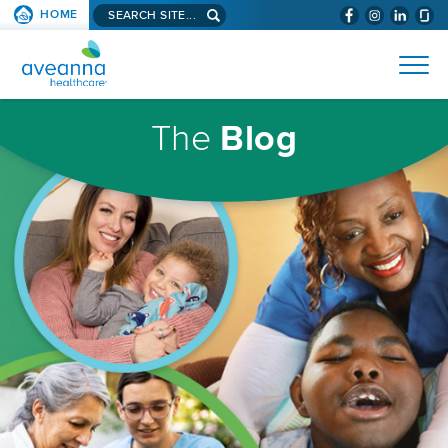
Search
HOME
(WILL
SKIP TO PAGE CONTENT
site...
BYPASS
AVEANNA
MENUS
AND
HEALTHCARE
SEARCH
HOMEPAGE
FIELDS)
The
Blog