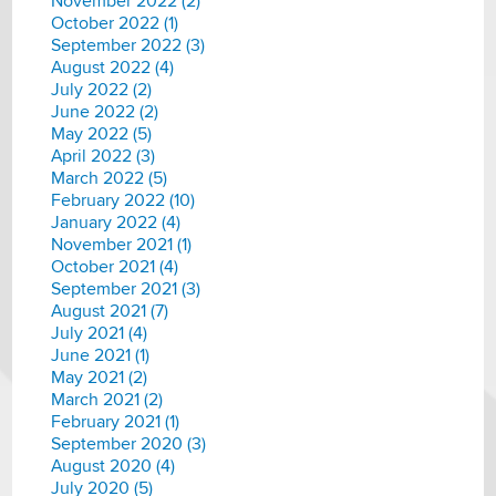
November 2022 (2)
October 2022 (1)
September 2022 (3)
August 2022 (4)
July 2022 (2)
June 2022 (2)
May 2022 (5)
April 2022 (3)
March 2022 (5)
February 2022 (10)
January 2022 (4)
November 2021 (1)
October 2021 (4)
September 2021 (3)
August 2021 (7)
July 2021 (4)
June 2021 (1)
May 2021 (2)
March 2021 (2)
February 2021 (1)
September 2020 (3)
August 2020 (4)
July 2020 (5)