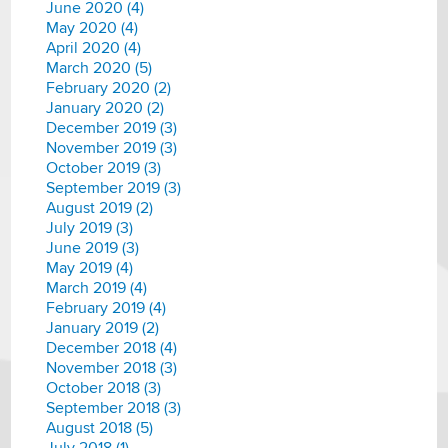
June 2020 (4)
May 2020 (4)
April 2020 (4)
March 2020 (5)
February 2020 (2)
January 2020 (2)
December 2019 (3)
November 2019 (3)
October 2019 (3)
September 2019 (3)
August 2019 (2)
July 2019 (3)
June 2019 (3)
May 2019 (4)
March 2019 (4)
February 2019 (4)
January 2019 (2)
December 2018 (4)
November 2018 (3)
October 2018 (3)
September 2018 (3)
August 2018 (5)