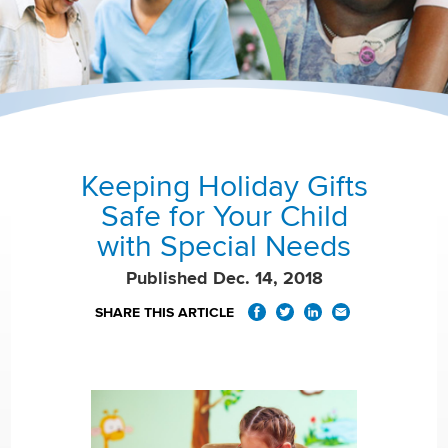
Keeping Holiday Gifts
Safe for Your Child
with Special Needs
Published Dec. 14, 2018
SHARE THIS ARTICLE