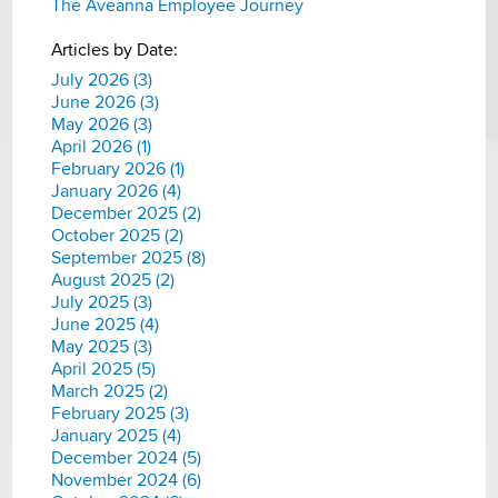
The Aveanna Employee Journey
Articles by Date:
July 2026 (3)
June 2026 (3)
May 2026 (3)
April 2026 (1)
February 2026 (1)
January 2026 (4)
December 2025 (2)
October 2025 (2)
September 2025 (8)
August 2025 (2)
July 2025 (3)
June 2025 (4)
May 2025 (3)
April 2025 (5)
March 2025 (2)
February 2025 (3)
January 2025 (4)
December 2024 (5)
November 2024 (6)