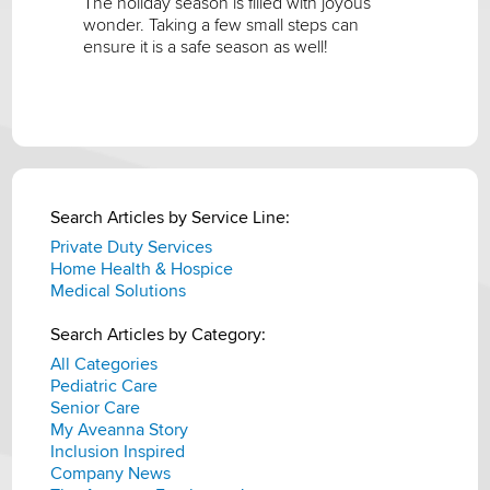
The holiday season is filled with joyous
wonder. Taking a few small steps can
ensure it is a safe season as well!
Search Articles by Service Line:
Private Duty Services
Home Health & Hospice
Medical Solutions
Search Articles by Category:
All Categories
Pediatric Care
Senior Care
My Aveanna Story
Inclusion Inspired
Company News