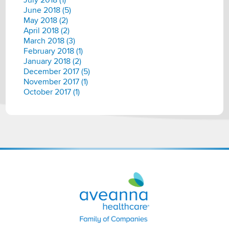
July 2018 (1)
June 2018 (5)
May 2018 (2)
April 2018 (2)
March 2018 (3)
February 2018 (1)
January 2018 (2)
December 2017 (5)
November 2017 (1)
October 2017 (1)
Aveanna
Healthcare
|
Family
of
Companies