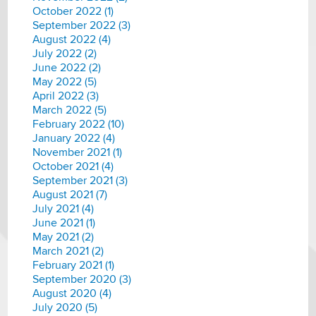
October 2022 (1)
September 2022 (3)
August 2022 (4)
July 2022 (2)
June 2022 (2)
May 2022 (5)
April 2022 (3)
March 2022 (5)
February 2022 (10)
January 2022 (4)
November 2021 (1)
October 2021 (4)
September 2021 (3)
August 2021 (7)
July 2021 (4)
June 2021 (1)
May 2021 (2)
March 2021 (2)
February 2021 (1)
September 2020 (3)
August 2020 (4)
July 2020 (5)