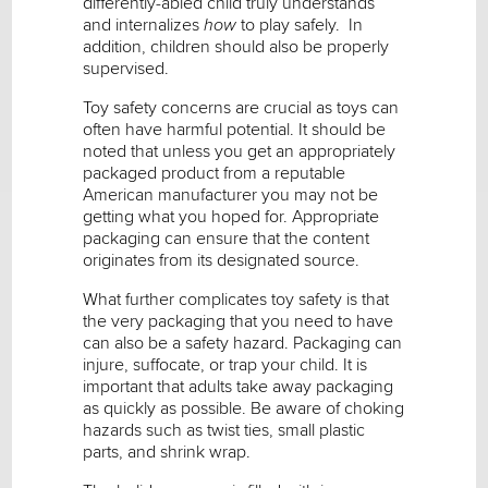
differently-abled child truly understands
and internalizes
how
to play safely. In
addition, children should also be properly
supervised.
Toy safety concerns are crucial as toys can
often have harmful potential. It should be
noted that unless you get an appropriately
packaged product from a reputable
American manufacturer you may not be
getting what you hoped for. Appropriate
packaging can ensure that the content
originates from its designated source.
What further complicates toy safety is that
the very packaging that you need to have
can also be a safety hazard. Packaging can
injure, suffocate, or trap your child. It is
important that adults take away packaging
as quickly as possible. Be aware of choking
hazards such as twist ties, small plastic
parts, and shrink wrap.