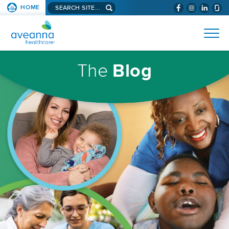
Search
HOME
(WILL
SKIP TO PAGE CONTENT
site...
BYPASS
AVEANNA
MENUS
AND
HEALTHCARE
SEARCH
HOMEPAGE
FIELDS)
The
Blog