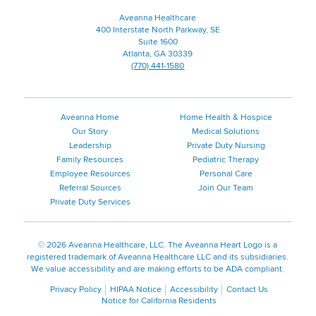
Aveanna Healthcare
400 Interstate North Parkway, SE
Suite 1600
Atlanta, GA 30339
(770) 441-1580
Aveanna Home
Home Health & Hospice
Our Story
Medical Solutions
Leadership
Private Duty Nursing
Family Resources
Pediatric Therapy
Employee Resources
Personal Care
Referral Sources
Join Our Team
Private Duty Services
©
2026 Aveanna Healthcare, LLC. The Aveanna Heart Logo is a
registered trademark of Aveanna Healthcare LLC and its subsidiaries.
We value accessibility and are making efforts to be ADA compliant.
Privacy Policy
HIPAA Notice
Accessibility
Contact Us
Notice for California Residents