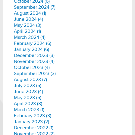
October 2024 (6)
September 2024 (7)
August 2024 (1)
June 2024 (4)
May 2024 (3)
April 2024 (1)
March 2024 (4)
February 2024 (6)
January 2024 (6)
December 2023 (3)
November 2023 (4)
October 2023 (4)
September 2023 (3)
August 2023 (7)
July 2023 (5)
June 2023 (4)
May 2023 (5)
April 2023 (3)
March 2023 (1)
February 2023 (3)
January 2023 (2)
December 2022 (1)
November 2022 (2)