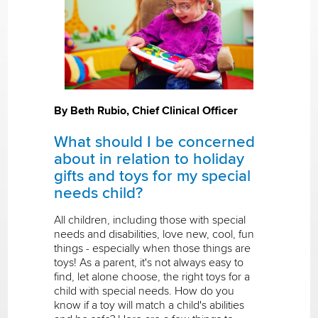
By Beth Rubio, Chief Clinical Officer
What should I be concerned
about in relation to holiday
gifts and toys for my special
needs child?
All children, including those with special
needs and disabilities, love new, cool, fun
things - especially when those things are
toys! As a parent, it's not always easy to
find, let alone choose, the right toys for a
child with special needs. How do you
know if a toy will match a child's abilities