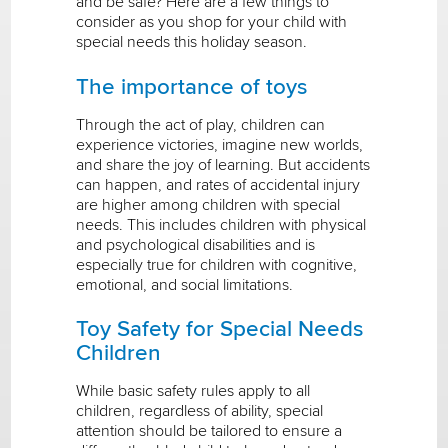
and be safe? Here are a few things to
consider as you shop for your child with
special needs this holiday season.
The importance of toys
Through the act of play, children can
experience victories, imagine new worlds,
and share the joy of learning. But accidents
can happen, and rates of accidental injury
are higher among children with special
needs. This includes children with physical
and psychological disabilities and is
especially true for children with cognitive,
emotional, and social limitations.
Toy Safety for Special Needs
Children
While basic safety rules apply to all
children, regardless of ability, special
attention should be tailored to ensure a