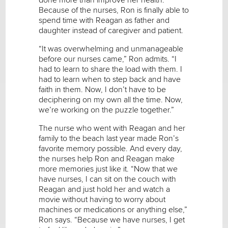
Because of the nurses, Ron is finally able to
spend time with Reagan as father and
daughter instead of caregiver and patient.
“It was overwhelming and unmanageable
before our nurses came,” Ron admits. “I
had to learn to share the load with them. I
had to learn when to step back and have
faith in them. Now, I don’t have to be
deciphering on my own all the time. Now,
we’re working on the puzzle together.”
The nurse who went with Reagan and her
family to the beach last year made Ron’s
favorite memory possible. And every day,
the nurses help Ron and Reagan make
more memories just like it. “Now that we
have nurses, I can sit on the couch with
Reagan and just hold her and watch a
movie without having to worry about
machines or medications or anything else,”
Ron says. “Because we have nurses, I get