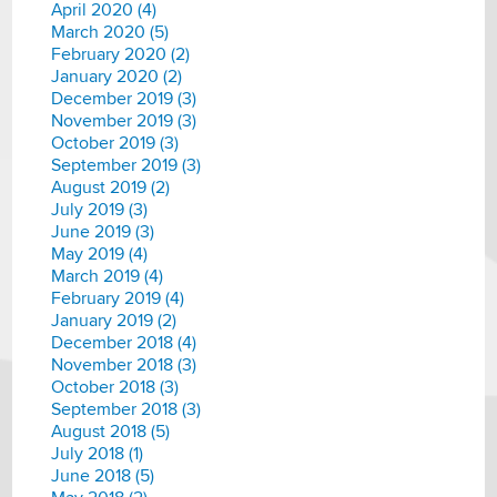
April 2020 (4)
March 2020 (5)
February 2020 (2)
January 2020 (2)
December 2019 (3)
November 2019 (3)
October 2019 (3)
September 2019 (3)
August 2019 (2)
July 2019 (3)
June 2019 (3)
May 2019 (4)
March 2019 (4)
February 2019 (4)
January 2019 (2)
December 2018 (4)
November 2018 (3)
October 2018 (3)
September 2018 (3)
August 2018 (5)
July 2018 (1)
June 2018 (5)