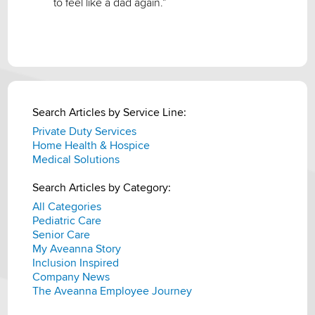
to feel like a dad again.”
Search Articles by Service Line:
Private Duty Services
Home Health & Hospice
Medical Solutions
Search Articles by Category:
All Categories
Pediatric Care
Senior Care
My Aveanna Story
Inclusion Inspired
Company News
The Aveanna Employee Journey