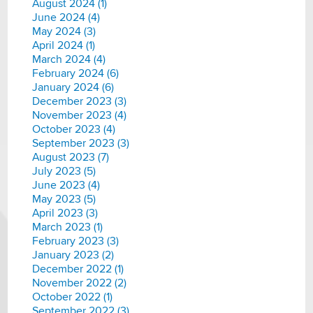
August 2024 (1)
June 2024 (4)
May 2024 (3)
April 2024 (1)
March 2024 (4)
February 2024 (6)
January 2024 (6)
December 2023 (3)
November 2023 (4)
October 2023 (4)
September 2023 (3)
August 2023 (7)
July 2023 (5)
June 2023 (4)
May 2023 (5)
April 2023 (3)
March 2023 (1)
February 2023 (3)
January 2023 (2)
December 2022 (1)
November 2022 (2)
October 2022 (1)
September 2022 (3)