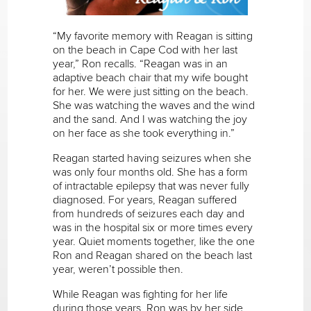
“My favorite memory with Reagan is sitting
on the beach in Cape Cod with her last
year,” Ron recalls. “Reagan was in an
adaptive beach chair that my wife bought
for her. We were just sitting on the beach.
She was watching the waves and the wind
and the sand. And I was watching the joy
on her face as she took everything in.”
Reagan started having seizures when she
was only four months old. She has a form
of intractable epilepsy that was never fully
diagnosed. For years, Reagan suffered
from hundreds of seizures each day and
was in the hospital six or more times every
year. Quiet moments together, like the one
Ron and Reagan shared on the beach last
year, weren’t possible then.
While Reagan was fighting for her life
during those years, Ron was by her side