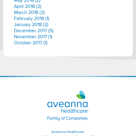
May 2018 (2)
April 2018 (2)
March 2018 (3)
February 2018 (1)
January 2018 (2)
December 2017 (5)
November 2017 (1)
October 2017 (1)
Aveanna
Healthcare
|
Family
of
Companies
Aveanna Healthcare