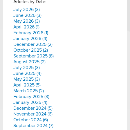
Articles by Date:
July 2026 (3)
June 2026 (3)
May 2026 (3)
April 2026 (1)
February 2026 (1)
January 2026 (4)
December 2025 (2)
October 2025 (2)
September 2025 (8)
August 2025 (2)
July 2025 (3)
June 2025 (4)
May 2025 (3)
April 2025 (5)
March 2025 (2)
February 2025 (3)
January 2025 (4)
December 2024 (5)
November 2024 (6)
October 2024 (6)
September 2024 (7)