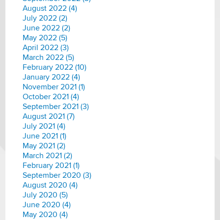
August 2022 (4)
July 2022 (2)
June 2022 (2)
May 2022 (5)
April 2022 (3)
March 2022 (5)
February 2022 (10)
January 2022 (4)
November 2021 (1)
October 2021 (4)
September 2021 (3)
August 2021 (7)
July 2021 (4)
June 2021 (1)
May 2021 (2)
March 2021 (2)
February 2021 (1)
September 2020 (3)
August 2020 (4)
July 2020 (5)
June 2020 (4)
May 2020 (4)