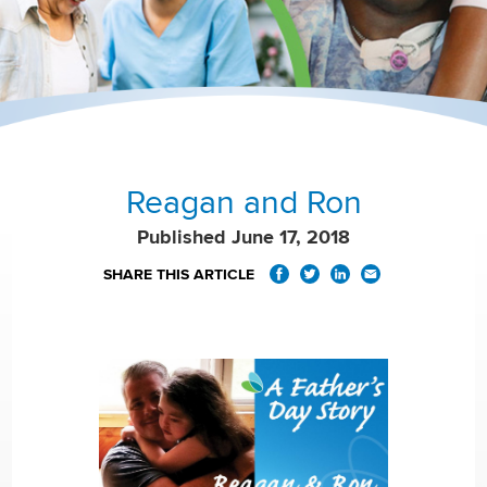
Reagan and Ron
Published June 17, 2018
SHARE THIS ARTICLE