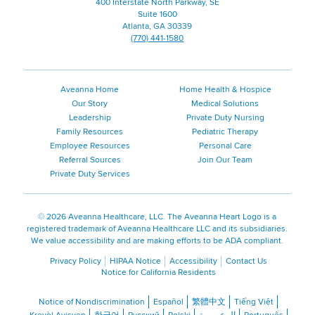
400 Interstate North Parkway, SE
Suite 1600
Atlanta, GA 30339
(770) 441-1580
Aveanna Home
Home Health & Hospice
Our Story
Medical Solutions
Leadership
Private Duty Nursing
Family Resources
Pediatric Therapy
Employee Resources
Personal Care
Referral Sources
Join Our Team
Private Duty Services
©
2026 Aveanna Healthcare, LLC. The Aveanna Heart Logo is a
registered trademark of Aveanna Healthcare LLC and its subsidiaries.
We value accessibility and are making efforts to be ADA compliant.
Privacy Policy
HIPAA Notice
Accessibility
Contact Us
Notice for California Residents
Notice of Nondiscrimination
Español
繁體中文
Tiếng Việt