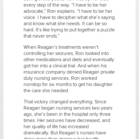
every step of the way. “I have to be her
advocate,” Ron explains. “I have to be her
voice. I have to decipher what she’s saying
and know what she needs. It can be so
hard. It’s like trying to put together a puzzle
that never ends.”
When Reagan’s treatments weren’t
controlling her seizures, Ron looked into
other medications and diets and eventually
got her into a clinical trial. And when his
insurance company denied Reagan private
duty nursing services, Ron worked
nonstop for six months to get his daughter
the care she needed.
That victory changed everything. Since
Reagan began nursing services two years
ago, she’s been in the hospital only three
times. Her seizures have decreased, and
her quality of life has increased
dramatically. But Reagan’s nurses have
done more than improve her health.