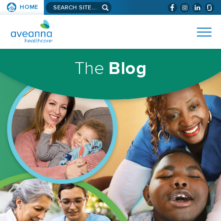
Search
HOME
(WILL
SKIP TO PAGE CONTENT
site...
BYPASS
AVEANNA
MENUS
AND
HEALTHCARE
SEARCH
HOMEPAGE
FIELDS)
The
Blog