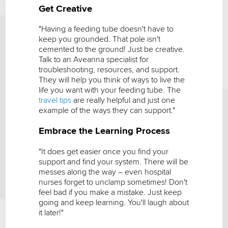
Get Creative
"Having a feeding tube doesn't have to
keep you grounded. That pole isn't
cemented to the ground! Just be creative.
Talk to an Aveanna specialist for
troubleshooting, resources, and support.
They will help you think of ways to live the
life you want with your feeding tube. The
travel tips
are really helpful and just one
example of the ways they can support."
Embrace the Learning Process
"It does get easier once you find your
support and find your system. There will be
messes along the way – even hospital
nurses forget to unclamp sometimes! Don't
feel bad if you make a mistake. Just keep
going and keep learning. You'll laugh about
it later!"