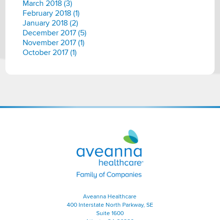
March 2018 (3)
February 2018 (1)
January 2018 (2)
December 2017 (5)
November 2017 (1)
October 2017 (1)
Aveanna
Healthcare
|
Family
of
Companies
Aveanna Healthcare
400 Interstate North Parkway, SE
Suite 1600