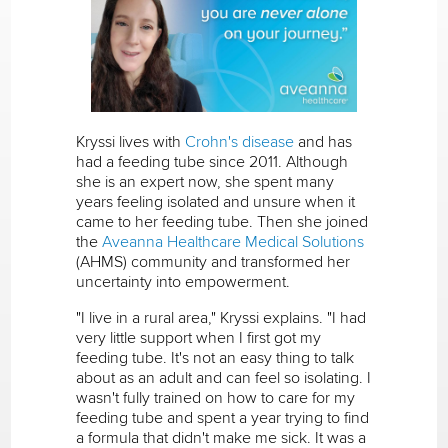
Kryssi lives with
Crohn's disease
and has
had a feeding tube since 2011. Although
she is an expert now, she spent many
years feeling isolated and unsure when it
came to her feeding tube. Then she joined
the
Aveanna Healthcare Medical Solutions
(AHMS) community and transformed her
uncertainty into empowerment.
"I live in a rural area," Kryssi explains. "I had
very little support when I first got my
feeding tube. It's not an easy thing to talk
about as an adult and can feel so isolating. I
wasn't fully trained on how to care for my
feeding tube and spent a year trying to find
a formula that didn't make me sick. It was a