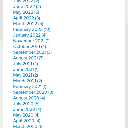
July 2022 (2)
June 2022 (2)
May 2022 (5)
April 2022 (3)
March 2022 (5)
February 2022 (10)
January 2022 (4)
November 2021 (1)
October 2021 (4)
September 2021 (3)
August 2021 (7)
July 2021 (4)
June 2021 (1)
May 2021 (2)
March 2021 (2)
February 2021 (1)
September 2020 (3)
August 2020 (4)
July 2020 (5)
June 2020 (4)
May 2020 (4)
April 2020 (4)
March 2020 (5)