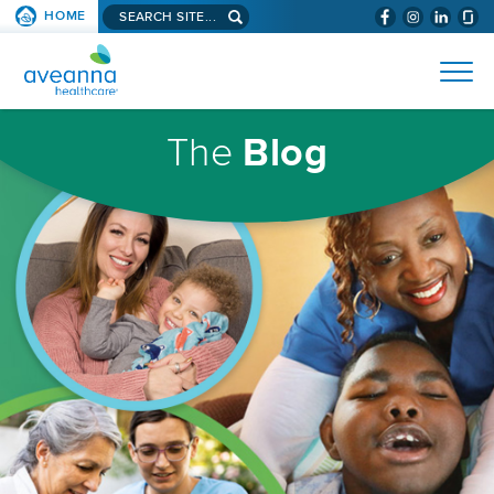
Search
HOME
(WILL
SKIP TO PAGE CONTENT
site...
BYPASS
AVEANNA
MENUS
AND
HEALTHCARE
SEARCH
HOMEPAGE
FIELDS)
The
Blog