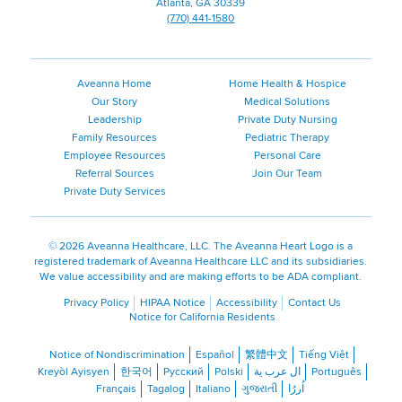
Atlanta, GA 30339
(770) 441-1580
Aveanna Home
Home Health & Hospice
Our Story
Medical Solutions
Leadership
Private Duty Nursing
Family Resources
Pediatric Therapy
Employee Resources
Personal Care
Referral Sources
Join Our Team
Private Duty Services
©
2026 Aveanna Healthcare, LLC. The Aveanna Heart Logo is a
registered trademark of Aveanna Healthcare LLC and its subsidiaries.
We value accessibility and are making efforts to be ADA compliant.
Privacy Policy
HIPAA Notice
Accessibility
Contact Us
Notice for California Residents
Notice of Nondiscrimination
Español
繁體中文
Tiếng Việt
Kreyòl Ayisyen
한국어
Русский
Polski
ال عرب ية
Português
Français
Tagalog
Italiano
ગુજરાતી
اُررُا