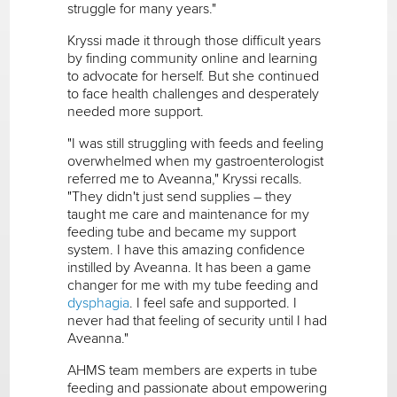
struggle for many years."
Kryssi made it through those difficult years
by finding community online and learning
to advocate for herself. But she continued
to face health challenges and desperately
needed more support.
"I was still struggling with feeds and feeling
overwhelmed when my gastroenterologist
referred me to Aveanna," Kryssi recalls.
"They didn't just send supplies – they
taught me care and maintenance for my
feeding tube and became my support
system. I have this amazing confidence
instilled by Aveanna. It has been a game
changer for me with my tube feeding and
dysphagia
. I feel safe and supported. I
never had that feeling of security until I had
Aveanna."
AHMS team members are experts in tube
feeding and passionate about empowering