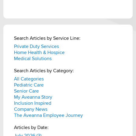
Search Articles by Service Line:
Private Duty Services
Home Health & Hospice
Medical Solutions
Search Articles by Category:
All Categories
Pediatric Care
Senior Care
My Aveanna Story
Inclusion Inspired
Company News
The Aveanna Employee Journey
Articles by Date:
July 2026 (3)