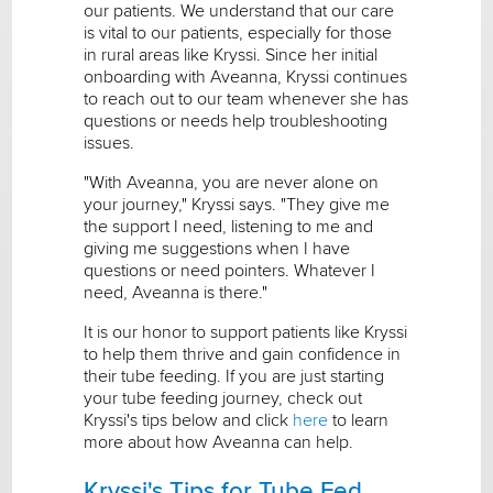
our patients. We understand that our care
is vital to our patients, especially for those
in rural areas like Kryssi. Since her initial
onboarding with Aveanna, Kryssi continues
to reach out to our team whenever she has
questions or needs help troubleshooting
issues.
"With Aveanna, you are never alone on
your journey," Kryssi says. "They give me
the support I need, listening to me and
giving me suggestions when I have
questions or need pointers. Whatever I
need, Aveanna is there."
It is our honor to support patients like Kryssi
to help them thrive and gain confidence in
their tube feeding. If you are just starting
your tube feeding journey, check out
Kryssi's tips below and click
here
to learn
more about how Aveanna can help.
Kryssi's Tips for Tube Fed