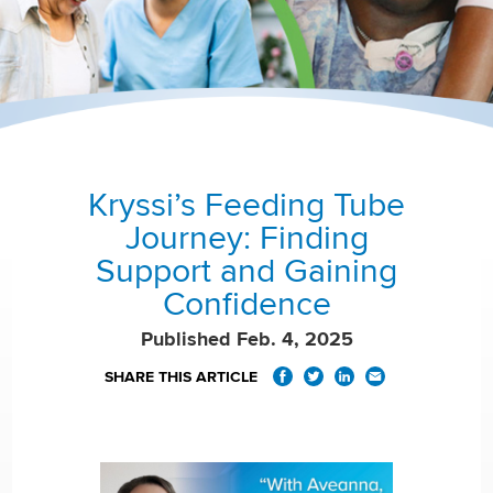
Kryssi’s Feeding Tube
Journey: Finding
Support and Gaining
Confidence
Published Feb. 4, 2025
SHARE THIS ARTICLE