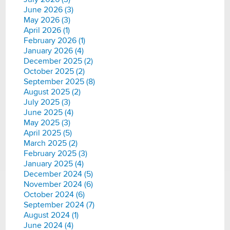
June 2026 (3)
May 2026 (3)
April 2026 (1)
February 2026 (1)
January 2026 (4)
December 2025 (2)
October 2025 (2)
September 2025 (8)
August 2025 (2)
July 2025 (3)
June 2025 (4)
May 2025 (3)
April 2025 (5)
March 2025 (2)
February 2025 (3)
January 2025 (4)
December 2024 (5)
November 2024 (6)
October 2024 (6)
September 2024 (7)
August 2024 (1)
June 2024 (4)