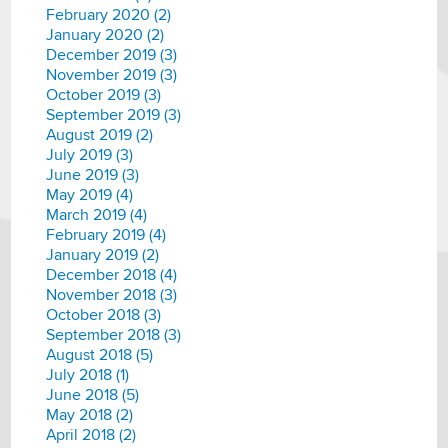
February 2020 (2)
January 2020 (2)
December 2019 (3)
November 2019 (3)
October 2019 (3)
September 2019 (3)
August 2019 (2)
July 2019 (3)
June 2019 (3)
May 2019 (4)
March 2019 (4)
February 2019 (4)
January 2019 (2)
December 2018 (4)
November 2018 (3)
October 2018 (3)
September 2018 (3)
August 2018 (5)
July 2018 (1)
June 2018 (5)
May 2018 (2)
April 2018 (2)