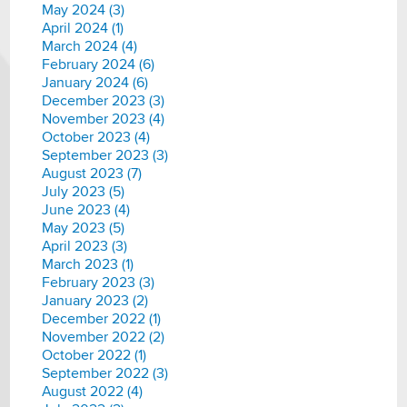
May 2024 (3)
April 2024 (1)
March 2024 (4)
February 2024 (6)
January 2024 (6)
December 2023 (3)
November 2023 (4)
October 2023 (4)
September 2023 (3)
August 2023 (7)
July 2023 (5)
June 2023 (4)
May 2023 (5)
April 2023 (3)
March 2023 (1)
February 2023 (3)
January 2023 (2)
December 2022 (1)
November 2022 (2)
October 2022 (1)
September 2022 (3)
August 2022 (4)