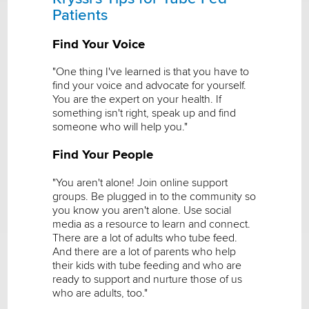
Patients
Find Your Voice
"One thing I've learned is that you have to
find your voice and advocate for yourself.
You are the expert on your health. If
something isn't right, speak up and find
someone who will help you."
Find Your People
"You aren't alone! Join online support
groups. Be plugged in to the community so
you know you aren't alone. Use social
media as a resource to learn and connect.
There are a lot of adults who tube feed.
And there are a lot of parents who help
their kids with tube feeding and who are
ready to support and nurture those of us
who are adults, too."