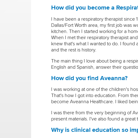
How did you become a Respirat
I have been a respiratory therapist since
Dallas/Fort Worth area, my first job was wo
kitchen. Then I started working for a hom
When I met their respiratory therapist and
knew that's what I wanted to do. I found a
and the rest is history.
The main thing I love about being a respirat
English and Spanish, answer their question
How did you find Aveanna?
I was working at one of the children's hos
That's how I got into education. From the
become Aveanna Healthcare. I liked being 
I was there from the very beginning of Av
present materials. I've also found a gre
Why is clinical education so im