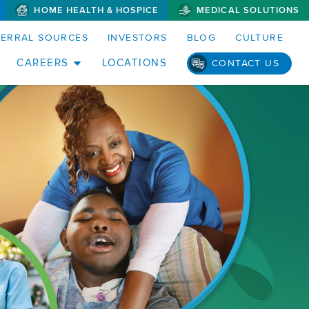
HOME HEALTH & HOSPICE
MEDICAL SOLUTIONS
FERRAL SOURCES
INVESTORS
BLOG
CULTURE
CAREERS
LOCATIONS
CONTACT US