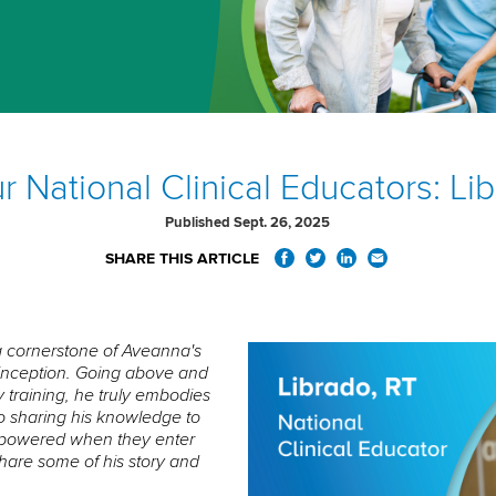
 National Clinical Educators: Li
Published Sept. 26, 2025
SHARE THIS ARTICLE
a cornerstone of Aveanna's
s inception. Going above and
 training, he truly embodies
to sharing his knowledge to
mpowered when they enter
share some of his story and