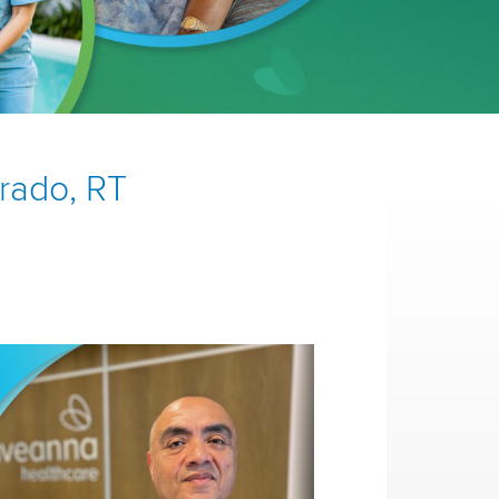
brado, RT