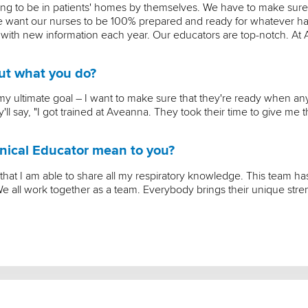
ing to be in patients' homes by themselves. We have to make sure
 We want our nurses to be 100% prepared and ready for whatever ha
 with new information each year. Our educators are top-notch. At
out what you do?
's my ultimate goal – I want to make sure that they're ready when a
ll say, "I got trained at Aveanna. They took their time to give me t
nical Educator mean to you?
 that I am able to share all my respiratory knowledge. This team 
e all work together as a team. Everybody brings their unique str