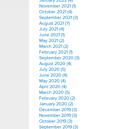
January 2022 (4)
November 2021 (1)
October 2021 (4)
September 2021 (3)
August 2021 (7)
July 2021 (4)
June 2021 (1)
May 2021 (2)
March 2021 (2)
February 2021 (1)
September 2020 (3)
August 2020 (4)
July 2020 (5)
June 2020 (4)
May 2020 (4)
April 2020 (4)
March 2020 (5)
February 2020 (2)
January 2020 (2)
December 2019 (3)
November 2019 (3)
October 2019 (3)
September 2019 (3)