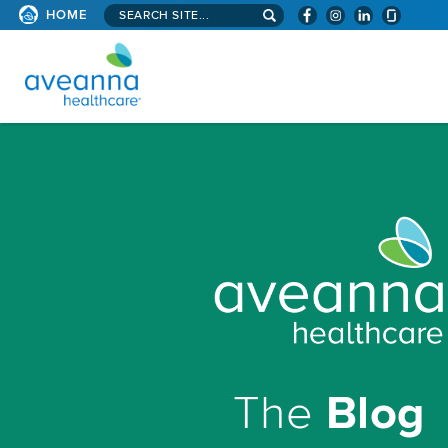
Search
HOME
site...
AVEANNA
HEALTHCARE
HOMEPAGE
The
Blog