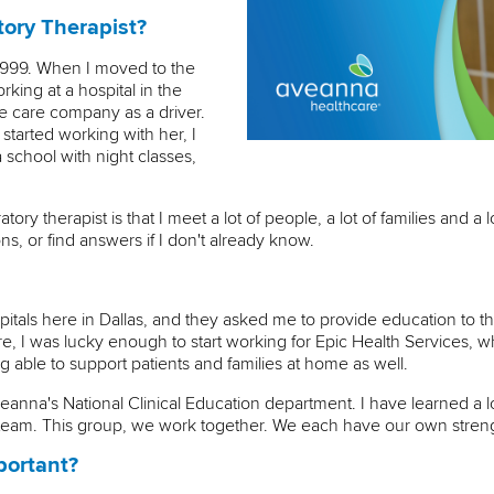
ory Therapist?
 1999. When I moved to the
rking at a hospital in the
e care company as a driver.
 started working with her, I
 school with night classes,
ory therapist is that I meet a lot of people, a lot of families and a l
s, or find answers if I don't already know.
pitals here in Dallas, and they asked me to provide education to the 
re, I was lucky enough to start working for Epic Health Services, 
able to support patients and families at home as well.
eanna's National Clinical Education department. I have learned a 
at team. This group, we work together. We each have our own stre
portant?