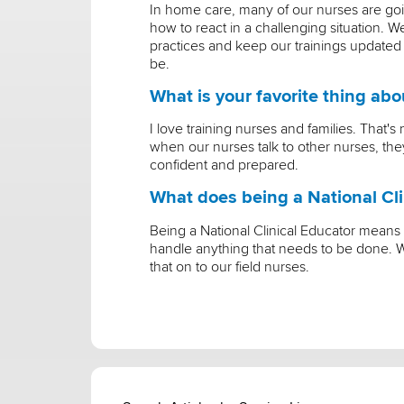
In home care, many of our nurses are go
how to react in a challenging situation.
practices and keep our trainings updated
be.
What is your favorite thing ab
I love training nurses and families. That
when our nurses talk to other nurses, they'
confident and prepared.
What does being a National Cli
Being a National Clinical Educator means
handle anything that needs to be done. W
that on to our field nurses.