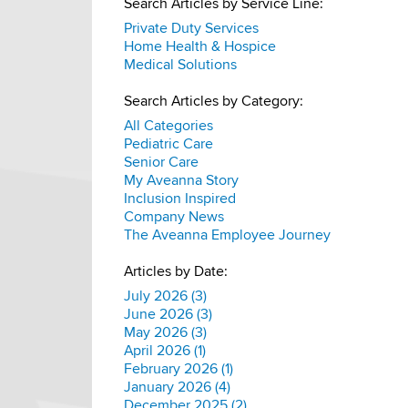
Search Articles by Service Line:
Private Duty Services
Home Health & Hospice
Medical Solutions
Search Articles by Category:
All Categories
Pediatric Care
Senior Care
My Aveanna Story
Inclusion Inspired
Company News
The Aveanna Employee Journey
Articles by Date:
July 2026 (3)
June 2026 (3)
May 2026 (3)
April 2026 (1)
February 2026 (1)
January 2026 (4)
December 2025 (2)