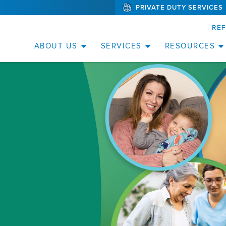
PRIVATE DUTY SERVICES
(WILL
SKIP TO PAGE CONTENT
BYPASS
MENUS
RE
AND
SEARCH
FIELDS)
ABOUT US
SERVICES
RESOURCES