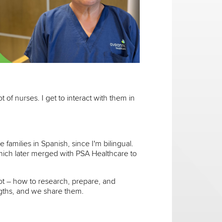
ot of nurses. I get to interact with them in
families in Spanish, since I'm bilingual.
which later merged with PSA Healthcare to
lot – how to research, prepare, and
ngths, and we share them.