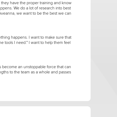
 they have the proper training and know
ppens. We do a lot of research into best
 Aveanna, we want to be the best we can
nything happens. I want to make sure that
he tools I need." I want to help them feel
has become an unstoppable force that can
engths to the team as a whole and passes