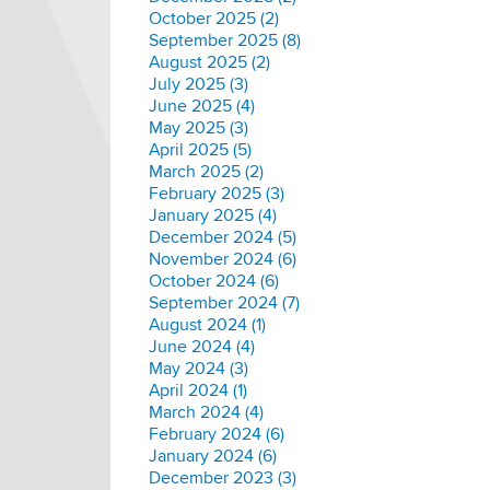
October 2025 (2)
September 2025 (8)
August 2025 (2)
July 2025 (3)
June 2025 (4)
May 2025 (3)
April 2025 (5)
March 2025 (2)
February 2025 (3)
January 2025 (4)
December 2024 (5)
November 2024 (6)
October 2024 (6)
September 2024 (7)
August 2024 (1)
June 2024 (4)
May 2024 (3)
April 2024 (1)
March 2024 (4)
February 2024 (6)
January 2024 (6)
December 2023 (3)