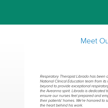
Meet Our
Respiratory Therapist Librado has been 
National Clinical Education team from it
beyond to provide exceptional respiratory
the Aveanna spirit. Librado is dedicated 
ensure our nurses feel prepared and e
their patients' homes. We're honored to 
the heart behind his work.