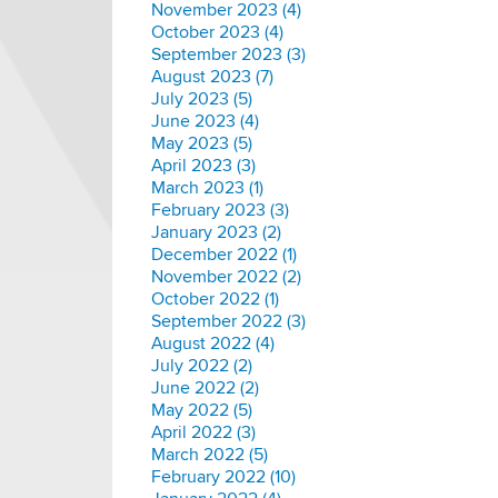
November 2023 (4)
October 2023 (4)
September 2023 (3)
August 2023 (7)
July 2023 (5)
June 2023 (4)
May 2023 (5)
April 2023 (3)
March 2023 (1)
February 2023 (3)
January 2023 (2)
December 2022 (1)
November 2022 (2)
October 2022 (1)
September 2022 (3)
August 2022 (4)
July 2022 (2)
June 2022 (2)
May 2022 (5)
April 2022 (3)
March 2022 (5)
February 2022 (10)