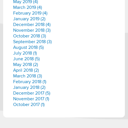
May 2019 (4)
March 2019 (4)
February 2019 (4)
January 2019 (2)
December 2018 (4)
November 2018 (3)
October 2018 (3)
September 2018 (3)
August 2018 (5)
July 2018 (1)
June 2018 (5)
May 2018 (2)
April 2018 (2)
March 2018 (3)
February 2018 (1)
January 2018 (2)
December 2017 (5)
November 2017 (1)
October 2017 (1)