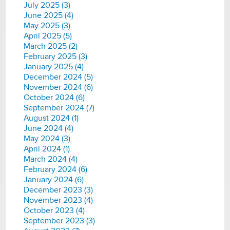
July 2025 (3)
June 2025 (4)
May 2025 (3)
April 2025 (5)
March 2025 (2)
February 2025 (3)
January 2025 (4)
December 2024 (5)
November 2024 (6)
October 2024 (6)
September 2024 (7)
August 2024 (1)
June 2024 (4)
May 2024 (3)
April 2024 (1)
March 2024 (4)
February 2024 (6)
January 2024 (6)
December 2023 (3)
November 2023 (4)
October 2023 (4)
September 2023 (3)