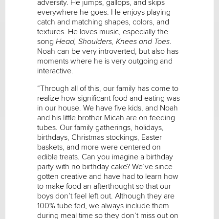
adversity. He jumps, gallops, and skips
everywhere he goes. He enjoys playing
catch and matching shapes, colors, and
textures. He loves music, especially the
song
Head, Shoulders, Knees and Toes
.
Noah can be very introverted, but also has
moments where he is very outgoing and
interactive.
“Through all of this, our family has come to
realize how significant food and eating was
in our house. We have five kids, and Noah
and his little brother Micah are on feeding
tubes. Our family gatherings, holidays,
birthdays, Christmas stockings, Easter
baskets, and more were centered on
edible treats. Can you imagine a birthday
party with no birthday cake? We’ve since
gotten creative and have had to learn how
to make food an afterthought so that our
boys don’t feel left out. Although they are
100% tube fed, we always include them
during meal time so they don’t miss out on