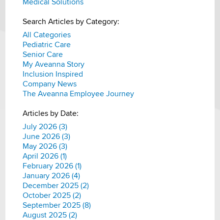
Medical Solutions
Search Articles by Category:
All Categories
Pediatric Care
Senior Care
My Aveanna Story
Inclusion Inspired
Company News
The Aveanna Employee Journey
Articles by Date:
July 2026 (3)
June 2026 (3)
May 2026 (3)
April 2026 (1)
February 2026 (1)
January 2026 (4)
December 2025 (2)
October 2025 (2)
September 2025 (8)
August 2025 (2)