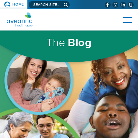
Search
HOME
(WILL
SKIP TO PAGE CONTENT
site...
BYPASS
AVEANNA
MENUS
AND
HEALTHCARE
SEARCH
HOMEPAGE
FIELDS)
The
Blog