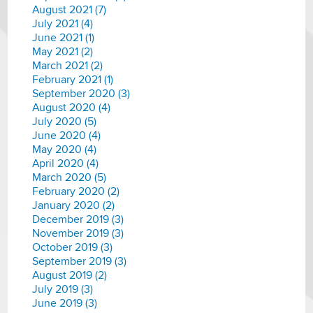
August 2021 (7)
July 2021 (4)
June 2021 (1)
May 2021 (2)
March 2021 (2)
February 2021 (1)
September 2020 (3)
August 2020 (4)
July 2020 (5)
June 2020 (4)
May 2020 (4)
April 2020 (4)
March 2020 (5)
February 2020 (2)
January 2020 (2)
December 2019 (3)
November 2019 (3)
October 2019 (3)
September 2019 (3)
August 2019 (2)
July 2019 (3)
June 2019 (3)