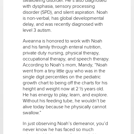
swallowing disorder. He’s also diagnosed
with dysphasia, sensory processing
disorder (SPD), and silent aspiration. Noah
is non-verbal, has global developmental
delay, and was recently diagnosed with
level 3 autism.
Aveanna is honored to work with Noah
and his family through enteral nutrition,
private duty nursing, physical therapy,
occupational therapy, and speech therapy.
According to Noah’s mom, Mandy, “Noah
went from a tiny little guy who was in the
single digit percentiles on the pediatric
growth chart to being off the charts for his
height and weight now at 2 ½ years old.
He has energy to play, learn, and explore.
Without his feeding tube, he wouldn’t be
alive today because he physically cannot
swallow.”
In just observing Noah’s demeanor, you’d
never know he has faced so much