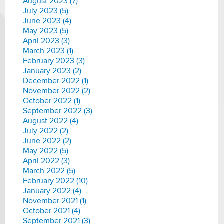
August 2023 (7)
July 2023 (5)
June 2023 (4)
May 2023 (5)
April 2023 (3)
March 2023 (1)
February 2023 (3)
January 2023 (2)
December 2022 (1)
November 2022 (2)
October 2022 (1)
September 2022 (3)
August 2022 (4)
July 2022 (2)
June 2022 (2)
May 2022 (5)
April 2022 (3)
March 2022 (5)
February 2022 (10)
January 2022 (4)
November 2021 (1)
October 2021 (4)
September 2021 (3)