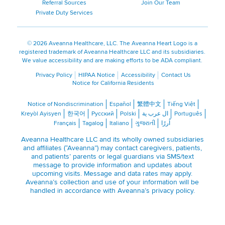
Referral Sources
Join Our Team
Private Duty Services
©
2026 Aveanna Healthcare, LLC. The Aveanna Heart Logo is a
registered trademark of Aveanna Healthcare LLC and its subsidiaries.
We value accessibility and are making efforts to be ADA compliant.
Privacy Policy
HIPAA Notice
Accessibility
Contact Us
Notice for California Residents
Notice of Nondiscrimination
Español
繁體中文
Tiếng Việt
Kreyòl Ayisyen
한국어
Русский
Polski
ال عرب ية
Português
Français
Tagalog
Italiano
ગુજરાતી
اُررُا
Aveanna Healthcare LLC and its wholly owned subsidiaries
and affiliates (“Aveanna”) may contact caregivers, patients,
and patients’ parents or legal guardians via SMS/text
message to provide information and updates about
upcoming visits. Message and data rates may apply.
Aveanna’s collection and use of your information will be
handled in accordance with Aveanna’s
privacy policy
.