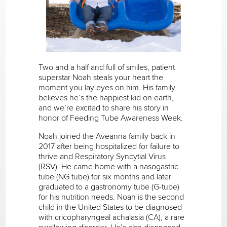
Two and a half and full of smiles, patient
superstar Noah steals your heart the
moment you lay eyes on him. His family
believes he’s the happiest kid on earth,
and we’re excited to share his story in
honor of Feeding Tube Awareness Week.
Noah joined the Aveanna family back in
2017 after being hospitalized for failure to
thrive and Respiratory Syncytial Virus
(RSV). He came home with a nasogastric
tube (NG tube) for six months and later
graduated to a gastronomy tube (G-tube)
for his nutrition needs. Noah is the second
child in the United States to be diagnosed
with cricopharyngeal achalasia (CA), a rare