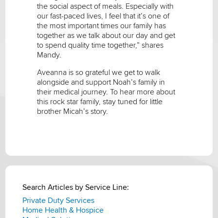
the social aspect of meals. Especially with
our fast-paced lives, I feel that it’s one of
the most important times our family has
together as we talk about our day and get
to spend quality time together,” shares
Mandy.
Aveanna is so grateful we get to walk
alongside and support Noah’s family in
their medical journey. To hear more about
this rock star family, stay tuned for little
brother Micah’s story.
Search Articles by Service Line:
Private Duty Services
Home Health & Hospice