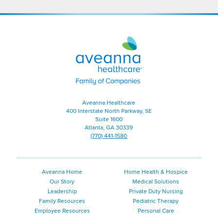
Aveanna
Healthcare
|
Family
of
Companies
Aveanna Healthcare
400 Interstate North Parkway, SE
Suite 1600
Atlanta, GA 30339
(770) 441-1580
Aveanna Home
Home Health & Hospice
Our Story
Medical Solutions
Leadership
Private Duty Nursing
Family Resources
Pediatric Therapy
Employee Resources
Personal Care