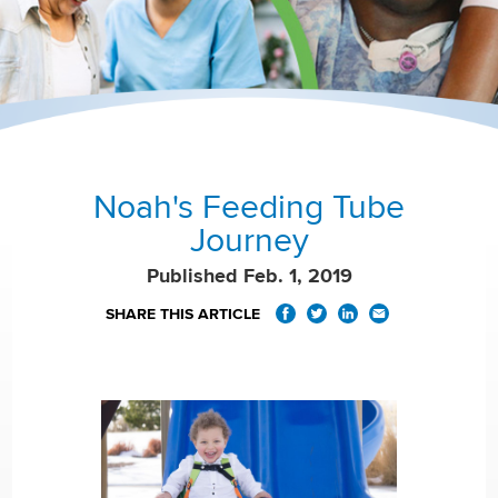
Noah's Feeding Tube
Journey
Published Feb. 1, 2019
SHARE THIS ARTICLE