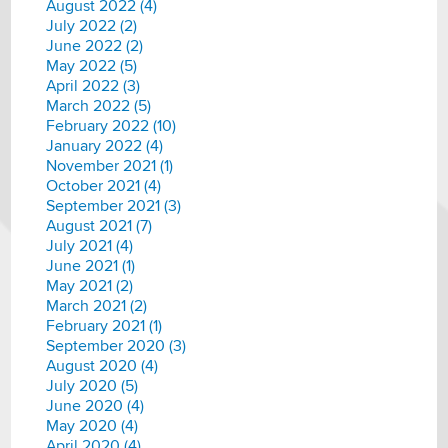
August 2022 (4)
July 2022 (2)
June 2022 (2)
May 2022 (5)
April 2022 (3)
March 2022 (5)
February 2022 (10)
January 2022 (4)
November 2021 (1)
October 2021 (4)
September 2021 (3)
August 2021 (7)
July 2021 (4)
June 2021 (1)
May 2021 (2)
March 2021 (2)
February 2021 (1)
September 2020 (3)
August 2020 (4)
July 2020 (5)
June 2020 (4)
May 2020 (4)
April 2020 (4)