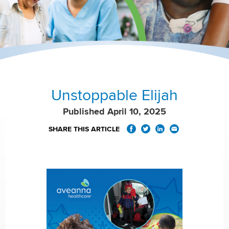
Unstoppable Elijah
Published April 10, 2025
SHARE THIS ARTICLE