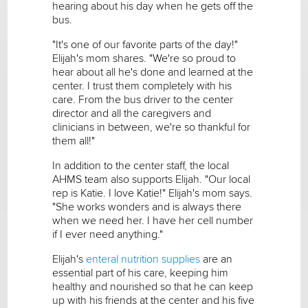
hearing about his day when he gets off the
bus.
"It's one of our favorite parts of the day!"
Elijah's mom shares. "We're so proud to
hear about all he's done and learned at the
center. I trust them completely with his
care. From the bus driver to the center
director and all the caregivers and
clinicians in between, we're so thankful for
them all!"
In addition to the center staff, the local
AHMS team also supports Elijah. "Our local
rep is Katie. I love Katie!" Elijah's mom says.
"She works wonders and is always there
when we need her. I have her cell number
if I ever need anything."
Elijah's
enteral nutrition supplies
are an
essential part of his care, keeping him
healthy and nourished so that he can keep
up with his friends at the center and his five