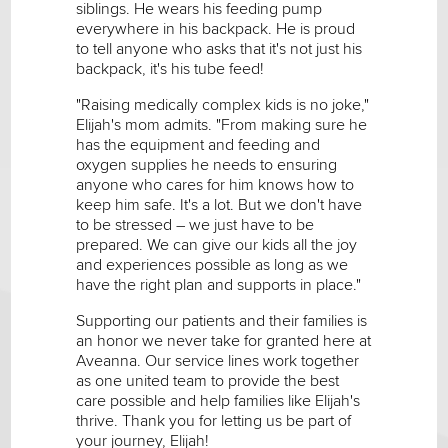
siblings. He wears his feeding pump
everywhere in his backpack. He is proud
to tell anyone who asks that it's not just his
backpack, it's his tube feed!
"Raising medically complex kids is no joke,"
Elijah's mom admits. "From making sure he
has the equipment and feeding and
oxygen supplies he needs to ensuring
anyone who cares for him knows how to
keep him safe. It's a lot. But we don't have
to be stressed – we just have to be
prepared. We can give our kids all the joy
and experiences possible as long as we
have the right plan and supports in place."
Supporting our patients and their families is
an honor we never take for granted here at
Aveanna. Our service lines work together
as one united team to provide the best
care possible and help families like Elijah's
thrive. Thank you for letting us be part of
your journey, Elijah!