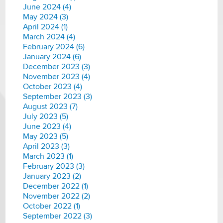
June 2024 (4)
May 2024 (3)
April 2024 (1)
March 2024 (4)
February 2024 (6)
January 2024 (6)
December 2023 (3)
November 2023 (4)
October 2023 (4)
September 2023 (3)
August 2023 (7)
July 2023 (5)
June 2023 (4)
May 2023 (5)
April 2023 (3)
March 2023 (1)
February 2023 (3)
January 2023 (2)
December 2022 (1)
November 2022 (2)
October 2022 (1)
September 2022 (3)