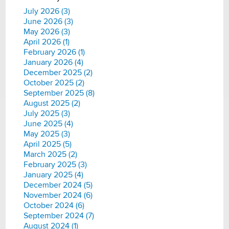
July 2026 (3)
June 2026 (3)
May 2026 (3)
April 2026 (1)
February 2026 (1)
January 2026 (4)
December 2025 (2)
October 2025 (2)
September 2025 (8)
August 2025 (2)
July 2025 (3)
June 2025 (4)
May 2025 (3)
April 2025 (5)
March 2025 (2)
February 2025 (3)
January 2025 (4)
December 2024 (5)
November 2024 (6)
October 2024 (6)
September 2024 (7)
August 2024 (1)