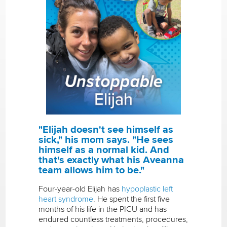
"Elijah doesn't see himself as
sick," his mom says. "He sees
himself as a normal kid. And
that's exactly what his Aveanna
team allows him to be."
Four-year-old Elijah has
hypoplastic left
heart syndrome
. He spent the first five
months of his life in the PICU and has
endured countless treatments, procedures,