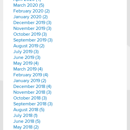
March 2020 (5)
February 2020 (2)
January 2020 (2)
December 2019 (3)
November 2019 (3)
October 2019 (3)
September 2019 (3)
August 2019 (2)
July 2019 (3)
June 2019 (3)
May 2019 (4)
March 2019 (4)
February 2019 (4)
January 2019 (2)
December 2018 (4)
November 2018 (3)
October 2018 (3)
September 2018 (3)
August 2018 (5)
July 2018 (1)
June 2018 (5)
May 2018 (2)