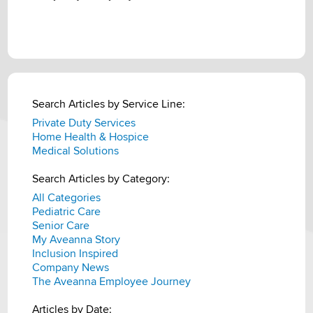
Search Articles by Service Line:
Private Duty Services
Home Health & Hospice
Medical Solutions
Search Articles by Category:
All Categories
Pediatric Care
Senior Care
My Aveanna Story
Inclusion Inspired
Company News
The Aveanna Employee Journey
Articles by Date: