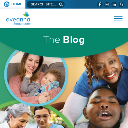
Search
HOME
(WILL
SKIP TO PAGE CONTENT
site...
BYPASS
AVEANNA
MENUS
AND
HEALTHCARE
SEARCH
HOMEPAGE
FIELDS)
The
Blog