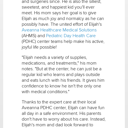
and surgeries since. He is also the silliest,
sweetest, and happiest kid you'll ever
meet. His mom says her goal is to give
Elijah as much joy and normalcy as he can
possibly have. The united effort of Elijah's
Aveanna Healthcare Medical Solutions
(AHMS) and
Pediatric Day Health Care
(PDHC) center teams help make his active,
joyful life possible!
"Elijah needs a variety of supplies,
medications, and treatments," his mom
notes. "But at the center, he can just be a
regular kid who learns and plays outside
and eats lunch with his friends. It gives him
confidence to know he isn't the only one
with medical conditions."
Thanks to the expert care at their local
Aveanna PDHC center, Elijah can have fun
all day in a safe environment. His parents
don't have to worry about his care. Instead,
Elijah's mom and dad look forward to