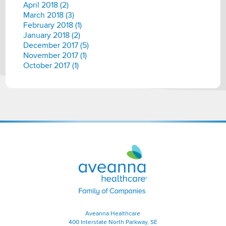
April 2018 (2)
March 2018 (3)
February 2018 (1)
January 2018 (2)
December 2017 (5)
November 2017 (1)
October 2017 (1)
Aveanna
Healthcare
|
Family
of
Companies
Aveanna Healthcare
400 Interstate North Parkway, SE