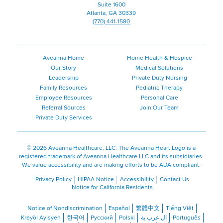
Suite 1600
Atlanta, GA 30339
(770) 441-1580
Aveanna Home
Home Health & Hospice
Our Story
Medical Solutions
Leadership
Private Duty Nursing
Family Resources
Pediatric Therapy
Employee Resources
Personal Care
Referral Sources
Join Our Team
Private Duty Services
©
2026 Aveanna Healthcare, LLC. The Aveanna Heart Logo is a
registered trademark of Aveanna Healthcare LLC and its subsidiaries.
We value accessibility and are making efforts to be ADA compliant.
Privacy Policy
HIPAA Notice
Accessibility
Contact Us
Notice for California Residents
Notice of Nondiscrimination
Español
繁體中文
Tiếng Việt
Kreyòl Ayisyen
한국어
Русский
Polski
ال عرب ية
Português