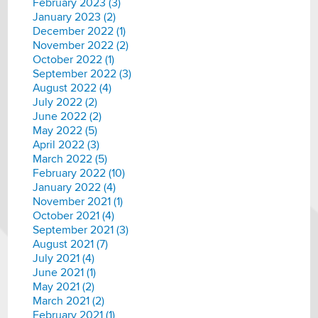
February 2023 (3)
January 2023 (2)
December 2022 (1)
November 2022 (2)
October 2022 (1)
September 2022 (3)
August 2022 (4)
July 2022 (2)
June 2022 (2)
May 2022 (5)
April 2022 (3)
March 2022 (5)
February 2022 (10)
January 2022 (4)
November 2021 (1)
October 2021 (4)
September 2021 (3)
August 2021 (7)
July 2021 (4)
June 2021 (1)
May 2021 (2)
March 2021 (2)
February 2021 (1)