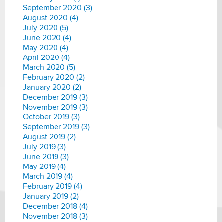
September 2020 (3)
August 2020 (4)
July 2020 (5)
June 2020 (4)
May 2020 (4)
April 2020 (4)
March 2020 (5)
February 2020 (2)
January 2020 (2)
December 2019 (3)
November 2019 (3)
October 2019 (3)
September 2019 (3)
August 2019 (2)
July 2019 (3)
June 2019 (3)
May 2019 (4)
March 2019 (4)
February 2019 (4)
January 2019 (2)
December 2018 (4)
November 2018 (3)