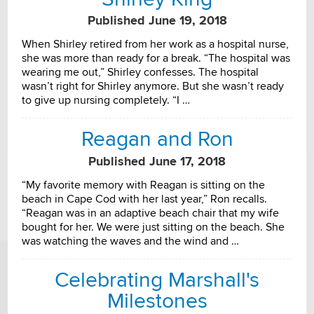
Published June 19, 2018
When Shirley retired from her work as a hospital nurse,
she was more than ready for a break. “The hospital was
wearing me out,” Shirley confesses. The hospital
wasn’t right for Shirley anymore. But she wasn’t ready
to give up nursing completely. “I …
Reagan and Ron
Published June 17, 2018
“My favorite memory with Reagan is sitting on the
beach in Cape Cod with her last year,” Ron recalls.
“Reagan was in an adaptive beach chair that my wife
bought for her. We were just sitting on the beach. She
was watching the waves and the wind and …
Celebrating Marshall's
Milestones