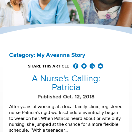
Category: My Aveanna Story
SHARE THIS ARTICLE
A Nurse's Calling:
Patricia
Published Oct. 12, 2018
After years of working at a local family clinic, registered
nurse Patricia's rigid work schedule eventually began
to wear on her. When Patricia heard about private duty
nursing, she jumped at the chance for a more flexible
schedule. “With a teenager…