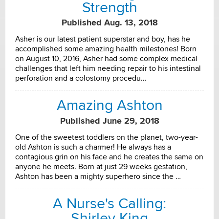
Strength
Published Aug. 13, 2018
Asher is our latest patient superstar and boy, has he
accomplished some amazing health milestones! Born
on August 10, 2016, Asher had some complex medical
challenges that left him needing repair to his intestinal
perforation and a colostomy procedu…
Amazing Ashton
Published June 29, 2018
One of the sweetest toddlers on the planet, two-year-
old Ashton is such a charmer! He always has a
contagious grin on his face and he creates the same on
anyone he meets. Born at just 29 weeks gestation,
Ashton has been a mighty superhero since the …
A Nurse's Calling:
Shirley King