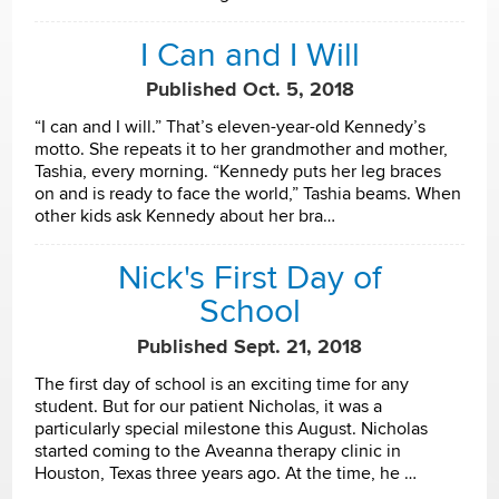
I Can and I Will
Published Oct. 5, 2018
“I can and I will.” That’s eleven-year-old Kennedy’s
motto. She repeats it to her grandmother and mother,
Tashia, every morning. “Kennedy puts her leg braces
on and is ready to face the world,” Tashia beams. When
other kids ask Kennedy about her bra…
Nick's First Day of
School
Published Sept. 21, 2018
The first day of school is an exciting time for any
student. But for our patient Nicholas, it was a
particularly special milestone this August. Nicholas
started coming to the Aveanna therapy clinic in
Houston, Texas three years ago. At the time, he …