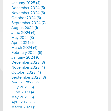
January 2025 (4)
December 2024 (5)
November 2024 (6)
October 2024 (6)
September 2024 (7)
August 2024 (1)
June 2024 (4)
May 2024 (3)
April 2024 (1)
March 2024 (4)
February 2024 (6)
January 2024 (6)
December 2023 (3)
November 2023 (4)
October 2023 (4)
September 2023 (3)
August 2023 (7)
July 2023 (5)
June 2023 (4)
May 2023 (5)
April 2023 (3)
March 2023 (1)