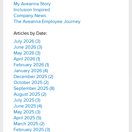
My Aveanna Story
Inclusion Inspired
Company News
The Aveanna Employee Journey
Articles by Date:
July 2026 (3)
June 2026 (3)
May 2026 (3)
April 2026 (1)
February 2026 (1)
January 2026 (4)
December 2025 (2)
October 2025 (2)
September 2025 (8)
August 2025 (2)
July 2025 (3)
June 2025 (4)
May 2025 (3)
April 2025 (5)
March 2025 (2)
February 2025 (3)