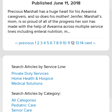
Published June 11, 2018
Precious Marshall has a huge heart for his Aveanna
caregivers, and so does his mother! Jenifer, Marshall’s
mom, is so proud of all of the progress her son has
made with the help of Aveanna across multiple service
lines including enteral nutrition, m…
‹‹ previous
1
2
3
4
5
6
7
8
9
10
11
12
13
14
next ››
Search Articles by Service Line:
Private Duty Services
Home Health & Hospice
Medical Solutions
Search Articles by Category:
All Categories
Pediatric Care
Senior Care