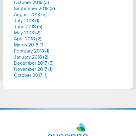
October 2018 (3)
September 2018 (3)
August 2018 (5)
July 2018 (1)
June 2018 (5)
May 2018 (2)
April 2018 (2)
March 2018 (3)
February 2018 (1)
January 2018 (2)
December 2017 (5)
November 2017 (1)
October 2017 (1)
Aveanna
Healthcare