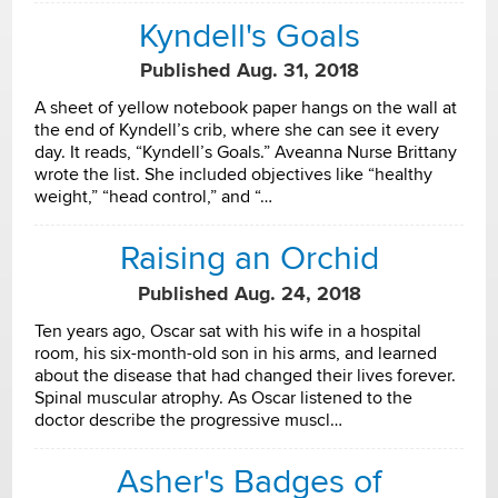
Kyndell's Goals
Published Aug. 31, 2018
A sheet of yellow notebook paper hangs on the wall at
the end of Kyndell’s crib, where she can see it every
day. It reads, “Kyndell’s Goals.” Aveanna Nurse Brittany
wrote the list. She included objectives like “healthy
weight,” “head control,” and “…
Raising an Orchid
Published Aug. 24, 2018
Ten years ago, Oscar sat with his wife in a hospital
room, his six-month-old son in his arms, and learned
about the disease that had changed their lives forever.
Spinal muscular atrophy. As Oscar listened to the
doctor describe the progressive muscl…
Asher's Badges of