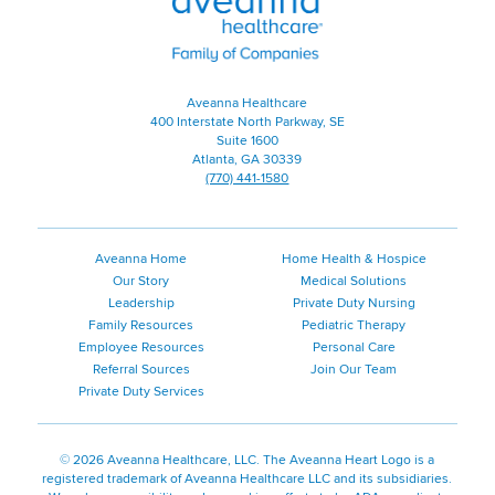
|
Family
of
Companies
Aveanna Healthcare
400 Interstate North Parkway, SE
Suite 1600
Atlanta, GA 30339
(770) 441-1580
Aveanna Home
Home Health & Hospice
Our Story
Medical Solutions
Leadership
Private Duty Nursing
Family Resources
Pediatric Therapy
Employee Resources
Personal Care
Referral Sources
Join Our Team
Private Duty Services
©
2026 Aveanna Healthcare, LLC. The Aveanna Heart Logo is a
registered trademark of Aveanna Healthcare LLC and its subsidiaries.