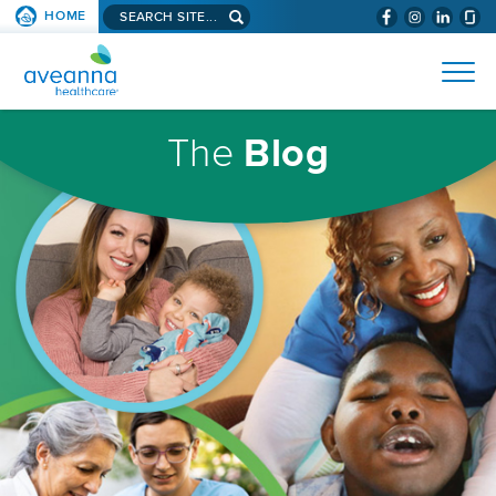
Search
HOME
(WILL
SKIP TO PAGE CONTENT
site...
BYPASS
AVEANNA
MENUS
AND
HEALTHCARE
SEARCH
HOMEPAGE
FIELDS)
The
Blog