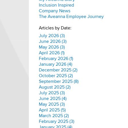
Inclusion Inspired
Company News
The Aveanna Employee Journey
Articles by Date:
July 2026 (3)
June 2026 (3)
May 2026 (3)
April 2026 (1)
February 2026 (1)
January 2026 (4)
December 2025 (2)
October 2025 (2)
September 2025 (8)
August 2025 (2)
July 2025 (3)
June 2025 (4)
May 2025 (3)
April 2025 (5)
March 2025 (2)
February 2025 (3)
January 2025 (4)