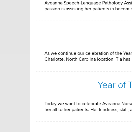
Aveanna Speech-Language Pathology Assista
passion is assisting her patients in becom
As we continue our celebration of the Year
Charlotte, North Carolina location. Tia h
Year of
Today we want to celebrate Aveanna Nurse
her all to her patients. Her kindness, ski