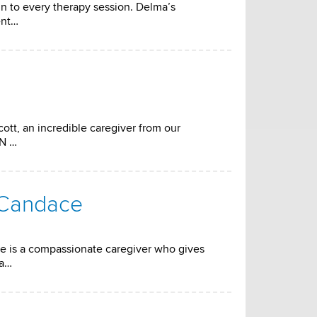
n to every therapy session. Delma’s
ent…
ott, an incredible caregiver from our
RN …
 Candace
e is a compassionate caregiver who gives
da…