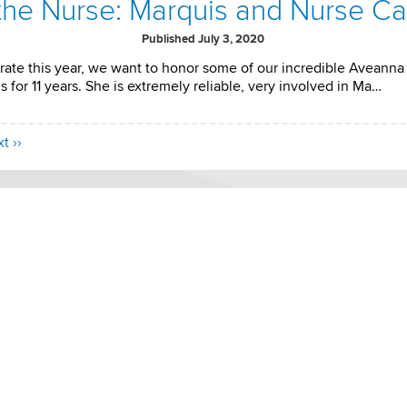
 the Nurse: Marquis and Nurse C
Published July 3, 2020
rate this year, we want to honor some of our incredible Aveanna 
 for 11 years. She is extremely reliable, very involved in Ma…
t ››