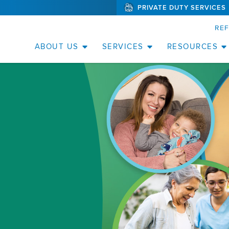
PRIVATE DUTY SERVICES
(WILL
SKIP TO PAGE CONTENT
BYPASS
MENUS
RE
AND
SEARCH
FIELDS)
ABOUT US
SERVICES
RESOURCES