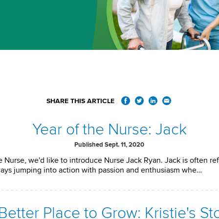
SHARE THIS ARTICLE
Year of the Nurse: Jack
Published Sept. 11, 2020
 Nurse, we'd like to introduce Nurse Jack Ryan. Jack is often ref
ways jumping into action with passion and enthusiasm whe…
Better Place to Grow: Kristie's St