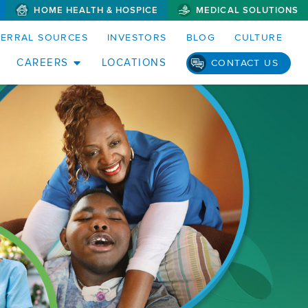
HOME HEALTH & HOSPICE
MEDICAL SOLUTIONS
FERRAL SOURCES
INVESTORS
BLOG
CULTURE
CAREERS
LOCATIONS
CONTACT US