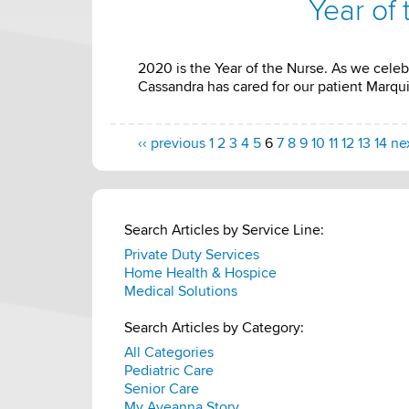
Year of
2020 is the Year of the Nurse. As we celeb
Cassandra has cared for our patient Marquis
‹‹ previous
1
2
3
4
5
6
7
8
9
10
11
12
13
14
nex
Search Articles by Service Line:
Private Duty Services
Home Health & Hospice
Medical Solutions
Search Articles by Category:
All Categories
Pediatric Care
Senior Care
My Aveanna Story