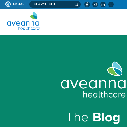
Search
HOME
site...
AVEANNA
HEALTHCARE
HOMEPAGE
The
Blog