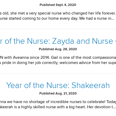
Published Sept. 4, 2020
 old, she met a very special nurse who changed her life forever
e nurse started coming to our home every day. We had a nurse in…
r of the Nurse: Zayda and Nurse 
Published Aug. 28, 2020
N with Aveanna since 2014. Gail is one of the most compassion
s pride in doing her job correctly, welcomes advice from her sup
Year of the Nurse: Shakeerah
Published Aug. 21, 2020
anna we have no shortage of incredible nurses to celebrate! Tod
eerah is a highly skilled nurse with a big heart. Her devotion t…