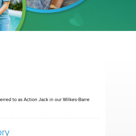
erred to as Action Jack in our Wilkes-Barre
ory