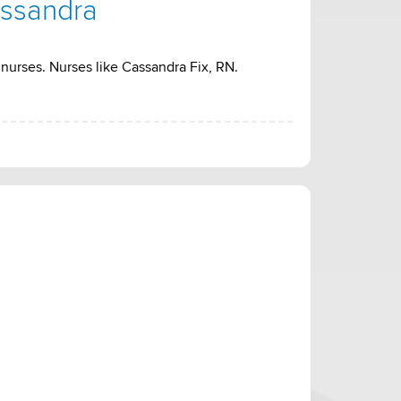
assandra
nurses. Nurses like Cassandra Fix, RN.