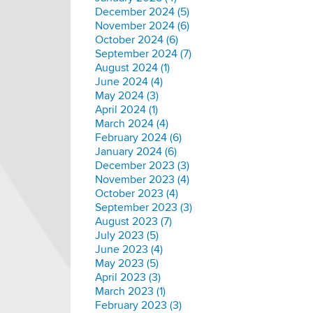
December 2024 (5)
November 2024 (6)
October 2024 (6)
September 2024 (7)
August 2024 (1)
June 2024 (4)
May 2024 (3)
April 2024 (1)
March 2024 (4)
February 2024 (6)
January 2024 (6)
December 2023 (3)
November 2023 (4)
October 2023 (4)
September 2023 (3)
August 2023 (7)
July 2023 (5)
June 2023 (4)
May 2023 (5)
April 2023 (3)
March 2023 (1)
February 2023 (3)