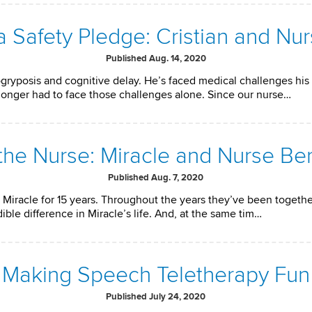
 Safety Pledge: Cristian and Nu
Published Aug. 14, 2020
gryposis and cognitive delay. He’s faced medical challenges his en
longer had to face those challenges alone. Since our nurse…
 the Nurse: Miracle and Nurse Be
Published Aug. 7, 2020
Miracle for 15 years. Throughout the years they’ve been together, 
ble difference in Miracle’s life. And, at the same tim…
Making Speech Teletherapy Fun
Published July 24, 2020