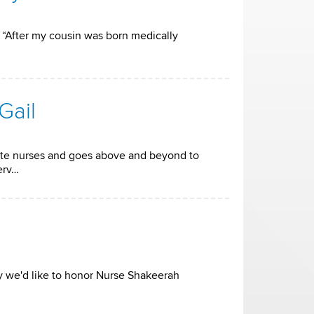
. “After my cousin was born medically
Gail
ate nurses and goes above and beyond to
erv…
ay we'd like to honor Nurse Shakeerah