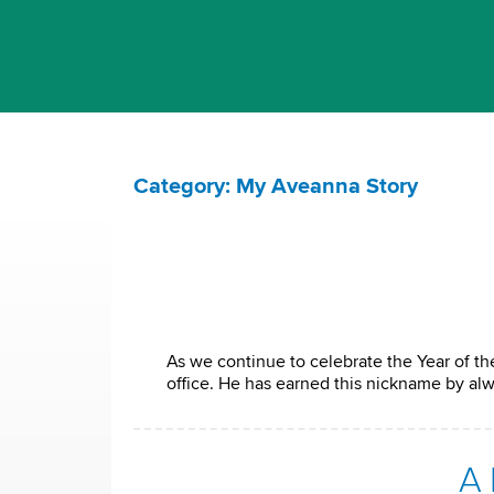
Category: My Aveanna Story
As we continue to celebrate the Year of the
office. He has earned this nickname by al
A 