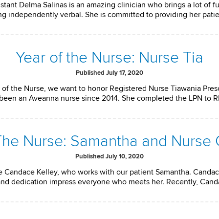
nt Delma Salinas is an amazing clinician who brings a lot of fu
ing independently verbal. She is committed to providing her pati
Year of the Nurse: Nurse Tia
Published July 17, 2020
 of the Nurse, we want to honor Registered Nurse Tiawania Presc
as been an Aveanna nurse since 2014. She completed the LPN to 
 The Nurse: Samantha and Nurse
Published July 10, 2020
 Candace Kelley, who works with our patient Samantha. Candac
ll, and dedication impress everyone who meets her. Recently, Can