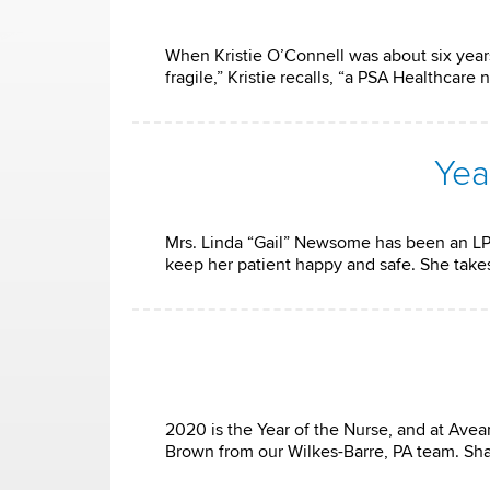
When Kristie O’Connell was about six years
fragile,” Kristie recalls, “a PSA Healthcar
Yea
Mrs. Linda “Gail” Newsome has been an LP
keep her patient happy and safe. She take
2020 is the Year of the Nurse, and at Ave
Brown from our Wilkes-Barre, PA team. Shak