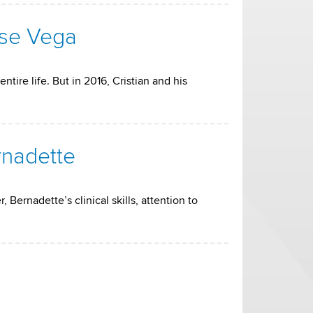
rse Vega
tire life. But in 2016, Cristian and his
rnadette
Bernadette’s clinical skills, attention to