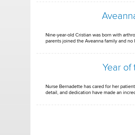
Aveanna
Nine-year-old Cristian was born with arthro
parents joined the Aveanna family and no 
Year of
Nurse Bernadette has cared for her patient 
detail, and dedication have made an incredi