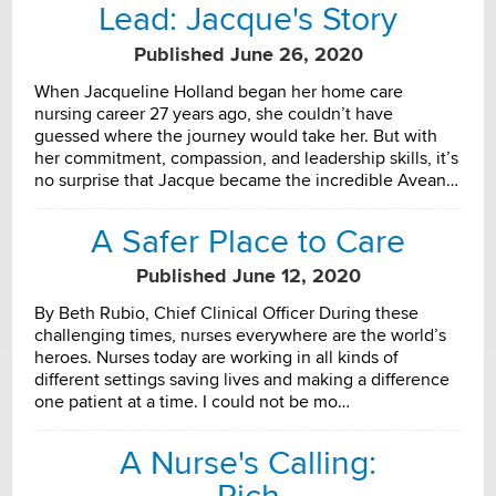
Lead: Jacque's Story
Published June 26, 2020
When Jacqueline Holland began her home care
nursing career 27 years ago, she couldn’t have
guessed where the journey would take her. But with
her commitment, compassion, and leadership skills, it’s
no surprise that Jacque became the incredible Avean…
A Safer Place to Care
Published June 12, 2020
By Beth Rubio, Chief Clinical Officer During these
challenging times, nurses everywhere are the world’s
heroes. Nurses today are working in all kinds of
different settings saving lives and making a difference
one patient at a time. I could not be mo…
A Nurse's Calling: