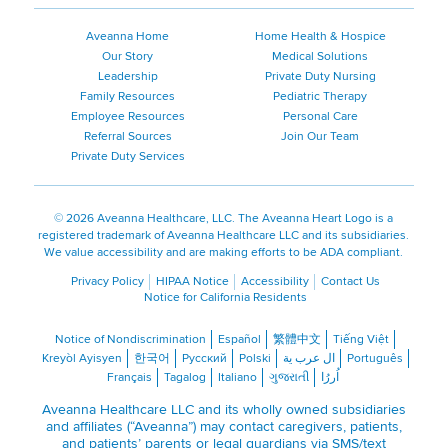
Aveanna Home
Home Health & Hospice
Our Story
Medical Solutions
Leadership
Private Duty Nursing
Family Resources
Pediatric Therapy
Employee Resources
Personal Care
Referral Sources
Join Our Team
Private Duty Services
©
2026 Aveanna Healthcare, LLC. The Aveanna Heart Logo is a
registered trademark of Aveanna Healthcare LLC and its subsidiaries.
We value accessibility and are making efforts to be ADA compliant.
Privacy Policy
HIPAA Notice
Accessibility
Contact Us
Notice for California Residents
Notice of Nondiscrimination
Español
繁體中文
Tiếng Việt
Kreyòl Ayisyen
한국어
Русский
Polski
ال عرب ية
Português
Français
Tagalog
Italiano
ગુજરાતી
اُررُا
Aveanna Healthcare LLC and its wholly owned subsidiaries
and affiliates (“Aveanna”) may contact caregivers, patients,
and patients’ parents or legal guardians via SMS/text