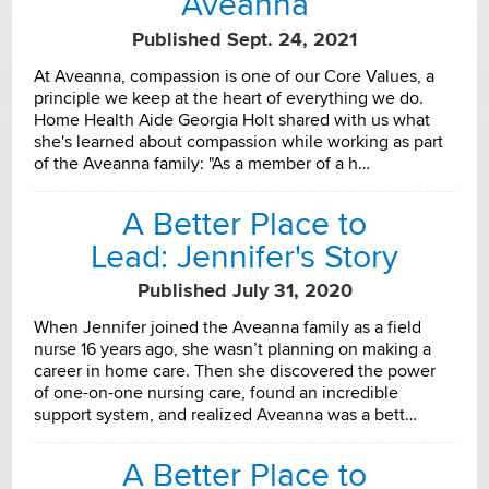
Aveanna
Published Sept. 24, 2021
At Aveanna, compassion is one of our Core Values, a
principle we keep at the heart of everything we do.
Home Health Aide Georgia Holt shared with us what
she's learned about compassion while working as part
of the Aveanna family: "As a member of a h…
A Better Place to
Lead: Jennifer's Story
Published July 31, 2020
When Jennifer joined the Aveanna family as a field
nurse 16 years ago, she wasn’t planning on making a
career in home care. Then she discovered the power
of one-on-one nursing care, found an incredible
support system, and realized Aveanna was a bett…
A Better Place to