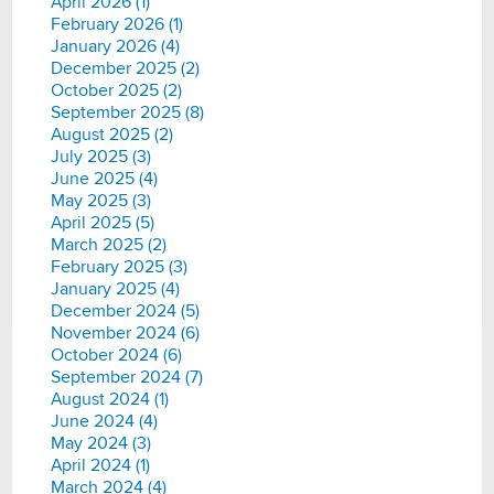
April 2026 (1)
February 2026 (1)
January 2026 (4)
December 2025 (2)
October 2025 (2)
September 2025 (8)
August 2025 (2)
July 2025 (3)
June 2025 (4)
May 2025 (3)
April 2025 (5)
March 2025 (2)
February 2025 (3)
January 2025 (4)
December 2024 (5)
November 2024 (6)
October 2024 (6)
September 2024 (7)
August 2024 (1)
June 2024 (4)
May 2024 (3)
April 2024 (1)
March 2024 (4)