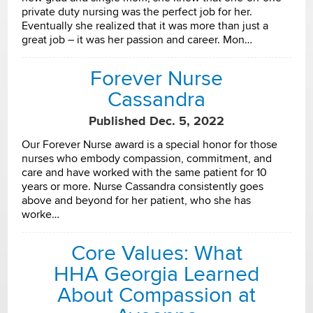
private duty nursing was the perfect job for her.
Eventually she realized that it was more than just a
great job – it was her passion and career. Mon…
Forever Nurse
Cassandra
Published Dec. 5, 2022
Our Forever Nurse award is a special honor for those
nurses who embody compassion, commitment, and
care and have worked with the same patient for 10
years or more. Nurse Cassandra consistently goes
above and beyond for her patient, who she has
worke…
Core Values: What
HHA Georgia Learned
About Compassion at