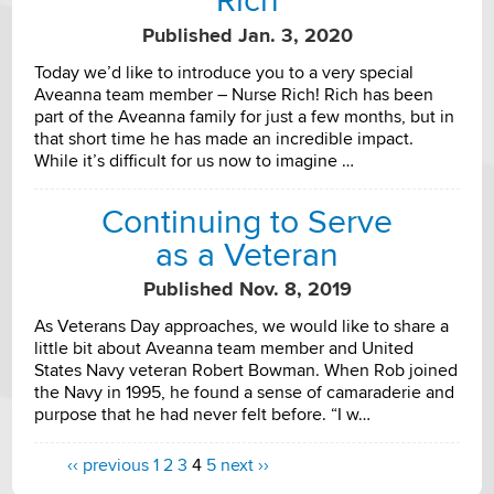
Rich
Published Jan. 3, 2020
Today we’d like to introduce you to a very special
Aveanna team member – Nurse Rich! Rich has been
part of the Aveanna family for just a few months, but in
that short time he has made an incredible impact.
While it’s difficult for us now to imagine …
Continuing to Serve
as a Veteran
Published Nov. 8, 2019
As Veterans Day approaches, we would like to share a
little bit about Aveanna team member and United
States Navy veteran Robert Bowman. When Rob joined
the Navy in 1995, he found a sense of camaraderie and
purpose that he had never felt before. “I w…
‹‹ previous
1
2
3
4
5
next ››